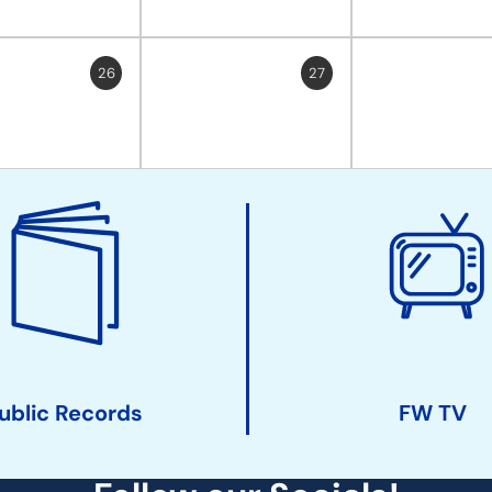
26
27
ublic Records
FW TV