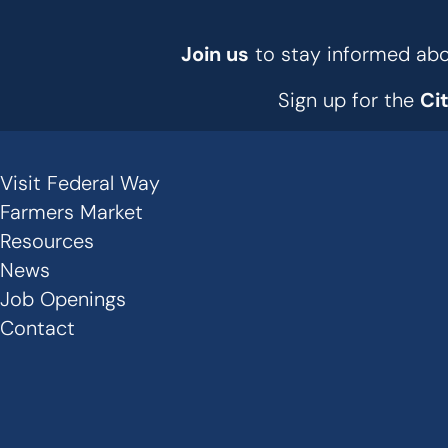
Join us
to stay informed abou
Sign up for the
Ci
Visit Federal Way
Secondary
Farmers Market
Links
Resources
News
-
Job Openings
Footer
Contact