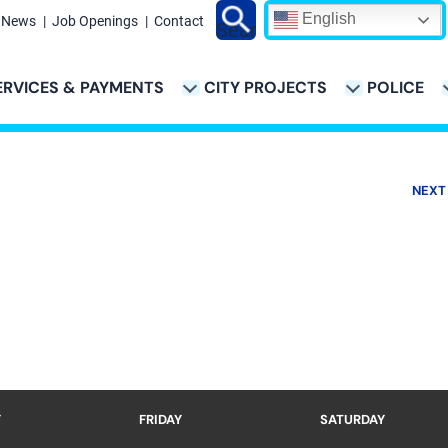
English
News
Job Openings
Contact
Search
ERVICES & PAYMENTS
CITY PROJECTS
POLICE
ATION
NEXT
Y
FRIDAY
SATURDAY