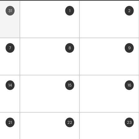
31
1
2
7
8
9
14
15
16
21
22
23