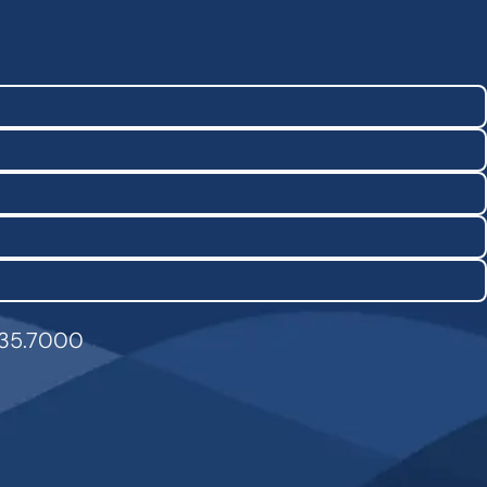
835.7000