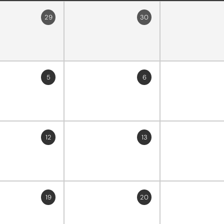
29
30
5
6
12
13
19
20