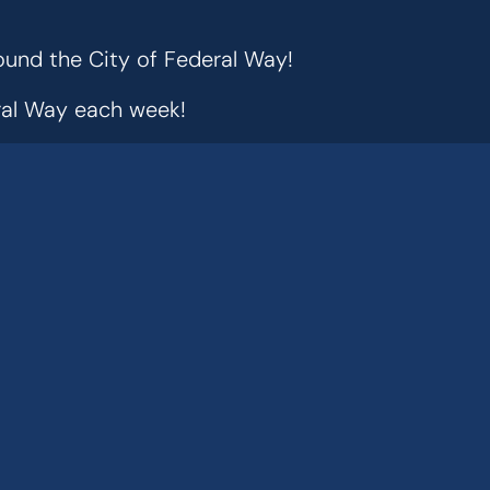
ound the City of Federal Way!
eral Way each week!