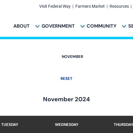
Visit Federal Way
Farmers Market
Resources
Secondary
Links
ABOUT
GOVERNMENT
COMMUNITY
S
TION
VICES & PAYMENTS SUB-NAVIGATION
CITY PROJECTS SUB-NAVIGATION
POLICE SUB-NAVIG
Main
navigation
NOVEMBER
RESET
November 2024
TUESDAY
WEDNESDAY
THURSDA