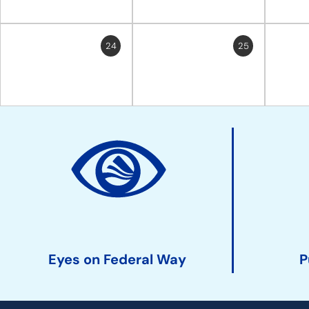
24
25
Site
Action
Links
Eyes on Federal Way
P