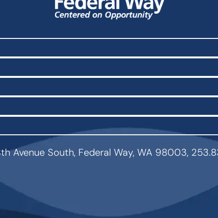
th Avenue South, Federal Way, WA 98003, 253.