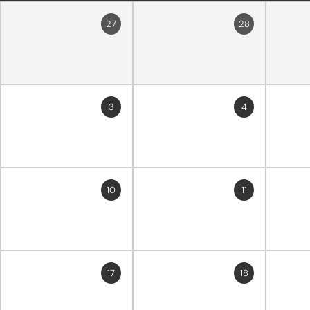
27
28
3
4
10
11
17
18