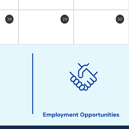
28
29
30
Employment Opportunities