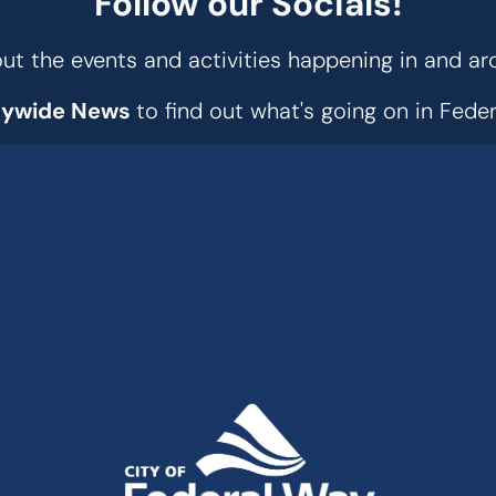
Follow our Socials!
t the events and activities happening in and ar
tywide News
to find out what's going on in Fed