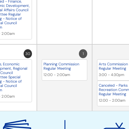
ed - Finance,
mic Development,
l Affairs Council
tee Regular
g - Notice of
ial Council
m
-
2:00am
30
1
e, Economic
Planning Commission
Arts Commission
pment, Regional
Regular Meeting
Regular Meeting
 Council
12:00
-
2:00am
3:00
-
4:30pm
tee Special
g - Notice of
Canceled - Parks
ial Council
Recreation Comm
m
Regular Meeting
-
2:00am
12:00
-
2:00am