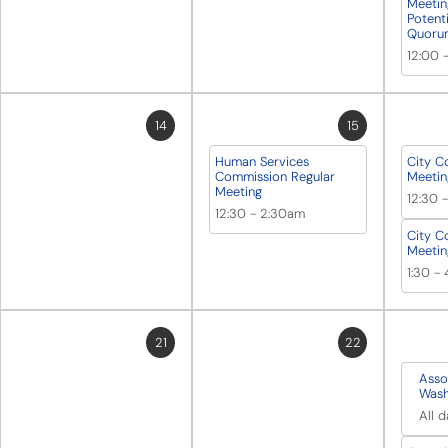
Meetin
Potent
Quoru
12:00
14
15
Human Services
City C
Commission Regular
Meetin
Meeting
12:30
12:30
-
2:30am
City C
Meetin
1:30
-
21
22
Asso
Wash
All 