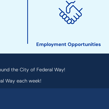
Employment Opportunities
ound the City of Federal Way!
eral Way each week!