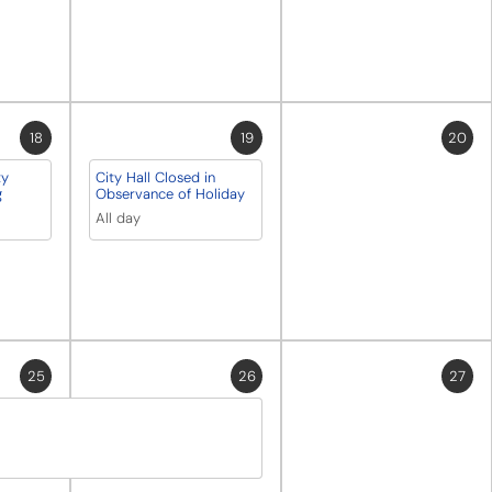
18
19
20
ty
City Hall Closed in
g
Observance of Holiday
All day
25
26
27