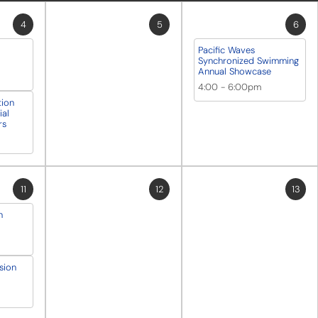
4
5
6
Pacific Waves
Synchronized Swimming
Annual Showcase
4:00
-
6:00pm
tion
al
rs
11
12
13
n
sion