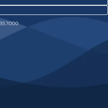
835.7000