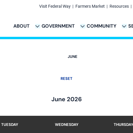
Visit Federal Way
Farmers Market
Resources
Secondary
Links
ABOUT
GOVERNMENT
COMMUNITY
S
TION
VICES & PAYMENTS SUB-NAVIGATION
CITY PROJECTS SUB-NAVIGATION
POLICE SUB-NAVIG
Main
navigation
JUNE
RESET
June 2026
TUESDAY
WEDNESDAY
THURSDA