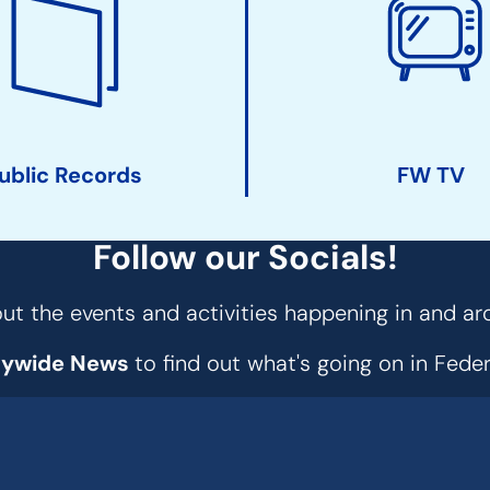
ublic Records
FW TV
Follow our Socials!
t the events and activities happening in and ar
tywide News
to find out what's going on in Fed