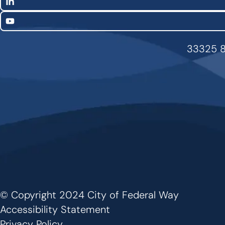
LinkedIn
YouTube
33325 8
© Copyright 2024 City of Federal Way
Footer
Accessibility Statement
Privacy Policy