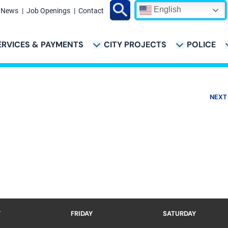
English
News
Job Openings
Contact
Search
ERVICES & PAYMENTS
CITY PROJECTS
POLICE
ATION
NEXT
Y
FRIDAY
SATURDAY