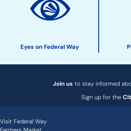
Action
Links
Eyes on Federal Way
P
Join us
to stay informed abou
Sign up for the
Ci
Visit Federal Way
Secondary
Farmers Market