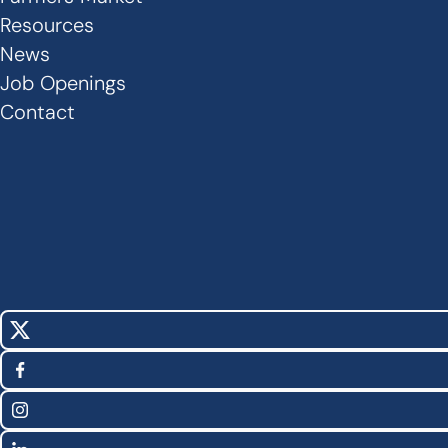
Links
Resources
News
-
Job Openings
Footer
Contact
X
Social
(Twitter)
Facebook
Media
Instagram
Links