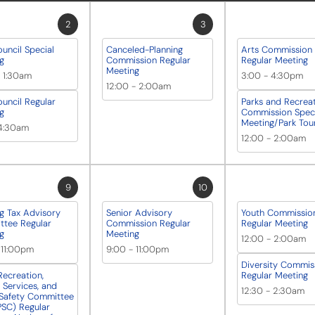
2
3
ouncil Special
Canceled-Planning
Arts Commission
g
Commission Regular
Regular Meeting
Meeting
-
1:30am
3:00
-
4:30pm
12:00
-
2:00am
ouncil Regular
Parks and Recrea
g
Commission Speci
Meeting/Park Tou
4:30am
12:00
-
2:00am
9
10
g Tax Advisory
Senior Advisory
Youth Commissio
tee Regular
Commission Regular
Regular Meeting
g
Meeting
12:00
-
2:00am
-
11:00pm
9:00
-
11:00pm
Diversity Commis
Recreation,
Regular Meeting
Services, and
12:30
-
2:30am
 Safety Committee
SC) Regular