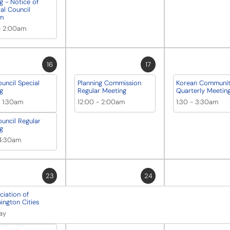
g - Notice of
ial Council
m
-
2:00am
16
17
ouncil Special
Planning Commission
Korean Communi
g
Regular Meeting
Quarterly Meetin
-
1:30am
12:00
-
2:00am
1:30
-
3:30am
ouncil Regular
g
4:30am
23
24
ciation of
ington Cities
day