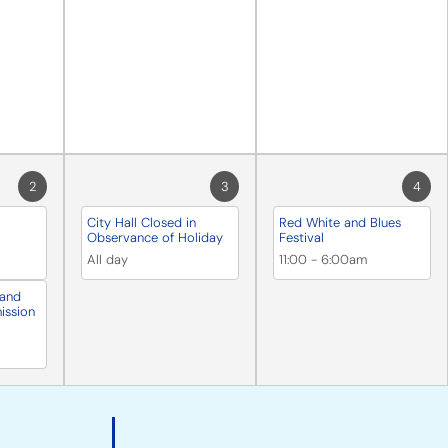
2
3
4
City Hall Closed in
Red White and Blues
Observance of Holiday
Festival
All day
11:00
-
6:00am
 and
ission