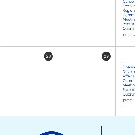
Cancel
Econo
Regiona
Commit
Meetin
Potent
Quoru
12:00
28
29
Financ
Develo
Affairs
Commit
Meetin
Potent
Quoru
12:00
Site