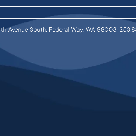
th Avenue South, Federal Way, WA 98003, 253.