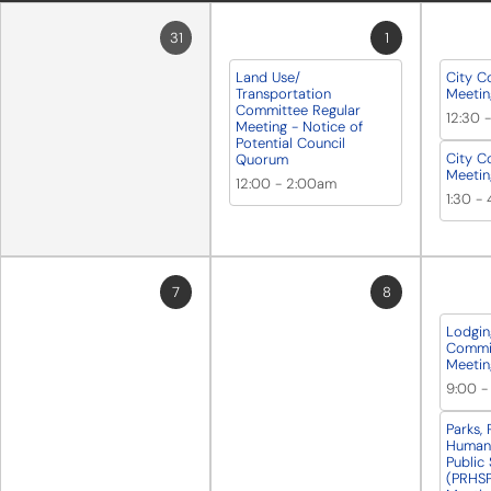
31
1
Land Use/
City C
Transportation
Meetin
Committee Regular
12:30
Meeting - Notice of
Potential Council
City C
Quorum
Meetin
12:00
-
2:00am
1:30
-
7
8
Lodgin
Commit
Meetin
9:00
Parks, 
Human 
Public
(PRHSP