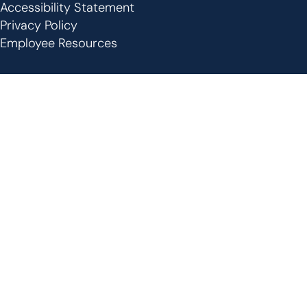
Footer
Accessibility Statement
Privacy Policy
Employee Resources