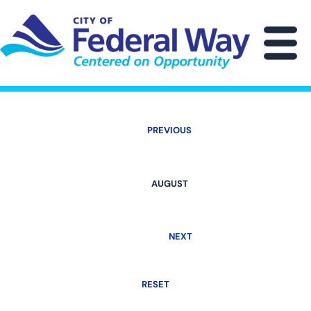
Skip
to
main
M
content
PREVIOUS
AUGUST
NEXT
RESET