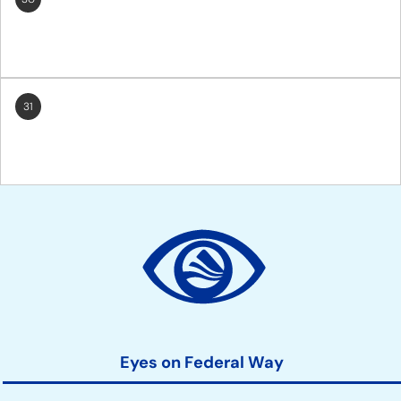
31
Site
Action
Links
Eyes on Federal Way