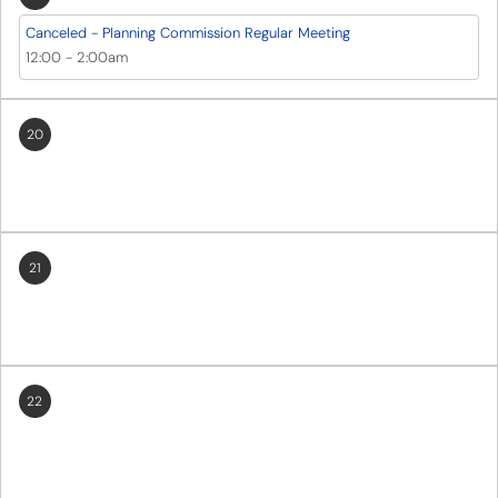
Canceled - Planning Commission Regular Meeting
12:00
-
2:00am
20
21
22