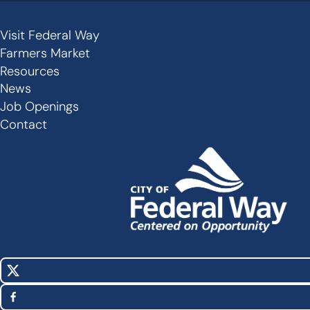
Visit Federal Way
Secondary
Farmers Market
Links
Resources
-
News
Job Openings
Footer
Contact
X
Social
(Twitter)
Media
Facebook