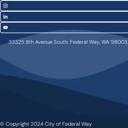
Links
Instagram
LinkedIn
YouTube
33325 8th Avenue South, Federal Way, WA 98003
© Copyright 2024 City of Federal Way