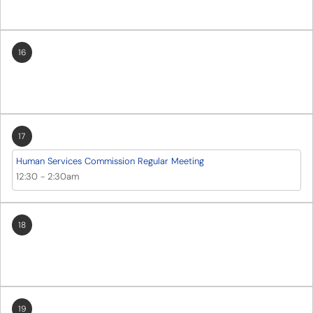
16
17
Human Services Commission Regular Meeting
12:30
-
2:30am
18
19