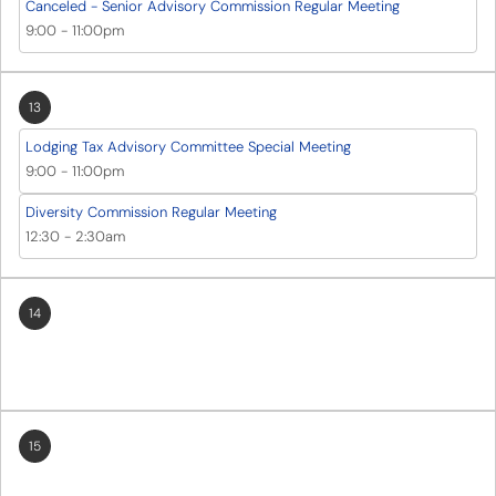
Canceled - Senior Advisory Commission Regular Meeting
9:00
-
11:00pm
13
Lodging Tax Advisory Committee Special Meeting
9:00
-
11:00pm
Diversity Commission Regular Meeting
12:30
-
2:30am
14
15