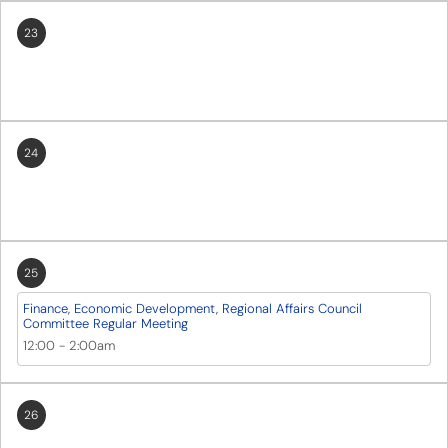
23
24
25
Finance, Economic Development, Regional Affairs Council
Committee Regular Meeting
12:00
-
2:00am
26