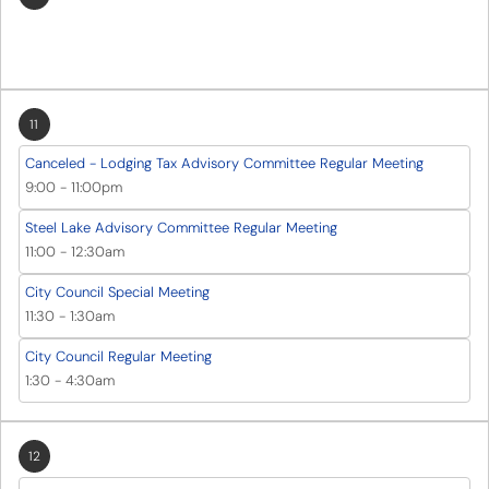
11
Canceled - Lodging Tax Advisory Committee Regular Meeting
9:00
-
11:00pm
Steel Lake Advisory Committee Regular Meeting
11:00
-
12:30am
City Council Special Meeting
11:30
-
1:30am
City Council Regular Meeting
1:30
-
4:30am
12