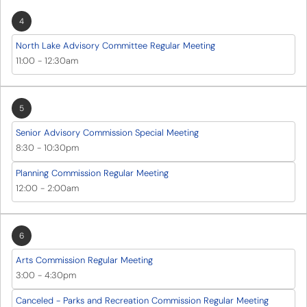
4
North Lake Advisory Committee Regular Meeting
11:00
-
12:30am
5
Senior Advisory Commission Special Meeting
8:30
-
10:30pm
Planning Commission Regular Meeting
12:00
-
2:00am
6
Arts Commission Regular Meeting
3:00
-
4:30pm
Canceled - Parks and Recreation Commission Regular Meeting