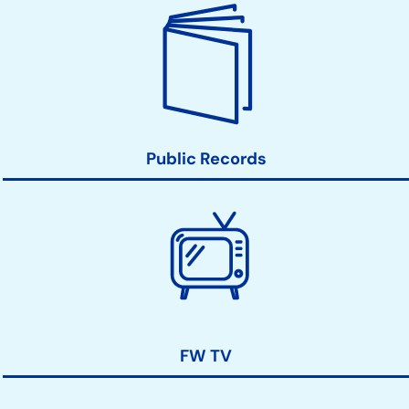
Public Records
FW TV