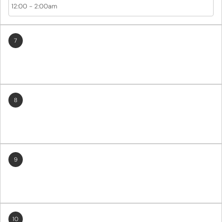
12:00
-
2:00am
7
8
9
10