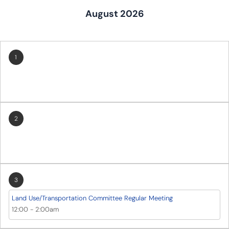
August 2026
1
2
3
Land Use/Transportation Committee Regular Meeting
12:00
-
2:00am