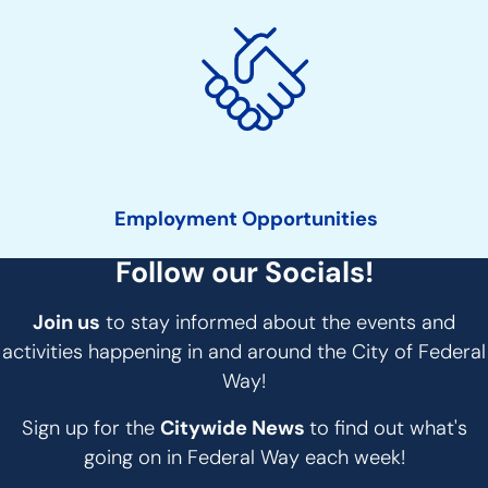
Employment Opportunities
Follow our Socials!
Join us
to stay informed about the events and
activities happening in and around the City of Federal
Way!
Sign up for the
Citywide News
to find out what's
going on in Federal Way each week!