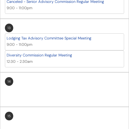
Canceled - Senior Advisory Commission Regular Meeting
9:00
-
11:00pm
13
Lodging Tax Advisory Committee Special Meeting
9:00
-
11:00pm
Diversity Commission Regular Meeting
12:30
-
2:30am
14
15