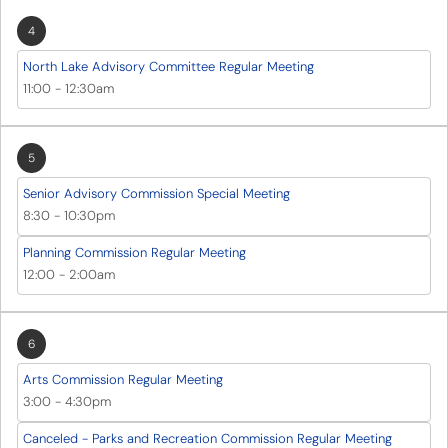
4
North Lake Advisory Committee Regular Meeting
11:00
-
12:30am
5
Senior Advisory Commission Special Meeting
8:30
-
10:30pm
Planning Commission Regular Meeting
12:00
-
2:00am
6
Arts Commission Regular Meeting
3:00
-
4:30pm
Canceled - Parks and Recreation Commission Regular Meeting