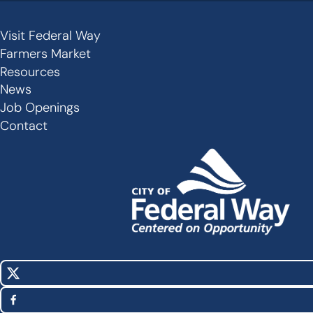
Visit Federal Way
Secondary
Farmers Market
Links
Resources
-
News
Job Openings
Footer
Contact
X
Social
(Twitter)
Media
Facebook