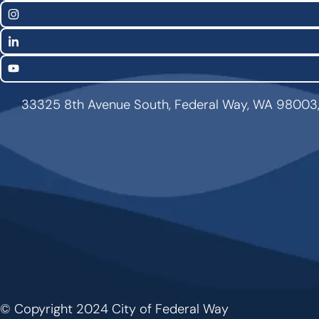
Links
Instagram
LinkedIn
YouTube
33325 8th Avenue South, Federal Way, WA 98003
© Copyright 2024 City of Federal Way