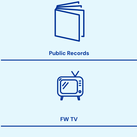
Public Records
FW TV