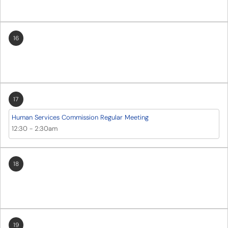
16
17
Human Services Commission Regular Meeting
12:30
-
2:30am
18
19