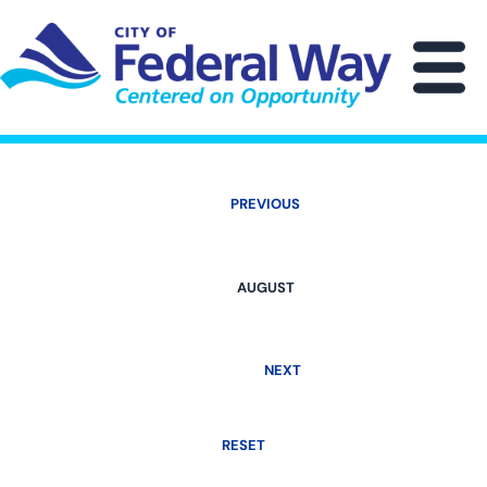
Skip
to
main
M
content
PREVIOUS
AUGUST
NEXT
RESET