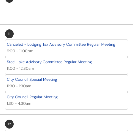
11
Canceled - Lodging Tax Advisory Committee Regular Meeting
9:00
-
11:00pm
Steel Lake Advisory Committee Regular Meeting
11:00
-
12:30am
City Council Special Meeting
11:30
-
1:30am
City Council Regular Meeting
1:30
-
4:30am
12