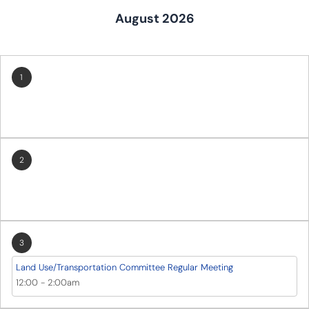
August 2026
1
2
3
Land Use/Transportation Committee Regular Meeting
12:00
-
2:00am