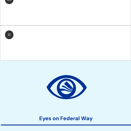
31
Site
Action
Links
Eyes on Federal Way