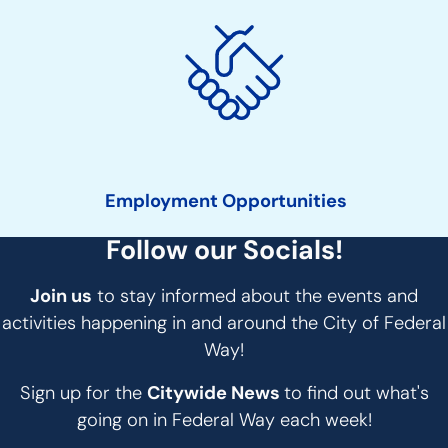
Employment Opportunities
Follow our Socials!
Join us
to stay informed about the events and
activities happening in and around the City of Federal
Way!
Sign up for the
Citywide News
to find out what's
going on in Federal Way each week!