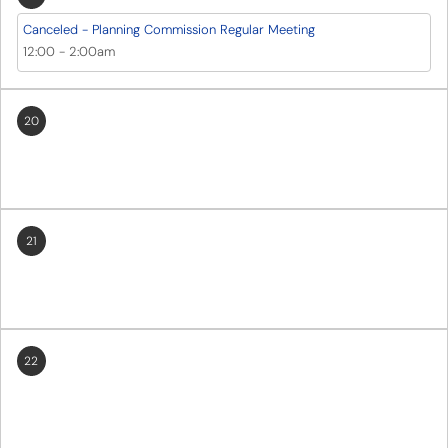
Canceled - Planning Commission Regular Meeting
12:00
-
2:00am
20
21
22