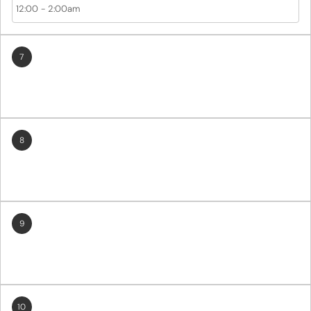
12:00
-
2:00am
7
8
9
10