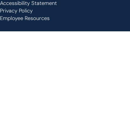
Footer
Accessibility Statement
Privacy Policy
Employee Resources