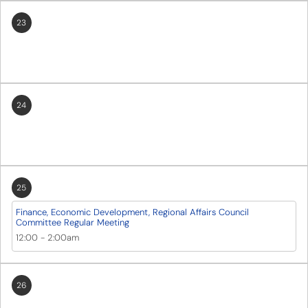
23
24
25
Finance, Economic Development, Regional Affairs Council
Committee Regular Meeting
12:00
-
2:00am
26