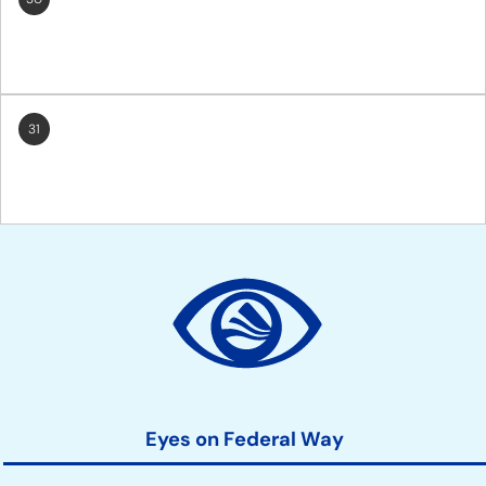
31
Site
Action
Links
Eyes on Federal Way