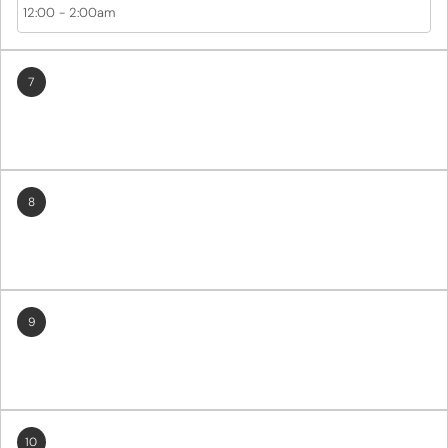
12:00
-
2:00am
7
8
9
10