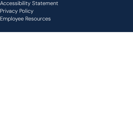
Footer
Accessibility Statement
Privacy Policy
Employee Resources