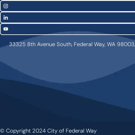
Links
Instagram
LinkedIn
YouTube
33325 8th Avenue South, Federal Way, WA 98003
© Copyright 2024 City of Federal Way