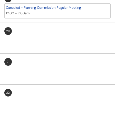
Canceled - Planning Commission Regular Meeting
12:00
-
2:00am
20
21
22