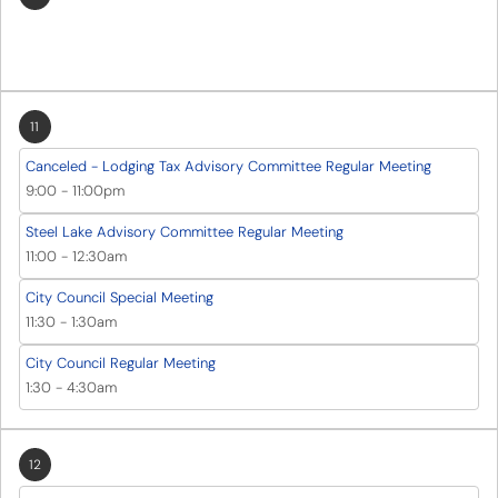
11
Canceled - Lodging Tax Advisory Committee Regular Meeting
9:00
-
11:00pm
Steel Lake Advisory Committee Regular Meeting
11:00
-
12:30am
City Council Special Meeting
11:30
-
1:30am
City Council Regular Meeting
1:30
-
4:30am
12