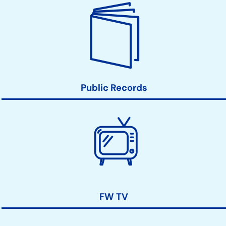
Public Records
FW TV