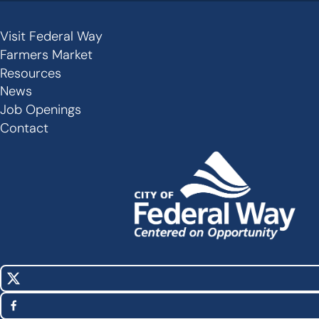
Visit Federal Way
Secondary
Farmers Market
Links
Resources
-
News
Job Openings
Footer
Contact
X
Social
(Twitter)
Media
Facebook