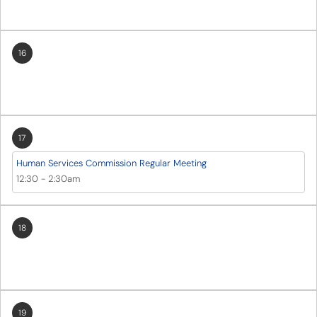
16
17
Human Services Commission Regular Meeting
12:30
-
2:30am
18
19