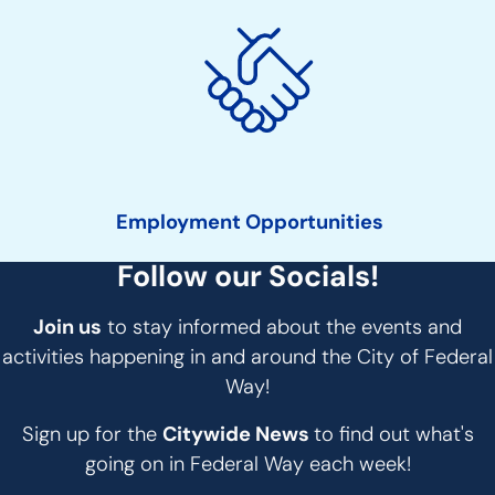
Employment Opportunities
Follow our Socials!
Join us
to stay informed about the events and
activities happening in and around the City of Federal
Way!
Sign up for the
Citywide News
to find out what's
going on in Federal Way each week!