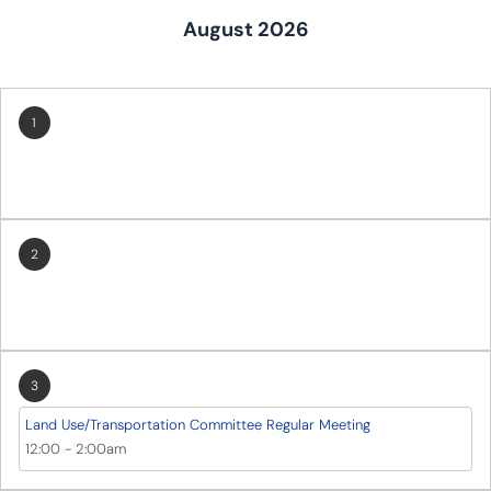
August 2026
1
2
3
Land Use/Transportation Committee Regular Meeting
12:00
-
2:00am