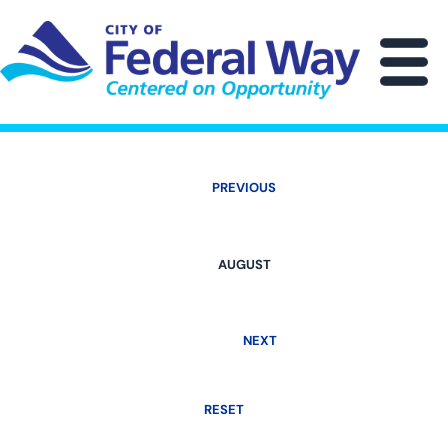
Skip
to
main
M
content
PREVIOUS
AUGUST
NEXT
RESET