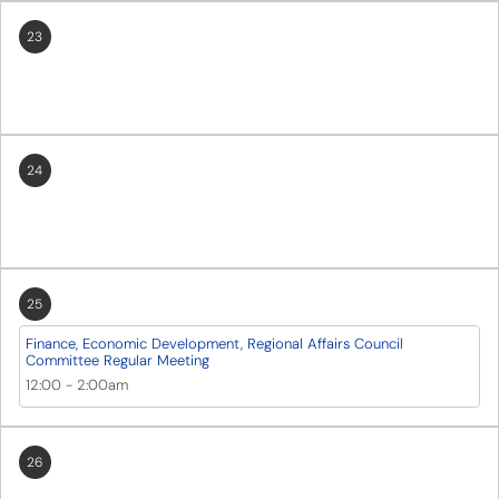
23
24
25
Finance, Economic Development, Regional Affairs Council
Committee Regular Meeting
12:00
-
2:00am
26