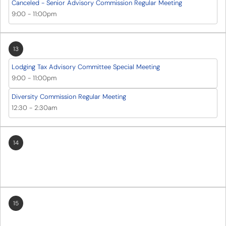
Canceled - Senior Advisory Commission Regular Meeting
9:00
-
11:00pm
13
Lodging Tax Advisory Committee Special Meeting
9:00
-
11:00pm
Diversity Commission Regular Meeting
12:30
-
2:30am
14
15