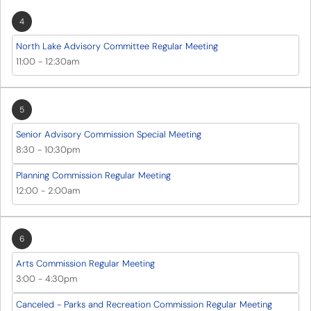
4
North Lake Advisory Committee Regular Meeting
11:00
-
12:30am
5
Senior Advisory Commission Special Meeting
8:30
-
10:30pm
Planning Commission Regular Meeting
12:00
-
2:00am
6
Arts Commission Regular Meeting
3:00
-
4:30pm
Canceled - Parks and Recreation Commission Regular Meeting