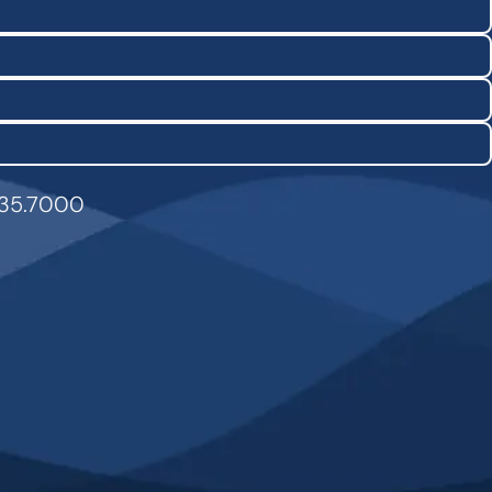
835.7000