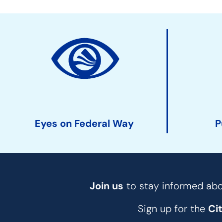
Site
Action
Links
Eyes on Federal Way
P
Join us
to stay informed abou
Sign up for the
Ci