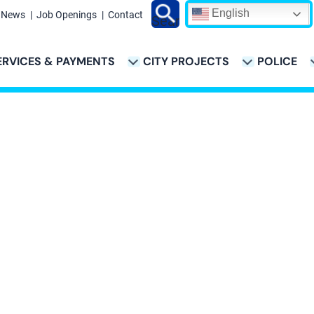
English
News
Job Openings
Contact
Search
ERVICES & PAYMENTS
CITY PROJECTS
POLICE
ATION