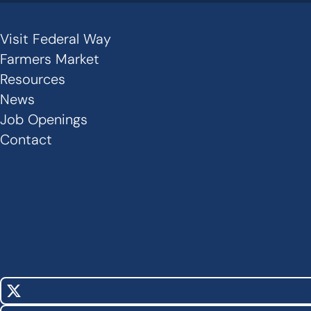
Visit Federal Way
Secondary
Farmers Market
Links
Resources
News
-
Job Openings
Footer
Contact
X
Social
(Twitter)