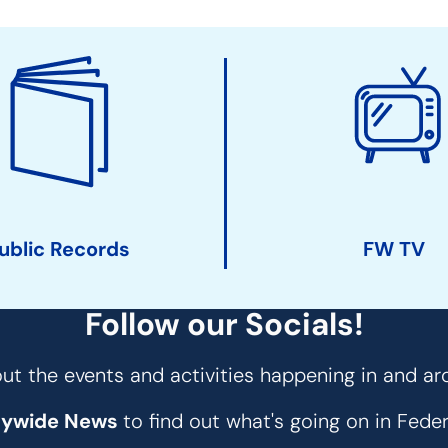
ublic Records
FW TV
Follow our Socials!
t the events and activities happening in and ar
tywide News
to find out what's going on in Fed