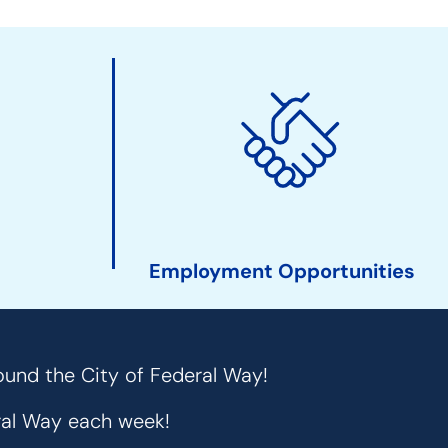
Employment Opportunities
ound the City of Federal Way!
eral Way each week!