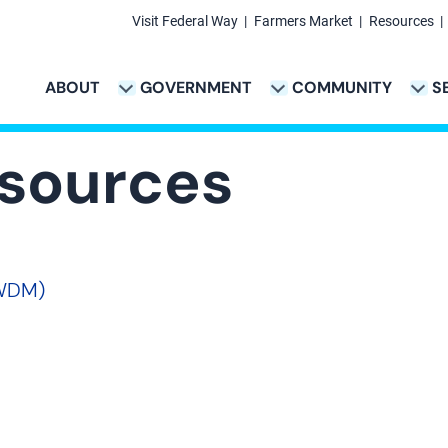
Visit Federal Way
Farmers Market
Resources
Secondary
Links
ABOUT
GOVERNMENT
COMMUNITY
S
TION
VICES & PAYMENTS SUB-NAVIGATION
CITY PROJECTS SUB-NAVIGATION
POLICE SUB-NAVIG
Main
navigation
esources
SWDM)