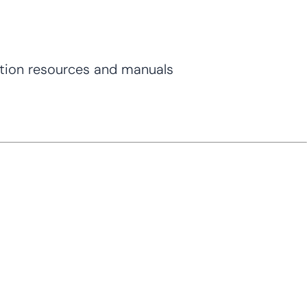
tion resources and manuals