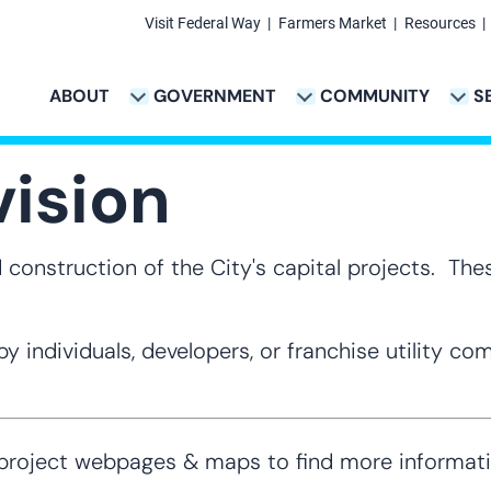
Visit Federal Way
Farmers Market
Resources
Secondary
Links
ABOUT
GOVERNMENT
COMMUNITY
S
TION
VICES & PAYMENTS SUB-NAVIGATION
CITY PROJECTS SUB-NAVIGATION
POLICE SUB-NAVIG
Main
navigation
vision
construction of the City's capital projects. Thes
y individuals, developers, or franchise utility c
ject webpages & maps to find more information