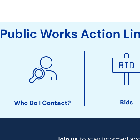
Public Works Action Li
Bids
Who Do I Contact?
Join us
to stay informed abou