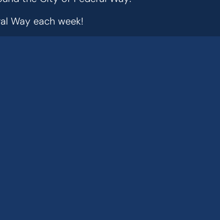
eral Way each week!