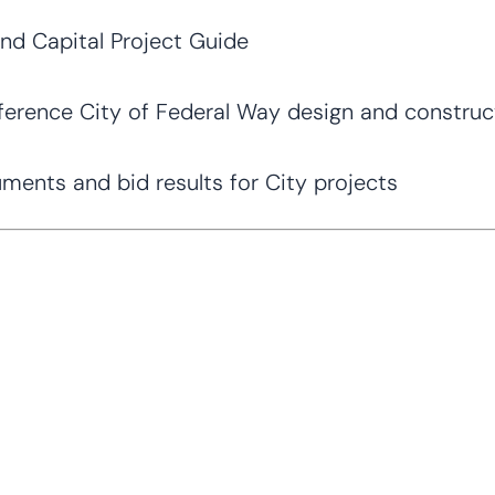
and Capital Project Guide
erence City of Federal Way design and construc
nts and bid results for City projects