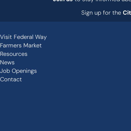
Sign up for the
Ci
Visit Federal Way
Secondary
Farmers Market
Links
Resources
News
-
Job Openings
Footer
Contact