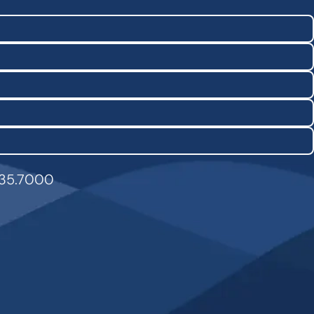
835.7000