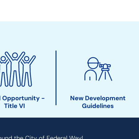
 Opportunity -
New Development
Title VI
Guidelines
ound the City of Federal Way!