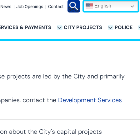
English
News
Job Openings
Contact
Search
ERVICES & PAYMENTS
CITY PROJECTS
POLICE
ATION
e projects are led by the City and primarily
ompanies, contact the
Development Services
 about the City's capital projects