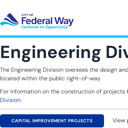
Skip
to
main
content
UT SUB-NAVIGATION
GOVERNMENT SUB-NAVIGATION
COMMUNITY SUB-NAVIGA
SER
Engineering Di
The Engineering Division oversees the design and 
located within the public right-of-way.
For information on the construction of projects b
Division
.
View pro
CAPITAL IMPROVEMENT PROJECTS