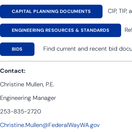
CIP, TIP, 
CAPITAL PLANNING DOCUMENTS
Ref
ENGINEERING RESOURCES & STANDARDS
Find current and recent bid docume
BIDS
Contact:
Christine Mullen, P.E.
Engineering Manager
253-835-2720
Christine.Mullen@FederalWayWA.gov