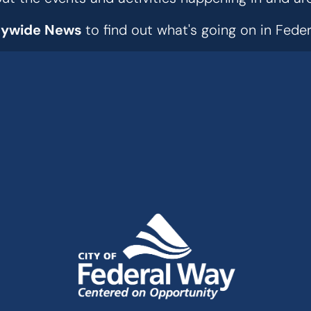
tywide News
to find out what's going on in Fed