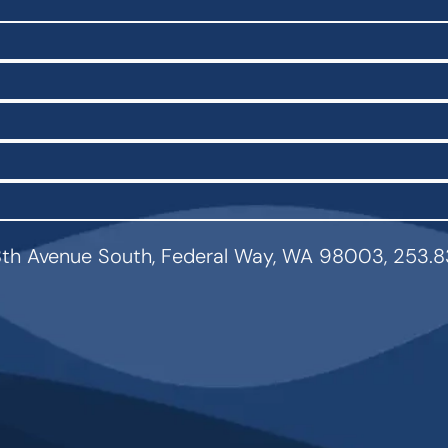
th Avenue South, Federal Way, WA 98003, 253.