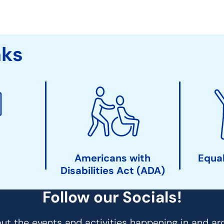
nks
Americans with
Equal
Disabilities Act (ADA)
Follow our Socials!
t the events and activities happening in and ar