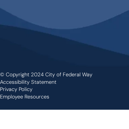
© Copyright 2024 City of Federal Way
Footer
Accessibility Statement
Privacy Policy
Employee Resources