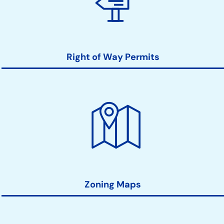
Right of Way Permits
Zoning Maps