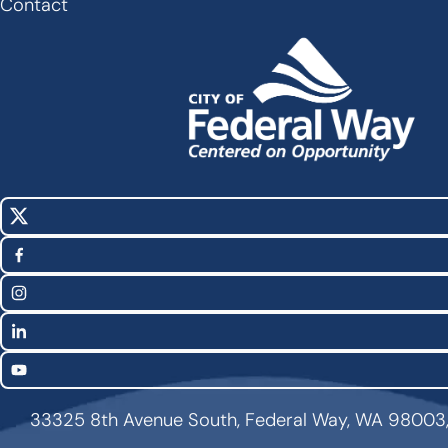
Contact
X
Social
(Twitter)
Media
Facebook
Links
Instagram
LinkedIn
YouTube
33325 8th Avenue South, Federal Way, WA 98003