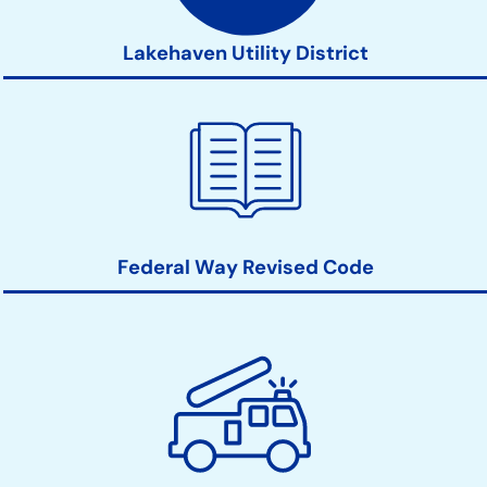
Lakehaven Utility District
Federal Way Revised Code