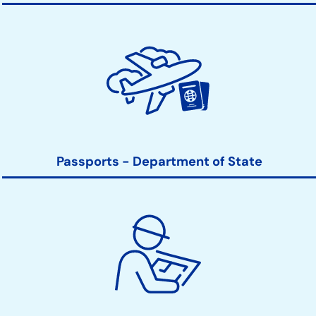
Passports - Department of State