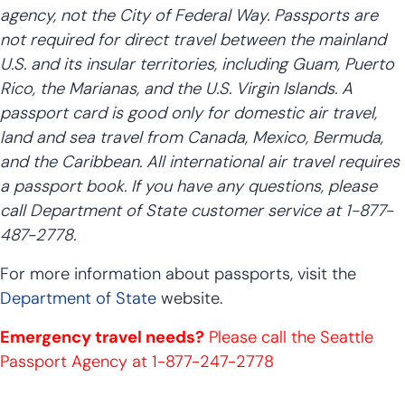
agency, not the City of Federal Way. Passports are
not required for direct travel between the mainland
U.S. and its insular territories, including Guam, Puerto
Rico, the Marianas, and the U.S. Virgin Islands. A
passport card is good only for domestic air travel,
land and sea travel from Canada, Mexico, Bermuda,
and the Caribbean. All international air travel requires
a passport book. If you have any questions, please
call Department of State customer service at 1-877-
487-2778.
For more information about passports, visit the
Department of State
website.
Emergency travel needs?
Please call the Seattle
Passport Agency at 1-877-247-2778