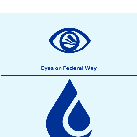
Community
Development
Action
Links
Eyes on Federal Way