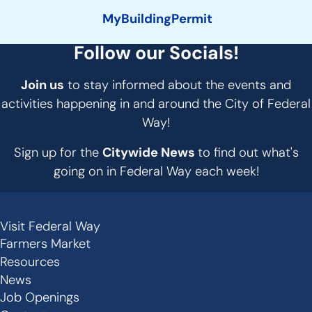
MyBuildingPermit
Follow our Socials!
Join us
to stay informed about the events and
activities happening in and around the City of Federal
Way!
Sign up for the
Citywide News
to find out what's
going on in Federal Way each week!
Visit Federal Way
Secondary
Farmers Market
Links
Resources
-
News
Job Openings
Footer