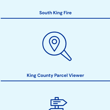
South King Fire
King County Parcel Viewer