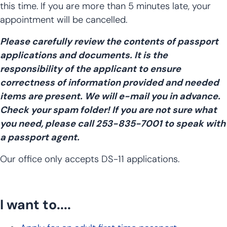
this time. If you are more than 5 minutes late, your
appointment will be cancelled.
Please carefully review the contents of passport
applications and documents. It is the
responsibility of the applicant to ensure
correctness of information provided and needed
items are present. We will e-mail you in advance.
Check your spam folder! If you are not sure what
you need, please call 253-835-7001 to speak with
a passport agent.
Our office only accepts DS-11 applications.
I want to....