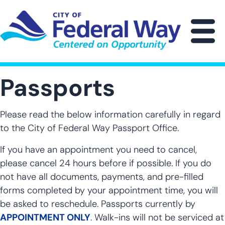
Skip
to
main
M
content
Passports
Please read the below information carefully in regard
to the City of Federal Way Passport Office.
If you have an appointment you need to cancel,
please cancel 24 hours before if possible. If you do
not have all documents, payments, and pre-filled
forms completed by your appointment time, you will
be asked to reschedule. Passports currently by
APPOINTMENT ONLY
.
Walk-ins will not be serviced at