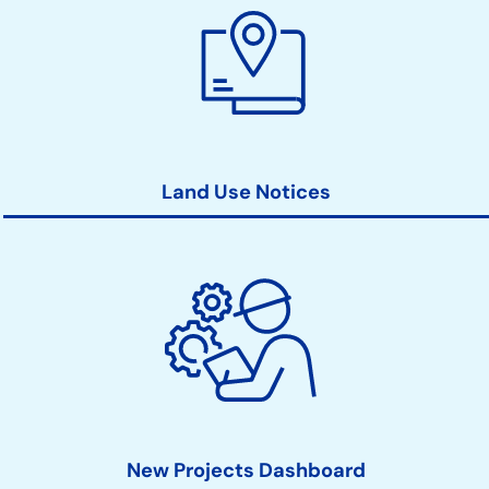
Land Use Notices
New Projects Dashboard