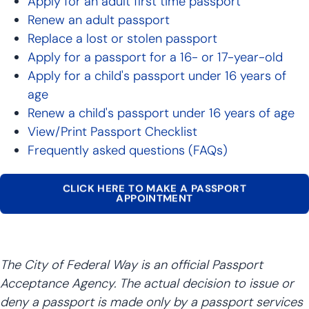
Apply for an adult first time passport
Renew an adult passport
Replace a lost or stolen passport
Apply for a passport for a 16- or 17-year-old
Apply for a child's passport under 16 years of
age
Renew a child's passport under 16 years of age
View/Print Passport Checklist
Frequently asked questions (FAQs)
CLICK HERE TO MAKE A PASSPORT
APPOINTMENT
The City of Federal Way is an official Passport
Acceptance Agency. The actual decision to issue or
deny a passport is made only by a passport services