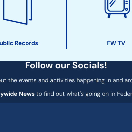
ublic Records
FW TV
Follow our Socials!
t the events and activities happening in and ar
tywide News
to find out what's going on in Fed