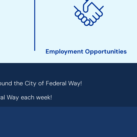
Employment Opportunities
ound the City of Federal Way!
eral Way each week!