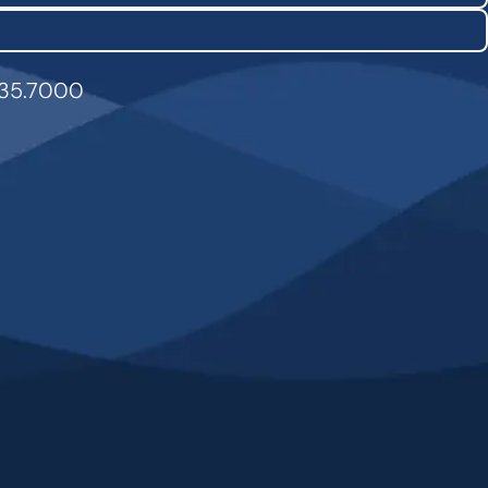
835.7000