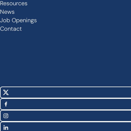
Links
Resources
News
-
Job Openings
Footer
Contact
X
Social
(Twitter)
Facebook
Media
Instagram
Links
LinkedIn