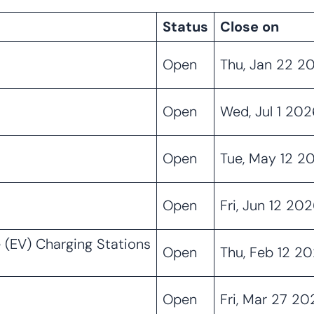
Status
Close on
Open
Thu, Jan 22 2
Open
Wed, Jul 1 202
Open
Tue, May 12 2
Open
Fri, Jun 12 20
 (EV) Charging Stations
Open
Thu, Feb 12 2
Open
Fri, Mar 27 2