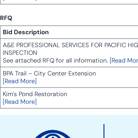
RFQ
Bid Description
A&E PROFESSIONAL SERVICES FOR PACIFIC H
INSPECTION
See attached RFQ for all information.
[Read Mor
BPA Trail – City Center Extension
[Read More]
Kim's Pond Restoration
[Read More]
Site