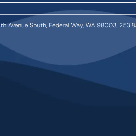
th Avenue South, Federal Way, WA 98003, 253.