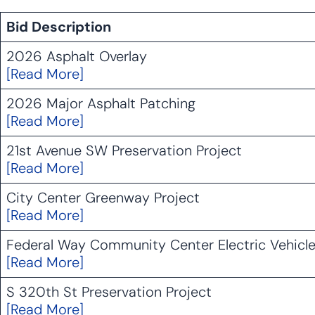
Bid Description
2026 Asphalt Overlay
[Read More]
2026 Major Asphalt Patching
[Read More]
21st Avenue SW Preservation Project
[Read More]
City Center Greenway Project
[Read More]
Federal Way Community Center Electric Vehicle
[Read More]
S 320th St Preservation Project
[Read More]