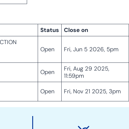
Status
Close on
UCTION
Open
Fri, Jun 5 2026, 5pm
Fri, Aug 29 2025,
Open
11:59pm
Open
Fri, Nov 21 2025, 3pm