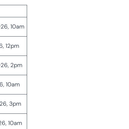
026, 10am
6, 12pm
026, 2pm
26, 10am
026, 3pm
026, 10am