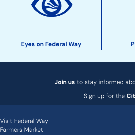
Action
Links
Eyes on Federal Way
P
Join us
to stay informed abou
Sign up for the
Ci
Visit Federal Way
Secondary
Farmers Market