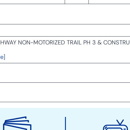
IGHWAY NON-MOTORIZED TRAIL PH 3 & CONSTR
e]