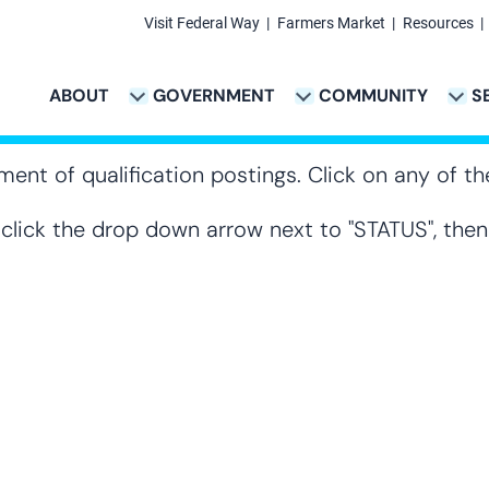
Visit Federal Way
Farmers Market
Resources
Secondary
Links
ABOUT
GOVERNMENT
COMMUNITY
S
TION
VICES & PAYMENTS SUB-NAVIGATION
CITY PROJECTS SUB-NAVIGATION
POLICE SUB-NAVIG
Main
navigation
ment of qualification postings. Click on any of the
, click the drop down arrow next to "STATUS", the