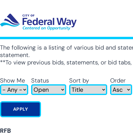
Skip
to
main
content
UT SUB-NAVIGATION
GOVERNMENT SUB-NAVIGATION
COMMUNITY SUB-NAVIGA
SER
The following is a listing of various bid and state
statement.
**To view previous bids, statements, or bid tabs
Show Me
Status
Sort by
Order
RFB