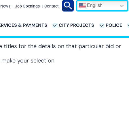
English
News
Job Openings
Contact
Search
ERVICES & PAYMENTS
CITY PROJECTS
POLICE
ATION
 titles for the details on that particular bid or
n make your selection.