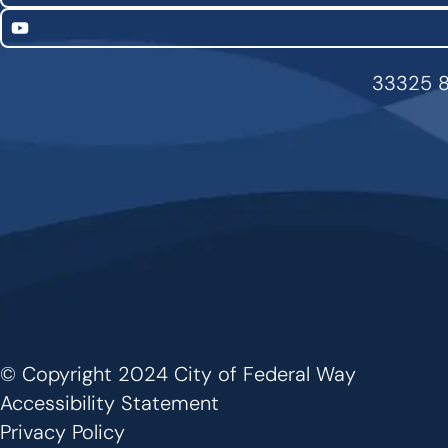
YouTube
33325 8
© Copyright 2024 City of Federal Way
Footer
Accessibility Statement
Privacy Policy