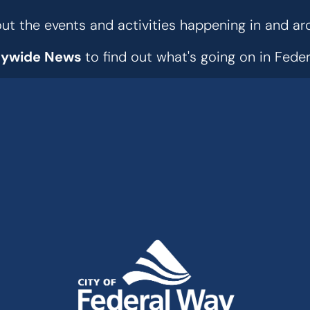
t the events and activities happening in and ar
tywide News
to find out what's going on in Fed