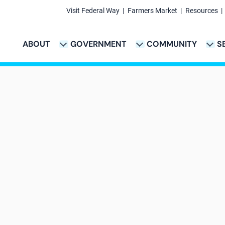
Visit Federal Way
Farmers Market
Resources
Secondary
Links
ABOUT
GOVERNMENT
COMMUNITY
S
TION
VICES & PAYMENTS SUB-NAVIGATION
CITY PROJECTS SUB-NAVIGATION
POLICE SUB-NAVIG
Main
navigation