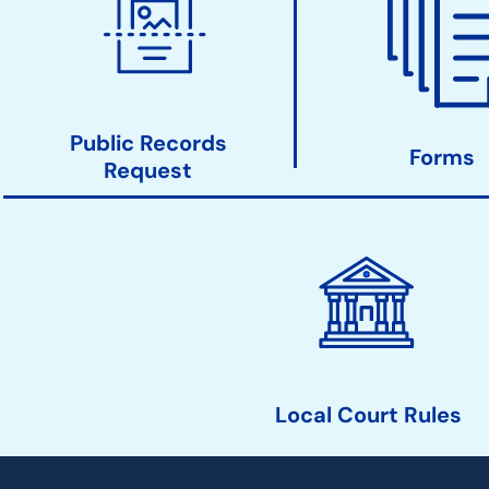
Court
Action
Links
Public Records
Forms
Request
Local Court Rules