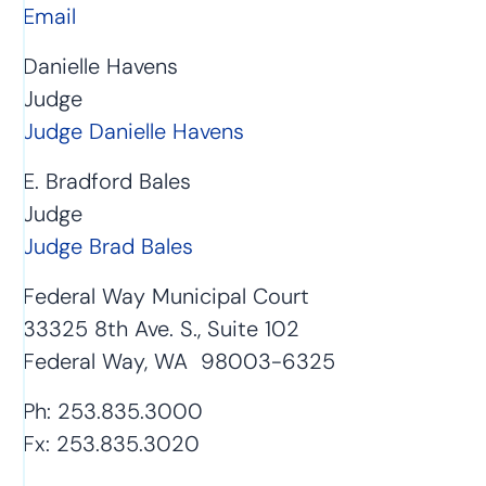
Email
Danielle Havens
Judge
Judge Danielle Havens
E. Bradford Bales
Judge
Judge Brad Bales
Federal Way Municipal Court
33325 8th Ave. S., Suite 102
Federal Way, WA 98003-6325
Ph: 253.835.3000
Fx: 253.835.3020