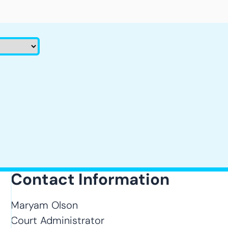
Contact Information
Maryam Olson
Court Administrator