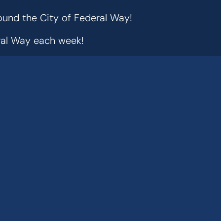
ound the City of Federal Way!
eral Way each week!