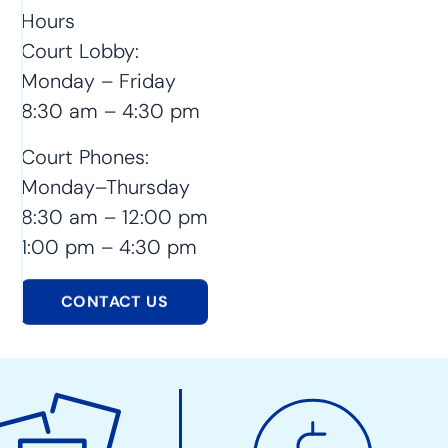
Hours
Court Lobby:
Monday – Friday
8:30 am – 4:30 pm
Court Phones:
Monday–Thursday
8:30 am – 12:00 pm
1:00 pm – 4:30 pm
CONTACT US