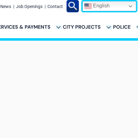
English
News
Job Openings
Contact
Search
ERVICES & PAYMENTS
CITY PROJECTS
POLICE
ATION