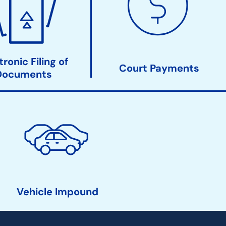
tronic Filing of
Court Payments
Documents
Vehicle Impound