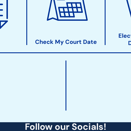
Elec
Check My Court Date
Follow our Socials!