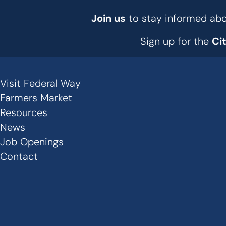
Join us
to stay informed abou
Sign up for the
Ci
Visit Federal Way
Secondary
Farmers Market
Links
Resources
News
-
Job Openings
Footer
Contact