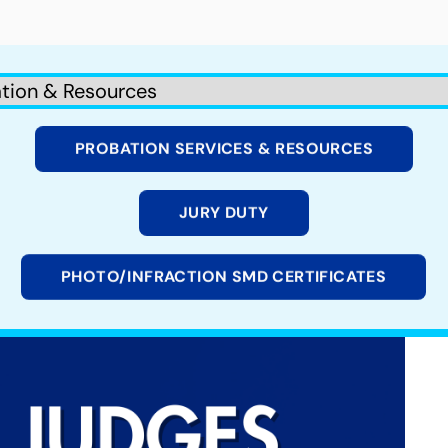
PROBATION SERVICES & RESOURCES
JURY DUTY
PHOTO/INFRACTION SMD CERTIFICATES