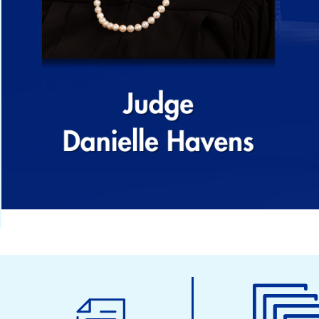
Municipal