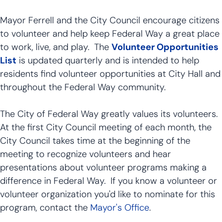
Mayor Ferrell and the City Council encourage citizens
to volunteer and help keep Federal Way a great place
to work, live, and play. The
Volunteer Opportunities
List
is updated quarterly and is intended to help
residents find volunteer opportunities at City Hall and
throughout the Federal Way community.
The City of Federal Way greatly values its volunteers.
At the first City Council meeting of each month, the
City Council takes time at the beginning of the
meeting to recognize volunteers and hear
presentations about volunteer programs making a
difference in Federal Way. If you know a volunteer or
volunteer organization you'd like to nominate for this
program, contact the
Mayor's Office
.