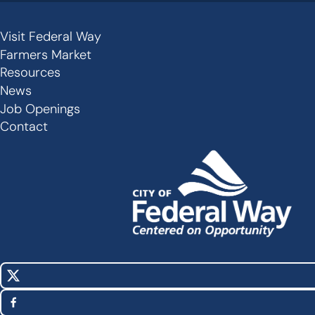
Visit Federal Way
Secondary
Farmers Market
Links
Resources
-
News
Job Openings
Footer
Contact
X
Social
(Twitter)
Media
Facebook