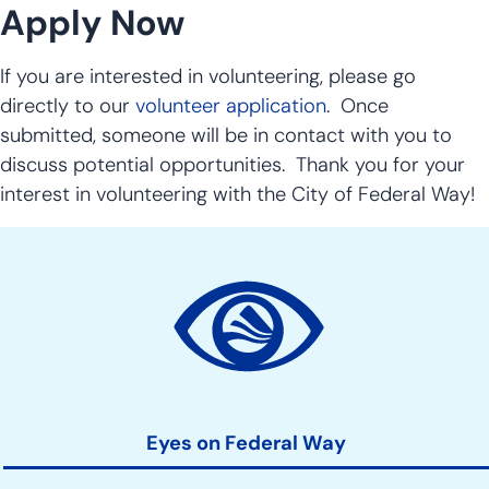
Apply Now
If you are interested in volunteering, please go
directly to our
volunteer application
. Once
submitted, someone will be in contact with you to
discuss potential opportunities. Thank you for your
interest in volunteering with the City of Federal Way!
Site
Action
Links
Eyes on Federal Way