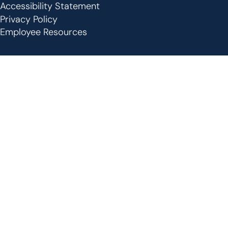
Footer
Accessibility Statement
Privacy Policy
Employee Resources