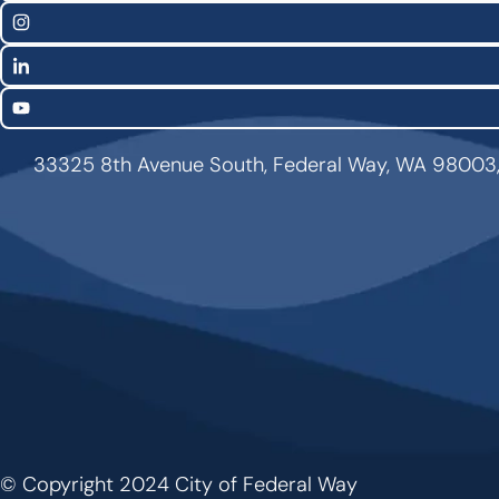
Links
Instagram
LinkedIn
YouTube
33325 8th Avenue South, Federal Way, WA 98003
© Copyright 2024 City of Federal Way