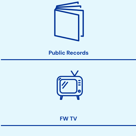
Public Records
FW TV