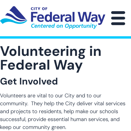
Skip
to
main
M
content
Volunteering in
Federal Way
Get Involved
Volunteers are vital to our City and to our
community. They help the City deliver vital services
and projects to residents, help make our schools
successful, provide essential human services, and
keep our community green.