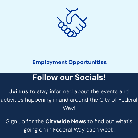
Employment Opportunities
Follow our Socials!
Join us
to stay informed about the events and
activities happening in and around the City of Federal
Way!
Sign up for the
Citywide News
to find out what's
going on in Federal Way each week!