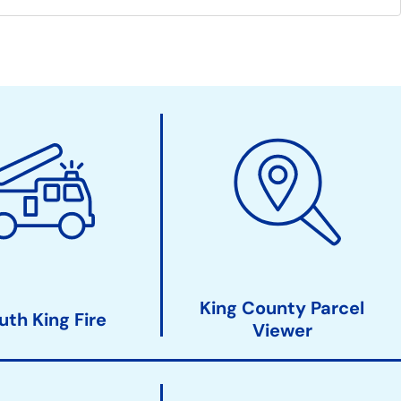
King County Parcel
uth King Fire
Viewer