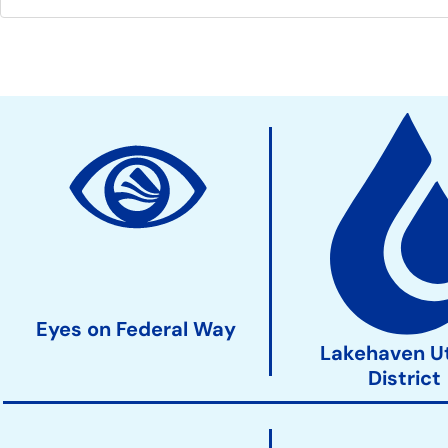
Community
Development
Action
Links
Eyes on Federal Way
Lakehaven Ut
District