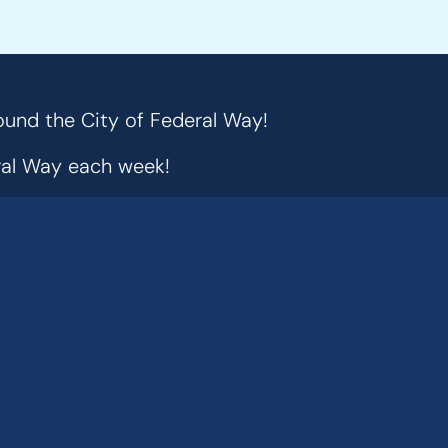
ound the City of Federal Way!
eral Way each week!