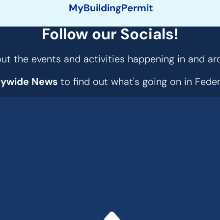
MyBuildingPermit
Follow our Socials!
t the events and activities happening in and ar
tywide News
to find out what's going on in Fed