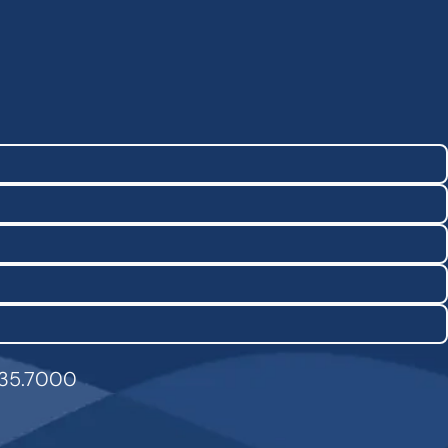
835.7000