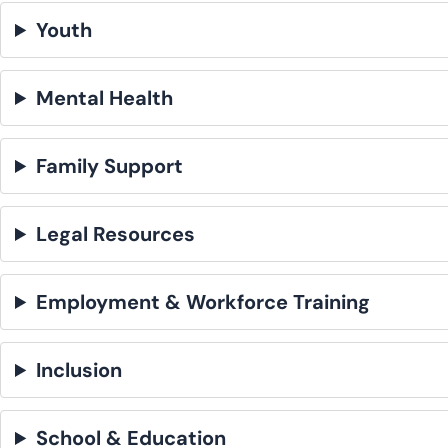
Youth
Mental Health
Family Support
Legal Resources
Employment & Workforce Training
Inclusion
School & Education