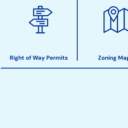
Right of Way Permits
Zoning Ma