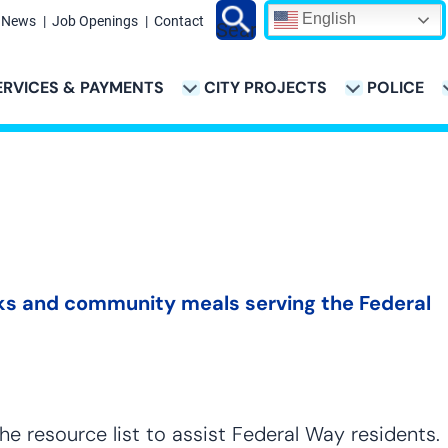
English
News
Job Openings
Contact
Search
ERVICES & PAYMENTS
CITY PROJECTS
POLICE
ATION
anks and community meals serving the Federal
he resource list to assist Federal Way residents.