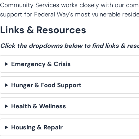
Community Services works closely with our commu
support for Federal Way's most vulnerable reside
Links & Resources
Click the dropdowns below to find links & res
Emergency & Crisis
Hunger & Food Support
Health & Wellness
Housing & Repair