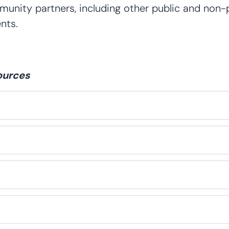
nity partners, including other public and non-pr
nts.
ources