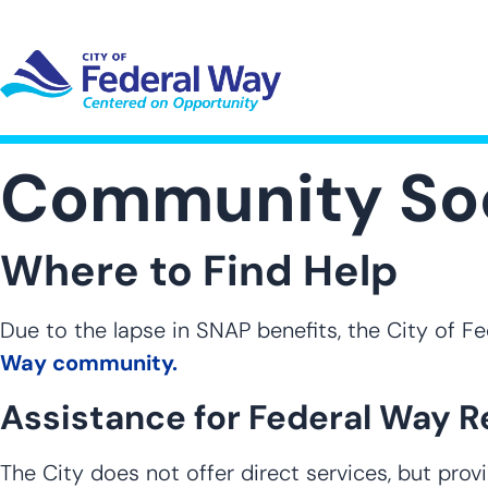
Skip
to
main
content
UT SUB-NAVIGATION
GOVERNMENT SUB-NAVIGATION
COMMUNITY SUB-NAVIGA
SER
Community Soc
Where to Find Help
Due to the lapse in SNAP benefits, the City of 
Way community.
Assistance for Federal Way R
The City does not offer direct services, but pro