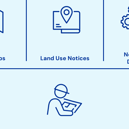
N
ps
Land Use Notices