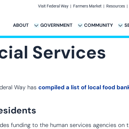
Visit Federal Way
Farmers Market
Resources
Secondary
Links
ABOUT
GOVERNMENT
COMMUNITY
S
TION
VICES & PAYMENTS SUB-NAVIGATION
CITY PROJECTS SUB-NAVIGATION
POLICE SUB-NAVIG
Main
navigation
ial Services
Federal Way has
compiled a list of local food b
esidents
vides funding to the human services agencies on t