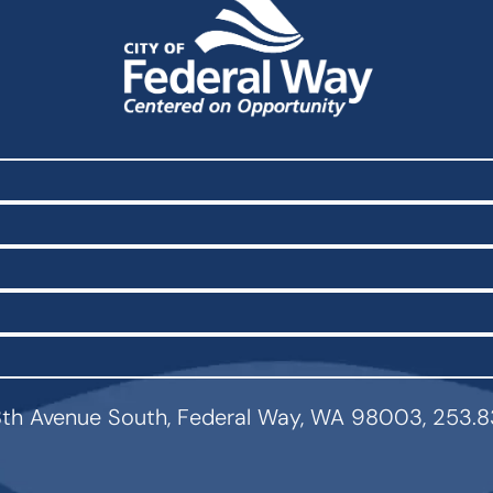
th Avenue South, Federal Way, WA 98003, 253.