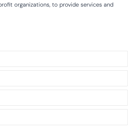
ofit organizations, to provide services and