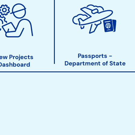
Passports -
ew Projects
Department of State
Dashboard