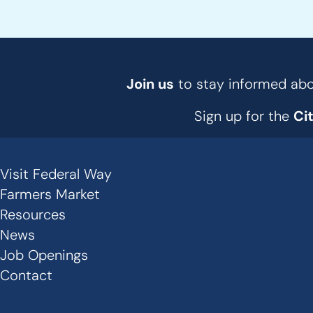
Join us
to stay informed abou
Sign up for the
Ci
Visit Federal Way
Secondary
Farmers Market
Links
Resources
News
-
Job Openings
Footer
Contact