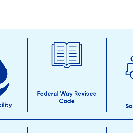
Federal Way Revised
Code
ility
So