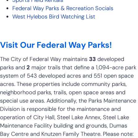
Federal Way Parks & Recreation Socials
West Hylebos Bird Watching List
Visit Our Federal Way Parks!
The City of Federal Way maintains
33
developed
parks and
2
major trails that define a 1,094-acre park
system of 543 developed acres and 551 open space
acres. These properties include community parks,
neighborhood parks, trails, open space areas and
special use areas. Additionally, the Parks Maintenance
Division is responsible for the maintenance and
operation of City Hall, Steel Lake Annex, Steel Lake
Maintenance Facility building and grounds, Dumas
Bay Centre and Knutzen Family Theatre. Please note: