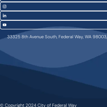
Links
Instagram
LinkedIn
YouTube
33325 8th Avenue South, Federal Way, WA 98003
© Copyright 2024 City of Federal Way