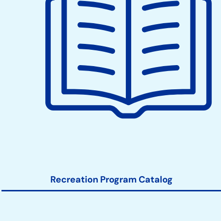
when berries are available, to pick respectfully
and leave plenty for others and for the continued
health of the farm.
Recreation Program Catalog