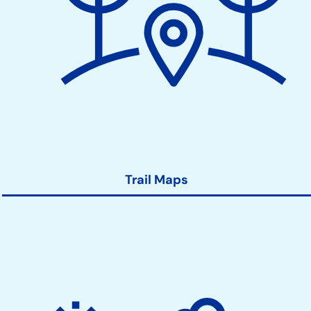
Trail Maps