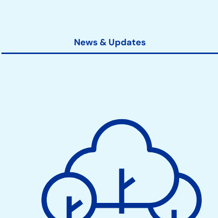
News & Updates