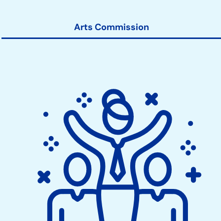
Arts Commission