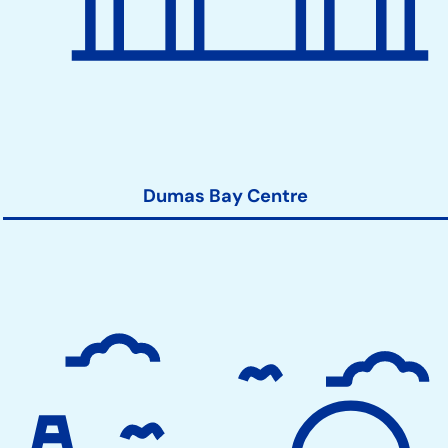
Dumas Bay Centre