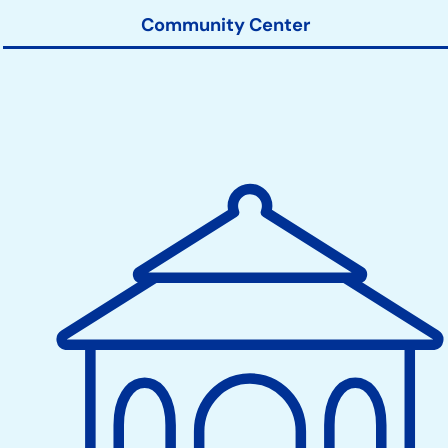
Community Center