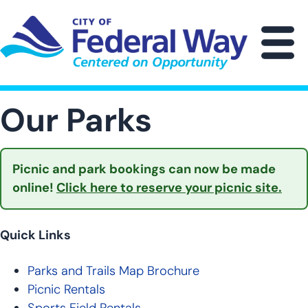
Skip
to
main
M
content
Our Parks
Picnic and park bookings can now be made
online!
Click here to reserve your picnic site.
Quick Links
Parks and Trails Map Brochure
Picnic Rentals
Sports Field Rentals