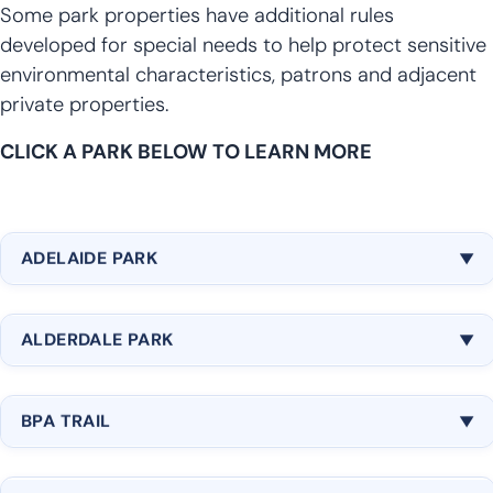
Some park properties have additional rules
developed for special needs to help protect sensitive
environmental characteristics, patrons and adjacent
private properties.
CLICK A PARK BELOW TO LEARN MORE
ADELAIDE PARK
Location: 30619 16th Ave SW, Federal Way, WA
ALDERDALE PARK
98003
Maps:
Google
|
Bing
Location: 2700 SW 340th Place, Federal Way, WA
Amenities:
BPA TRAIL
98023
6.7 Acres
Maps:
Google
|
Bing
Location: Runs through Federal Way, connecting
Natural Area
Amenities: