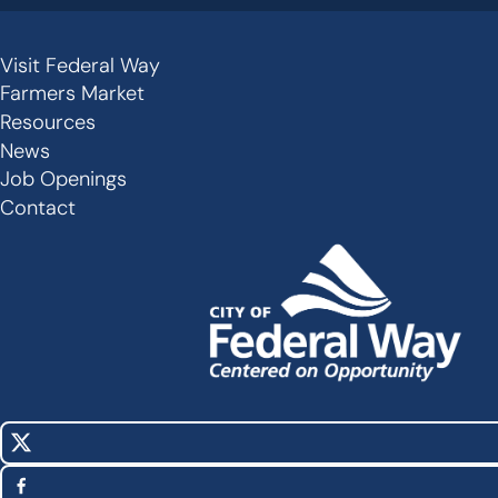
Visit Federal Way
Secondary
Farmers Market
Links
Resources
-
News
Job Openings
Footer
Contact
X
Social
(Twitter)
Media
Facebook