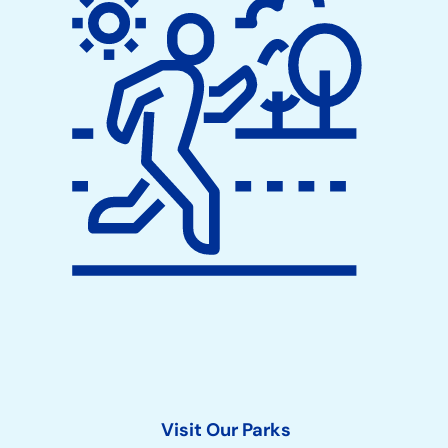
Visit Our Parks