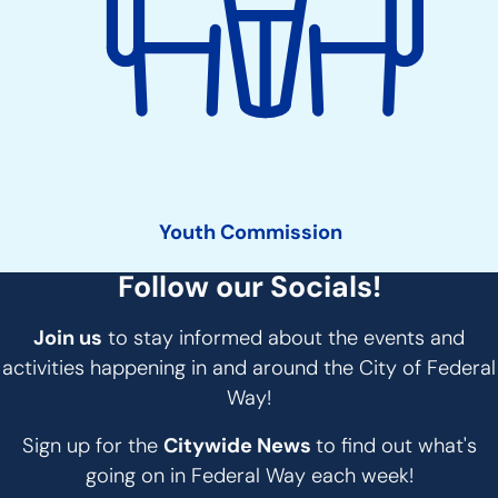
Youth Commission
Follow our Socials!
Join us
to stay informed about the events and
activities happening in and around the City of Federal
Way!
Sign up for the
Citywide News
to find out what's
going on in Federal Way each week!