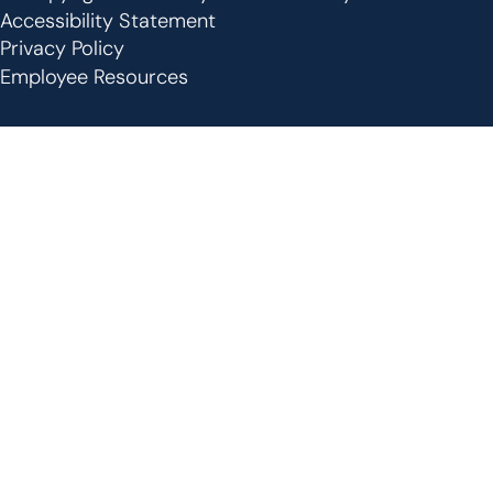
Footer
Accessibility Statement
Privacy Policy
Employee Resources