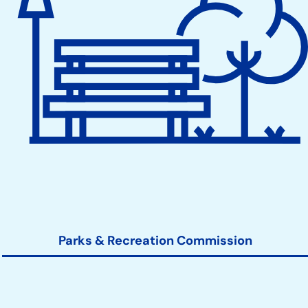
Parks & Recreation Commission