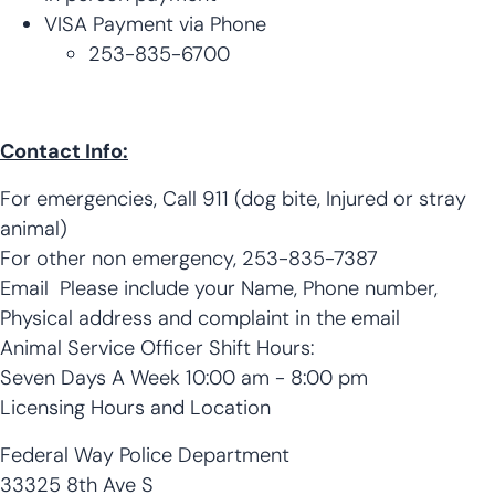
VISA Payment via Phone
​253-835-6700
Contact Info:
For emergencies, Call 911 (dog bite, Injured or stray
animal)
For other non emergency, 253-835-7387
Email Please include your Name, Phone number,
Physical address and complaint in the email
Animal Service Officer Shift Hours:
Seven Days A Week 10:00 am - 8:00 pm
Licensing Hours and Location
Federal Way Police Department
33325 8th Ave S