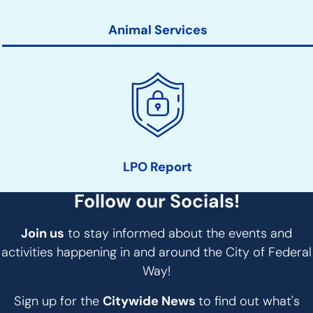
Animal Services
LPO Report
Follow our Socials!
Join us
to stay informed about the events and
activities happening in and around the City of Federal
Way!
Sign up for the
Citywide News
to find out what's