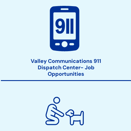
Valley Communications 911
Dispatch Center- Job
Opportunities