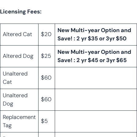
Licensing Fees:
New Multi-year Option and
Altered Cat
$20
Save! : 2 yr $35 or 3yr $50
New Multi-year Option and
Altered Dog
$25
Save! : 2 yr $45 or 3yr $65
Unaltered
$60
Cat
Unaltered
$60
Dog
Replacement
$5
Tag