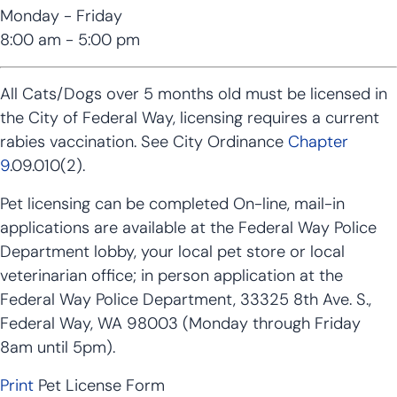
Monday - Friday
8:00 am - 5:00 pm
All Cats/Dogs over 5 months old must be licensed in
the City of Federal Way, licensing requires a current
rabies vaccination. See City Ordinance
Chapter
9
.09.010(2).
Pet licensing can be completed On-line, mail-in
applications are available at the Federal Way Police
Department lobby, your local pet store or local
veterinarian office; in person application at the
Federal Way Police Department, 33325 8th Ave. S.,
Federal Way, WA 98003 (Monday through Friday
8am until 5pm).
Print
Pet License Form