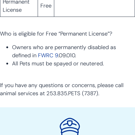
Permanent
Free
License
Who is eligible for Free “Permanent License”?
Owners who are permanently disabled as
defined in
FWRC 9
.09.010.
All Pets must be spayed or neutered.
If you have any questions or concerns, please call
animal services at 253.835.PETS (7387).
Police
Action