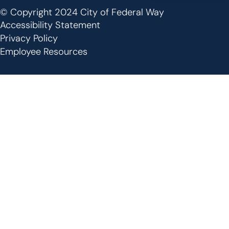
© Copyright 2024 City of Federal Way
Footer
Accessibility Statement
Privacy Policy
Employee Resources