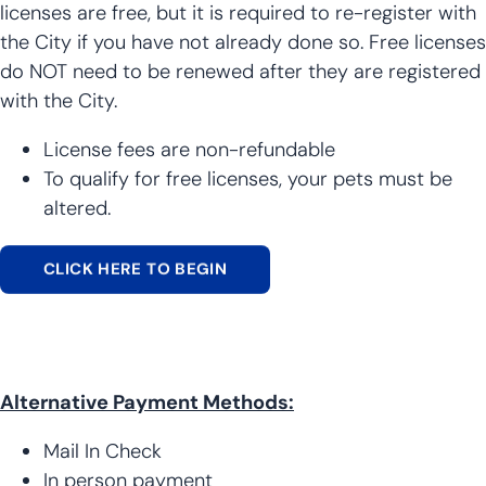
licenses are free, but it is required to re-register with
the City if you have not already done so. Free licenses
do NOT need to be renewed after they are registered
with the City.
License fees are non-refundable
To qualify for free licenses, your pets must be
altered.
CLICK HERE TO BEGIN
Alternative Payment Methods:
Mail In Check
In person payment