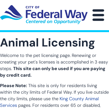
Skip
to
main
M
content
Animal Licensing
Welcome to the pet licensing page. Renewing or
creating your pet's licenses is accomplished in 3 easy
steps.
This site can only be used if you are paying
by credit card.
Please Note:
This site is only for residents living
within the city limits of Federal Way. If you live outside
the city limits, please use the
King County Animal
Services
pages. For residents over 65 or disabled,