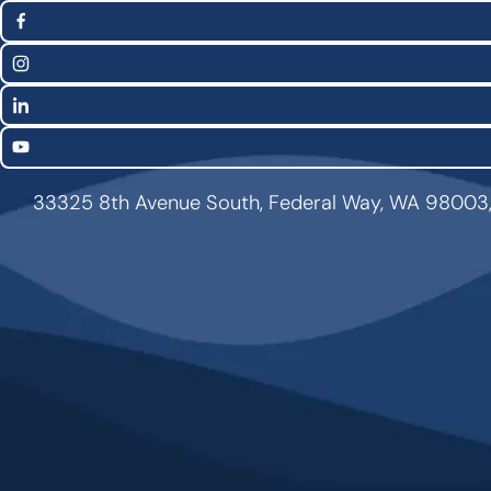
(Twitter)
Media
Facebook
Links
Instagram
LinkedIn
YouTube
33325 8th Avenue South, Federal Way, WA 98003