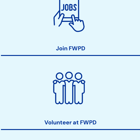
Join FWPD
Volunteer at FWPD