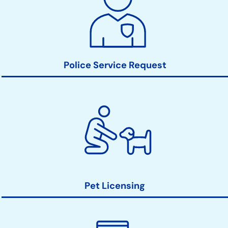
Links
Police Service Request
Pet Licensing