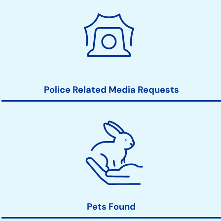
Police Related Media Requests
Pets Found