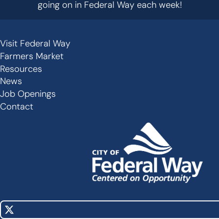
going on in Federal Way each week!
Visit Federal Way
Secondary
Farmers Market
Links
Resources
-
News
Job Openings
Footer
Contact
X
Social