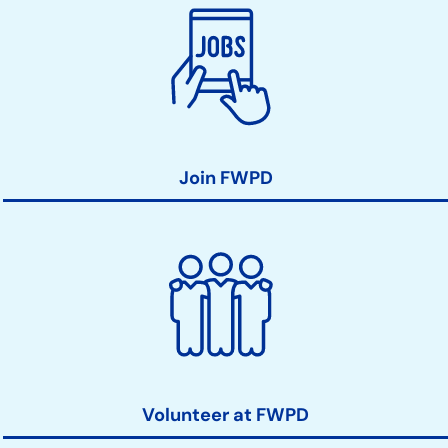
Join FWPD
Volunteer at FWPD