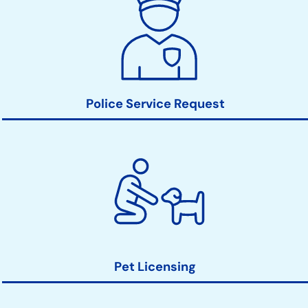
Action
Links
Police Service Request
Pet Licensing