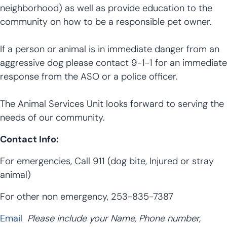
neighborhood) as well as provide education to the
community on how to be a responsible pet owner.
If a person or animal is in immediate danger from an
aggressive dog please contact 9-1-1 for an immediate
response from the ASO or a police officer.
The Animal Services Unit looks forward to serving the
needs of our community.
Contact Info:
For emergencies, Call 911 (dog bite, Injured or stray
animal)
For other non emergency, 253-835-7387
Email
Please include your Name, Phone number,