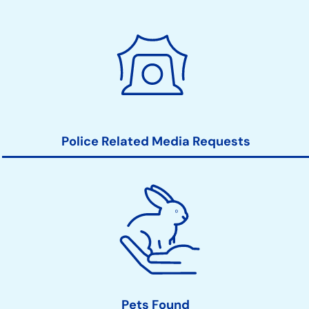
Police Related Media Requests
Pets Found