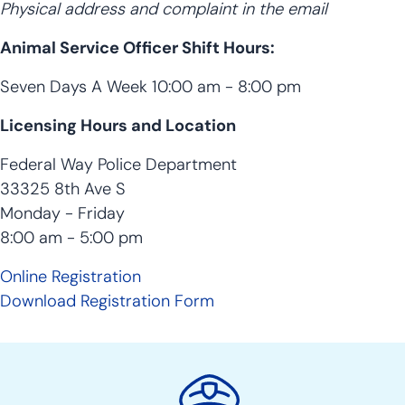
Physical address and complaint in the email
Animal Service Officer Shift Hours:
Seven Days A Week 10:00 am - 8:00 pm
Licensing Hours and Location
Federal Way Police Department
33325 8th Ave S
Monday - Friday
8:00 am - 5:00 pm
Online Registration
Download Registration Form
Police