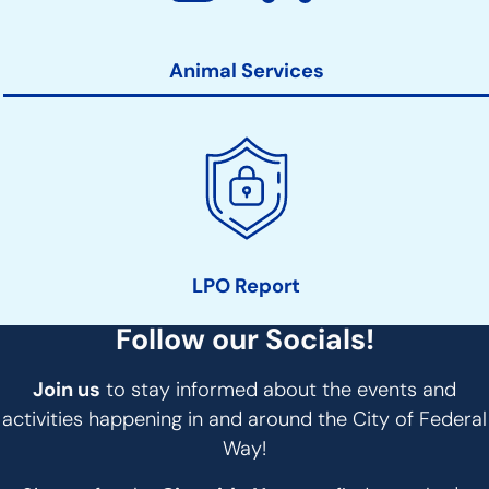
Animal Services
LPO Report
Follow our Socials!
Join us
to stay informed about the events and
activities happening in and around the City of Federal
Way!