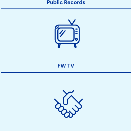
Public Records
FW TV