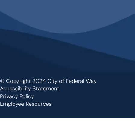
© Copyright 2024 City of Federal Way
Footer
Accessibility Statement
Privacy Policy
Employee Resources