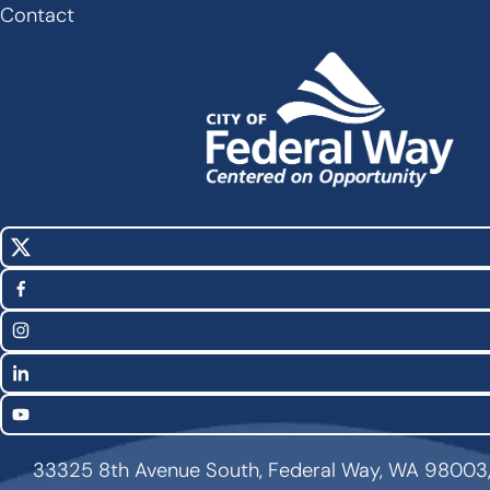
Footer
Contact
X
Social
(Twitter)
Media
Facebook
Links
Instagram
LinkedIn
YouTube
33325 8th Avenue South, Federal Way, WA 98003