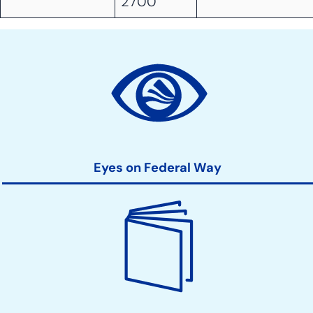
2700
Site
Action
Links
Eyes on Federal Way