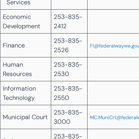
Services
Economic
253-835-
Development
2412
253-835-
Finance
FI@federalwaywa.go
2526
Human
253-835-
Resources
2530
Information
253-835-
Technology
2550
253-835-
Municipal Court
MC.MuniCrt@federal
3000
253-835-