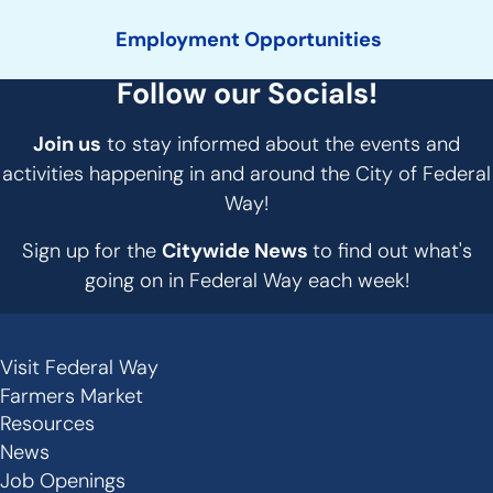
Employment Opportunities
Follow our Socials!
Join us
to stay informed about the events and
activities happening in and around the City of Federal
Way!
Sign up for the
Citywide News
to find out what's
going on in Federal Way each week!
Visit Federal Way
Secondary
Farmers Market
Links
Resources
-
News
Job Openings