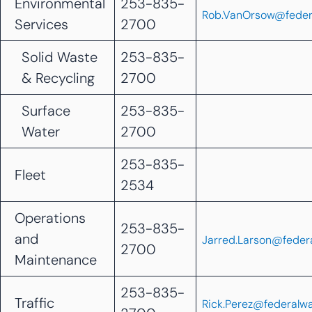
Environmental
253-835-
Rob.VanOrsow@feder
Services
2700
Solid Waste
253-835-
& Recycling
2700
Surface
253-835-
Water
2700
253-835-
Fleet
2534
Operations
253-835-
and
Jarred.Larson@feder
2700
Maintenance
253-835-
Traffic
Rick.Perez@federalw