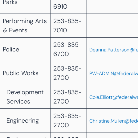
Parks
6910
Performing Arts
253-835-
& Events
7010
253-835-
Police
Deanna.Patterson@f
6700
253-835-
Public Works
PW-ADMIN@federalw
2700
Development
253-835-
Cole.Elliott@federal
Services
2700
253-835-
Engineering
Christine.Mullen@fe
2700