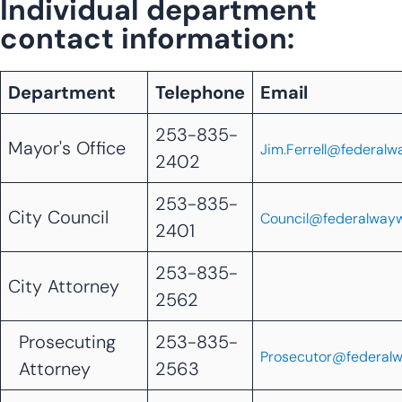
Individual department
contact information:
Department
Telephone
Email
253-835-
Mayor's Office
Jim.Ferrell@federalw
2402
253-835-
City Council
Council@federalway
2401
253-835-
City Attorney
2562
Prosecuting
253-835-
Prosecutor@federal
Attorney
2563