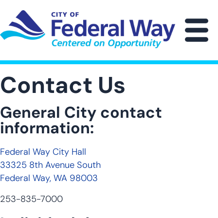
Skip
to
main
M
content
Contact Us
General City contact
information:
Federal Way City Hall
33325 8th Avenue South
Federal Way, WA 98003
253-835-7000