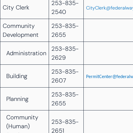
253-835-
City Clerk
CityClerk@federalwa
2540
Community
253-835-
Development
2655
253-835-
Administration
2629
253-835-
Building
PermitCenter@federal
2607
253-835-
Planning
2655
Community
253-835-
(Human)
2651