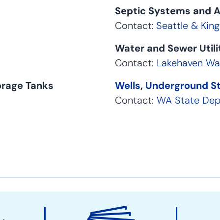
Septic Systems and A
Contact:
Seattle & Kin
Water and Sewer Util
Contact:
Lakehaven Wat
orage Tanks
Wells
,
Underground S
Contact:
WA State Dep