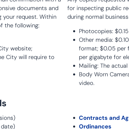
sponsive documents and
for inspecting public 
 your request. Within
during normal business
f the following:
Photocopies: $0.15
Other media: $0.10
City website;
format; $0.05 per f
 City will require to
per gigabyte for ele
Mailing: The actua
Body Worn Camera 
video.
ds
ions)
Contracts and A
 date)
Ordinances