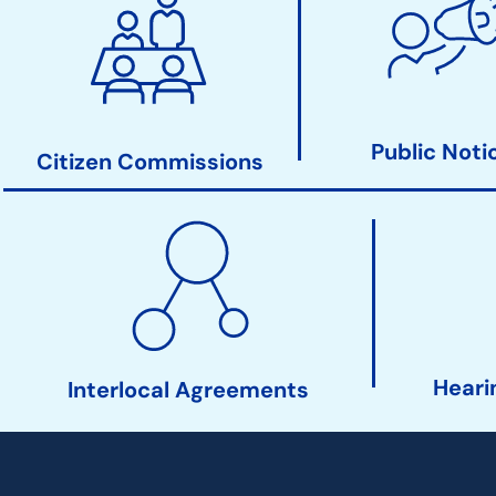
Clerk
Action
Links
Public Noti
Citizen Commissions
Heari
Interlocal Agreements