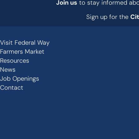
Join us
to stay informed abou
Sign up for the
Ci
Visit Federal Way
Secondary
Farmers Market
Links
Resources
News
-
Job Openings
Footer
Contact