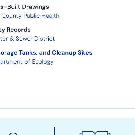
s-Built Drawings
g County Public Health
ity Records
er & Sewer District
torage Tanks
, and
Cleanup Sites
artment of Ecology