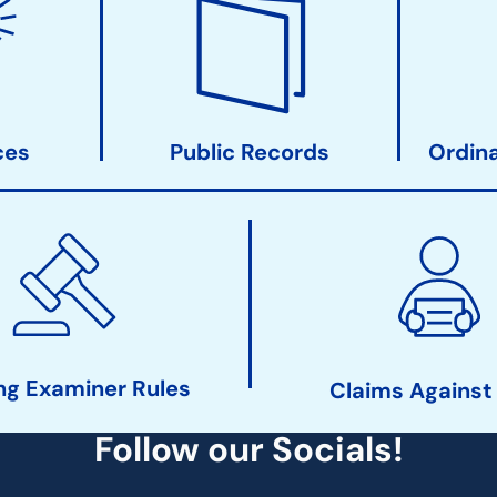
ces
Public Records
Ordin
ng Examiner Rules
Claims Against
Follow our Socials!