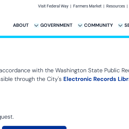
Visit Federal Way
Farmers Market
Resources
Secondary
Links
ABOUT
GOVERNMENT
COMMUNITY
S
TION
VICES & PAYMENTS SUB-NAVIGATION
CITY PROJECTS SUB-NAVIGATION
POLICE SUB-NAVIG
Main
navigation
 accordance with the Washington State Public Re
sible through the City's
Electronic Records Lib
quest.