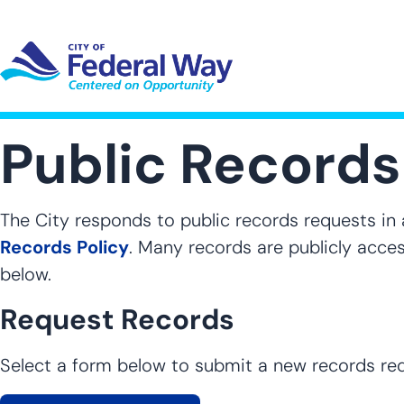
Skip
to
main
content
UT SUB-NAVIGATION
GOVERNMENT SUB-NAVIGATION
COMMUNITY SUB-NAVIGA
SER
Public Records
The City responds to public records requests in
Records Policy
. Many records are publicly acces
below.
Request Records
Select a form below to submit a new records re