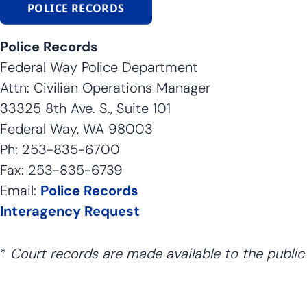
POLICE RECORDS
Police Records
Federal Way Police Department
Attn: Civilian Operations Manager
33325 8th Ave. S., Suite 101
Federal Way, WA 98003
Ph: 253-835-6700
Fax: 253-835-6739
Email:
Police Records
Interagency Request
*
Court records are made available to the public