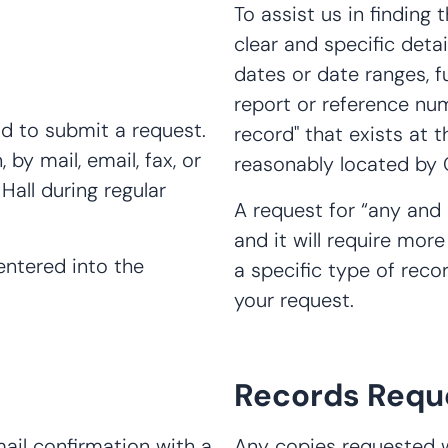
To assist us in finding 
clear and specific deta
dates or date ranges, f
report or reference num
od to submit a request.
record" that exists at
by mail, email, fax, or
reasonably located by C
Hall during regular
A request for “any and 
and it will require more
 entered into the
a specific type of recor
your request.
Records Requ
mail confirmation with a
Any copies requested wi