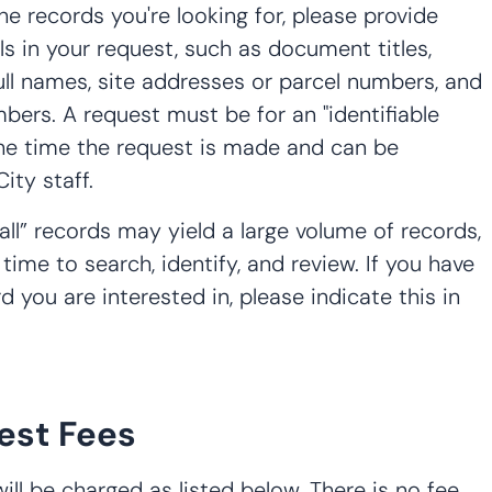
the records you're looking for, please provide
ils in your request, such as document titles,
ull names, site addresses or parcel numbers, and
bers. A request must be for an "identifiable
 the time the request is made and can be
ity staff.
all” records may yield a large volume of records,
 time to search, identify, and review. If you have
d you are interested in, please indicate this in
est Fees
ll be charged as listed below. There is no fee