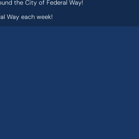
ound the City of Federal Way!
eral Way each week!