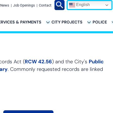
English
News
Job Openings
Contact
Search
ERVICES & PAYMENTS
CITY PROJECTS
POLICE
ATION
cords Act (
RCW 42.56
) and the City's
Public
rary
. Commonly requested records are linked