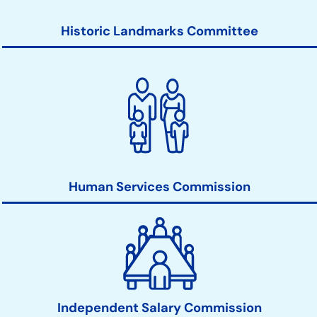
Historic Landmarks Committee
Human Services Commission
Independent Salary Commission