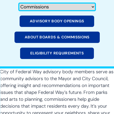
ADVISORY BODY OPENINGS
ABOUT BOARDS & COMMISSIONS
ELIGIBILITY REQUIREMENTS
City of Federal Way advisory body members serve as
community advisors to the Mayor and City Council,
offering insight and recommendations on important
issues that shape Federal Way’s future. From parks
and arts to planning, commissioners help guide
decisions that impact residents every day. It’s your
opportunity to represent your neighbors, share your