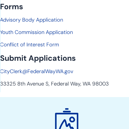
Forms
Advisory Body Application
Youth Commission Application
Conflict of Interest Form
Submit Applications
CityClerk@FederalWayWA.gov
33325 8th Avenue S, Federal Way, WA 98003
Boards
&