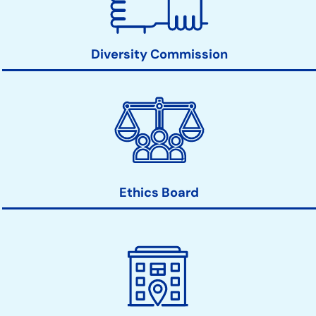
Diversity Commission
Ethics Board