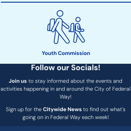
Youth Commission
Follow our Socials!
Join us
to stay informed about the events and
activities happening in and around the City of Federal
Way!
Sign up for the
Citywide News
to find out what's
going on in Federal Way each week!