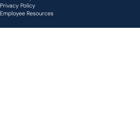
Privacy Policy
Employee Resources