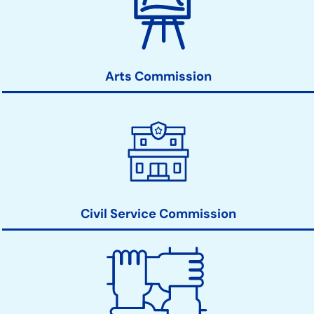
Commissions
Action
Links
Arts Commission
Civil Service Commission