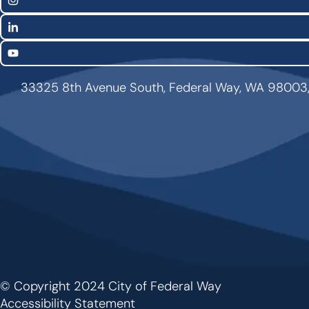
Links
Instagram
LinkedIn
YouTube
33325 8th Avenue South, Federal Way, WA 98003
© Copyright 2024 City of Federal Way
Footer
Accessibility Statement