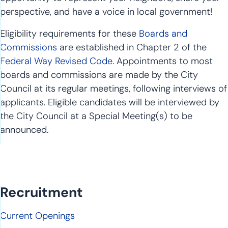
perspective, and have a voice in local government!
Eligibility requirements for these
Boards and
Commissions
are established in Chapter 2 of the
Federal Way Revised Code
. Appointments to most
boards and commissions are made by the City
Council at its regular meetings, following interviews of
applicants. Eligible candidates will be interviewed by
the City Council at a Special Meeting(s) to be
announced.
Recruitment
Current Openings