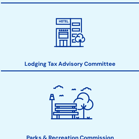
Lodging Tax Advisory Committee
Parks & Recreation Commission