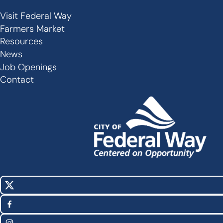
Visit Federal Way
Secondary
Farmers Market
Links
Resources
-
News
Job Openings
Footer
Contact
X
Social
(Twitter)
Media
Facebook