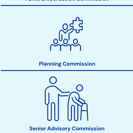
Planning Commission
Senior Advisory Commission