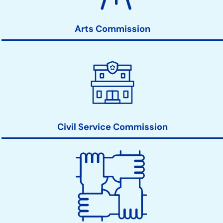
Links
Arts Commission
Civil Service Commission