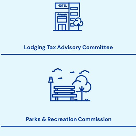
Lodging Tax Advisory Committee
Parks & Recreation Commission