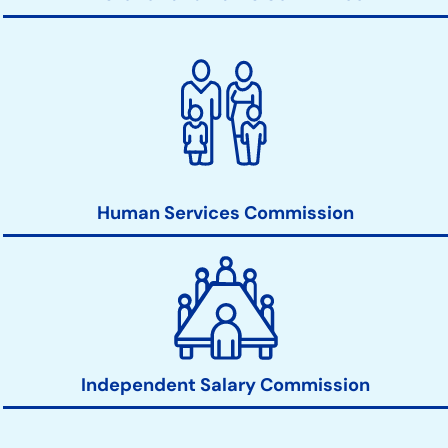
Human Services Commission
Independent Salary Commission