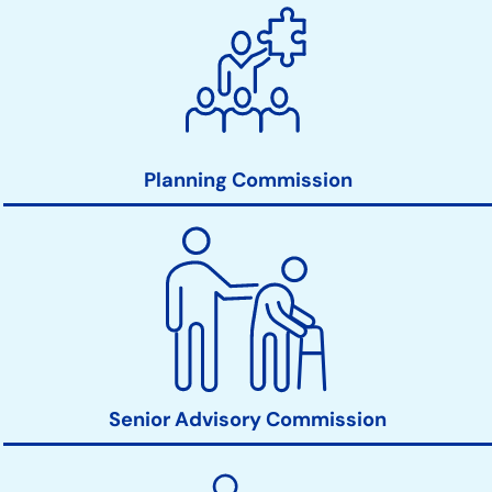
Planning Commission
Senior Advisory Commission