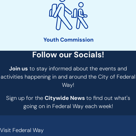
Youth Commission
Follow our Socials!
Join us
to stay informed about the events and
activities happening in and around the City of Federal
Way!
Sign up for the
Citywide News
to find out what's
going on in Federal Way each week!
Visit Federal Way