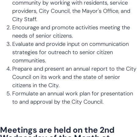
community by working with residents, service
providers, City Council, the Mayor's Office, and
City Staff.
Encourage and promote activities meeting the
needs of senior citizens.
Evaluate and provide input on communication
strategies for outreach to senior citizen
communities.
Prepare and present an annual report to the City
Council on its work and the state of senior
citizens in the City.
Formulate an annual work plan for presentation
to and approval by the City Council.
Meetings are held on the 2nd