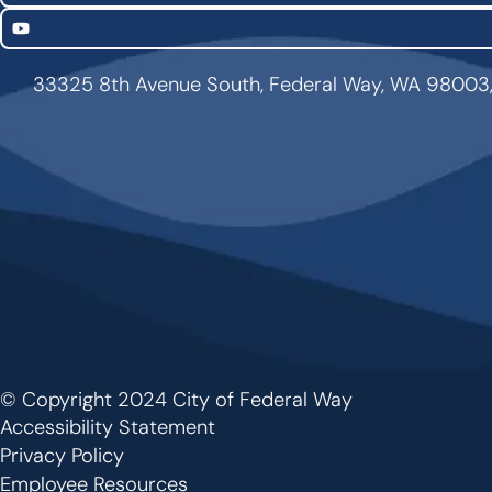
YouTube
33325 8th Avenue South, Federal Way, WA 98003
© Copyright 2024 City of Federal Way
Footer
Accessibility Statement
Privacy Policy
Employee Resources