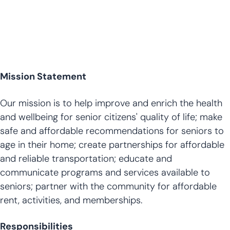
Mission Statement
Our mission is to help improve and enrich the health
and wellbeing for senior citizens' quality of life; make
safe and affordable recommendations for seniors to
age in their home; create partnerships for affordable
and reliable transportation; educate and
communicate programs and services available to
seniors; partner with the community for affordable
rent, activities, and memberships.
Responsibilities