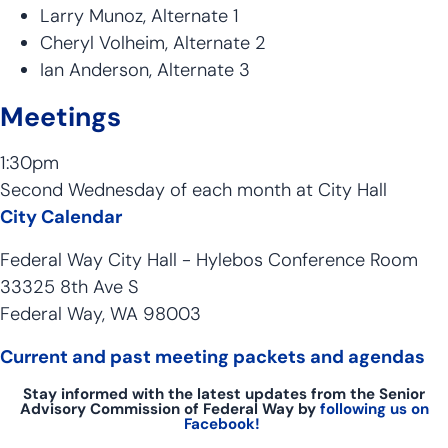
Larry Munoz, Alternate 1
Cheryl Volheim, Alternate 2
Ian Anderson, Alternate 3
Meetings
1:30pm
Second Wednesday of each month at City Hall
City Calendar
Federal Way City Hall - Hylebos Conference Room
33325 8th Ave S
Federal Way, WA 98003
Current and past meeting packets and agendas
Stay informed with the latest updates from the Senior
Advisory Commission of Federal Way by
following us on
Facebook!