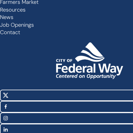
Secondary
Farmers Market
Links
Resources
-
News
Job Openings
Footer
Contact
X
Social
(Twitter)
Media
Facebook
Links
Instagram
LinkedIn