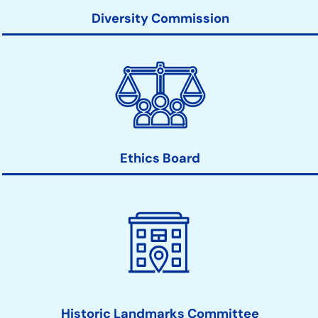
Diversity Commission
Ethics Board
Historic Landmarks Committee