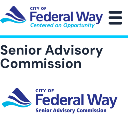
Skip
to
main
M
content
Senior Advisory
Commission