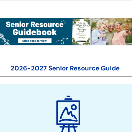
2026-2027 Senior Resource Guide
Boards
&
Commissions
Action