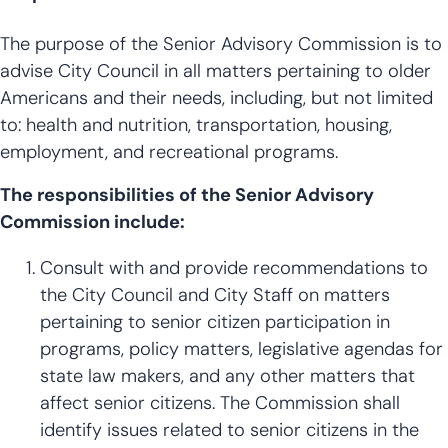
The purpose of the Senior Advisory Commission is to
advise City Council in all matters pertaining to older
Americans and their needs, including, but not limited
to: health and nutrition, transportation, housing,
employment, and recreational programs.
The responsibilities of the Senior Advisory
Commission include:
Consult with and provide recommendations to
the City Council and City Staff on matters
pertaining to senior citizen participation in
programs, policy matters, legislative agendas for
state law makers, and any other matters that
affect senior citizens. The Commission shall
identify issues related to senior citizens in the