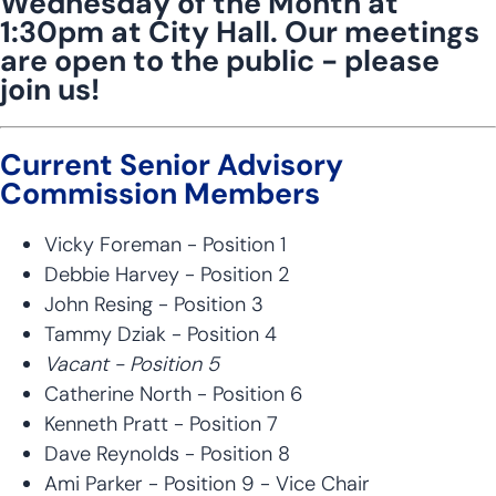
Wednesday of the Month at
1:30pm at City Hall. Our meetings
are open to the public - please
join us!
Current Senior Advisory
Commission Members
Vicky Foreman - Position 1
Debbie Harvey - Position 2
John Resing - Position 3
Tammy Dziak - Position 4
Vacant - Position 5
Catherine North - Position 6
Kenneth Pratt - Position 7
Dave Reynolds - Position 8
Ami Parker - Position 9 - Vice Chair