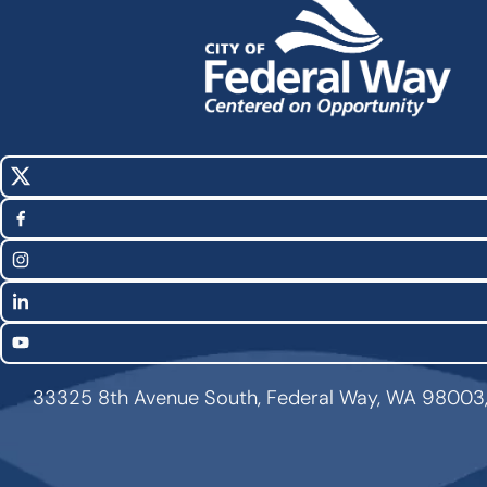
X
Social
(Twitter)
Media
Facebook
Links
Instagram
LinkedIn
YouTube
33325 8th Avenue South, Federal Way, WA 98003