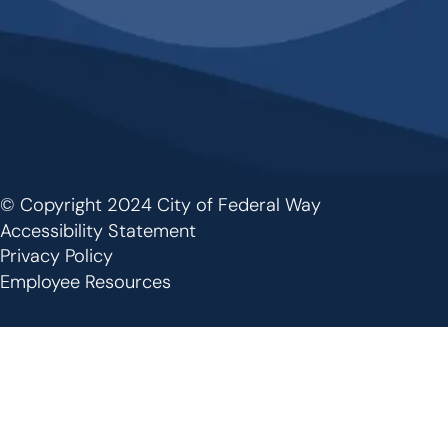
© Copyright 2024 City of Federal Way
Footer
Accessibility Statement
Privacy Policy
Employee Resources