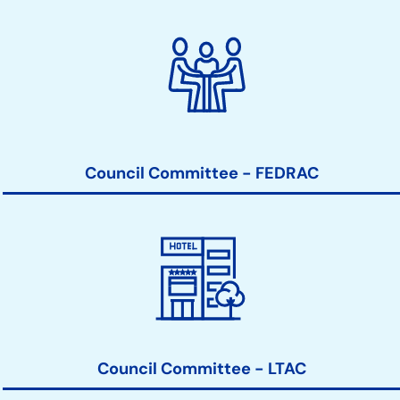
Council Committee - FEDRAC
Council Committee - LTAC