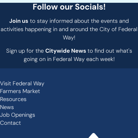
Follow our Socials!
Join us
to stay informed about the events and
activities happening in and around the City of Federal
Way!
Sign up for the
Citywide News
to find out what's
going on in Federal Way each week!
Visit Federal Way
Secondary
Farmers Market
Links
Resources
-
News
Job Openings
Footer
Contact