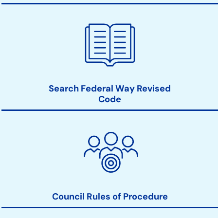
Search Federal Way Revised
Code
Council Rules of Procedure