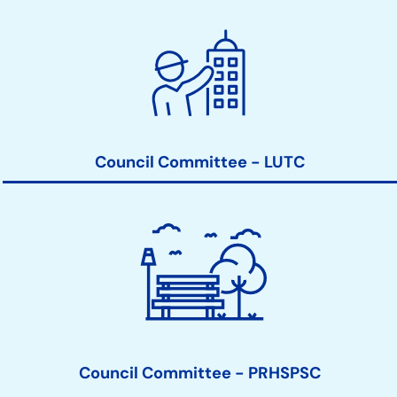
Council Committee - LUTC
Council Committee - PRHSPSC