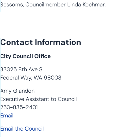
Sessoms, Councilmember Linda Kochmar.
Contact Information
City Council Office
33325 8th Ave S
Federal Way, WA 98003
Amy Glandon
Executive Assistant to Council
253-835-2401
Email
Email the Council