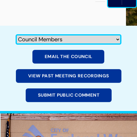
PAUS
EMAIL THE COUNCIL
VIEW PAST MEETING RECORDINGS
SUBMIT PUBLIC COMMENT