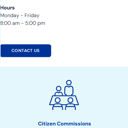
Hours
Monday - Friday
8:00 am - 5:00 pm
CONTACT US
City
Council
Action
Links
Citizen Commissions