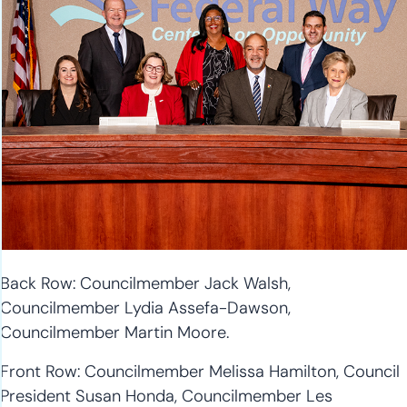
Back Row: Councilmember Jack Walsh,
Councilmember Lydia Assefa-Dawson,
Councilmember Martin Moore.
Front Row: Councilmember Melissa Hamilton, Council
President Susan Honda, Councilmember Les