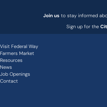
Join us
to stay informed abou
Sign up for the
Ci
Visit Federal Way
Secondary
Farmers Market
Links
Resources
News
-
Job Openings
Footer
Contact