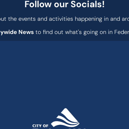
Follow our Socials!
t the events and activities happening in and ar
tywide News
to find out what's going on in Fed