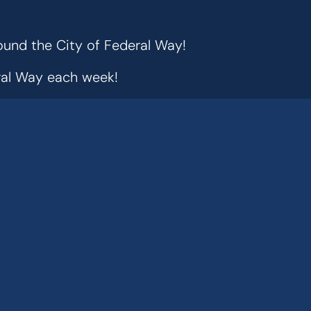
ound the City of Federal Way!
eral Way each week!