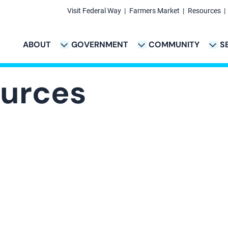
Visit Federal Way
Farmers Market
Resources
Secondary
Links
ABOUT
GOVERNMENT
COMMUNITY
S
TION
VICES & PAYMENTS SUB-NAVIGATION
CITY PROJECTS SUB-NAVIGATION
POLICE SUB-NAVIG
Main
navigation
urces