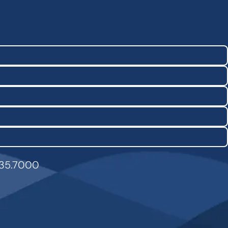
835.7000