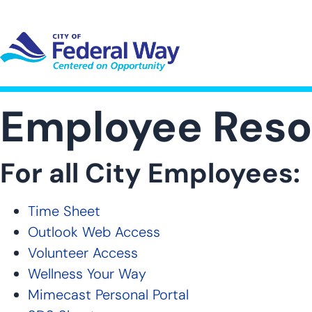
Skip
to
main
content
UT SUB-NAVIGATION
GOVERNMENT SUB-NAVIGATION
COMMUNITY SUB-NAVIGA
SER
Employee Reso
For all City Employees:
Time Sheet
Outlook Web Access
Volunteer Access
Wellness Your Way
Mimecast Personal Portal