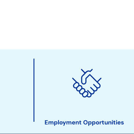
Employment Opportunities