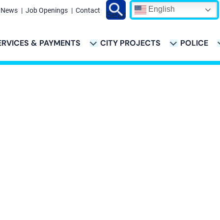
English
News
Job Openings
Contact
Search
ERVICES & PAYMENTS
CITY PROJECTS
POLICE
ATION