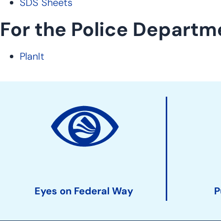
SDS Sheets
For the Police Departm
PlanIt
Site
Action
Links
Eyes on Federal Way
P