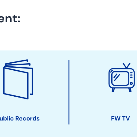
ent:
ublic Records
FW TV