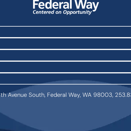
th Avenue South, Federal Way, WA 98003, 253.