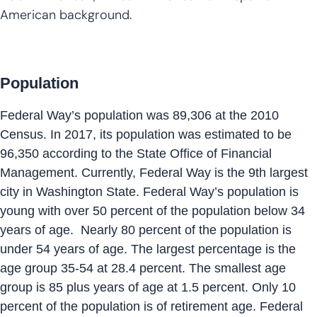
American background.
Population
Federal Way’s population was 89,306 at the 2010
Census. In 2017, its population was estimated to be
96,350 according to the State Office of Financial
Management. Currently, Federal Way is the 9th largest
city in Washington State. Federal Way’s population is
young with over 50 percent of the population below 34
years of age. Nearly 80 percent of the population is
under 54 years of age. The largest percentage is the
age group 35-54 at 28.4 percent. The smallest age
group is 85 plus years of age at 1.5 percent. Only 10
percent of the population is of retirement age. Federal