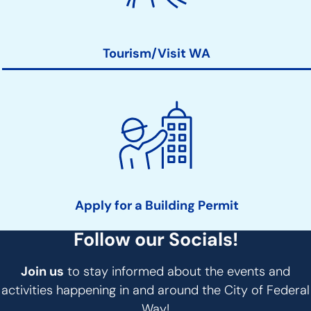
Tourism/Visit WA
Apply for a Building Permit
Follow our Socials!
Join us
to stay informed about the events and
activities happening in and around the City of Federal
Way!