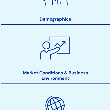
Links
Demographics
Market Conditions & Business
Environment