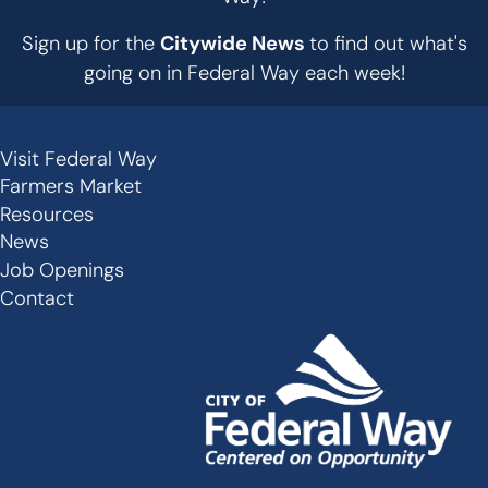
Sign up for the
Citywide News
to find out what's
going on in Federal Way each week!
Visit Federal Way
Secondary
Farmers Market
Links
Resources
-
News
Job Openings
Footer
Contact