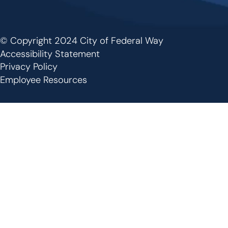
© Copyright 2024 City of Federal Way
Footer
Accessibility Statement
Privacy Policy
Employee Resources