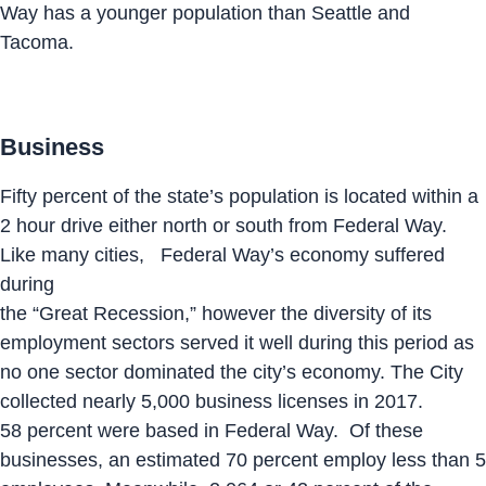
Way has a younger population than Seattle and
Tacoma.
Business
Fifty percent of the state’s population is located within a
2 hour drive either north or south from Federal Way.
Like many cities, Federal Way’s economy suffered
during
the “Great Recession,” however the diversity of its
employment sectors served it well during this period as
no one sector dominated the city’s economy. The City
collected nearly 5,000 business licenses in 2017.
58 percent were based in Federal Way. Of these
businesses, an estimated 70 percent employ less than 5