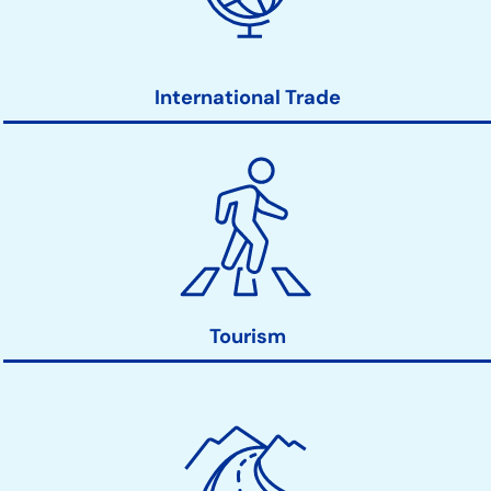
International Trade
Tourism