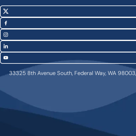
X
Social
(Twitter)
Media
Facebook
Links
Instagram
LinkedIn
YouTube
33325 8th Avenue South, Federal Way, WA 98003