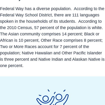
Federal Way has a diverse population. According to the
Federal Way School District, there are 111 languages
spoken in the households of its students. According to
the 2010 Census, 57 percent of the population is white.
The Asian community comprises 14 percent; Black or
African is 10 percent, Other Race comprises 8 percent;
Two or More Races account for 7 percent of the
population; Native Hawaiian and Other Pacific Islander
is three percent and Native Indian and Alaskan Native is
one percent.
Economic
Development
Action