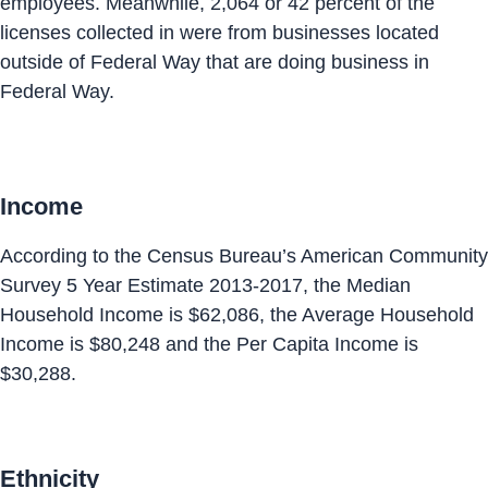
employees. Meanwhile, 2,064 or 42 percent of the
licenses collected in were from businesses located
outside of Federal Way that are doing business in
Federal Way.
Income
According to the Census Bureau’s American Community
Survey 5 Year Estimate 2013-2017, the Median
Household Income is $62,086, the Average Household
Income is $80,248 and the Per Capita Income is
$30,288.
Ethnicity