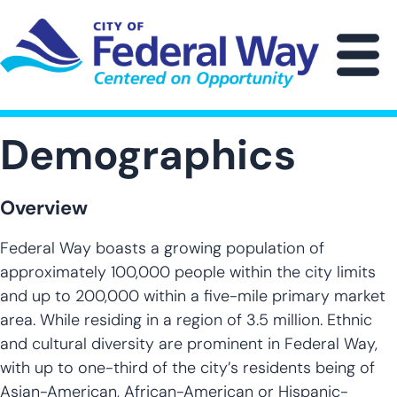
Skip
to
main
M
content
Demographics
Overview
Federal Way boasts a growing population of
approximately 100,000 people within the city limits
and up to 200,000 within a five-mile primary market
area. While residing in a region of 3.5 million. Ethnic
and cultural diversity are prominent in Federal Way,
with up to one-third of the city’s residents being of
Asian-American, African-American or Hispanic-