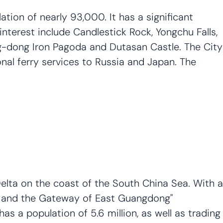
tion of nearly 93,000. It has a significant
interest include Candlestick Rock, Yongchu Falls,
ng-dong Iron Pagoda and Dutasan Castle. The City
onal ferry services to Russia and Japan. The
Delta on the coast of the South China Sea. With a
na and the Gateway of East Guangdong"
s a population of 5.6 million, as well as trading