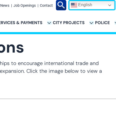
English
News
Job Openings
Contact
Search
ERVICES & PAYMENTS
CITY PROJECTS
POLICE
ATION
ions
hips to encourage international trade and
r expansion. Click the image below to view a