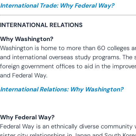
International Trade: Why Federal Way?
INTERNATIONAL RELATIONS
Why Washington?
Washington is home to more than 60 colleges and 
and international overseas study programs. The st
foreign government offices to aid in the improve
and Federal Way.
International Relations: Why Washington?
Why Federal Way?
Federal Way is an ethnically diverse community w
sister city relationships in Japan and South Kor