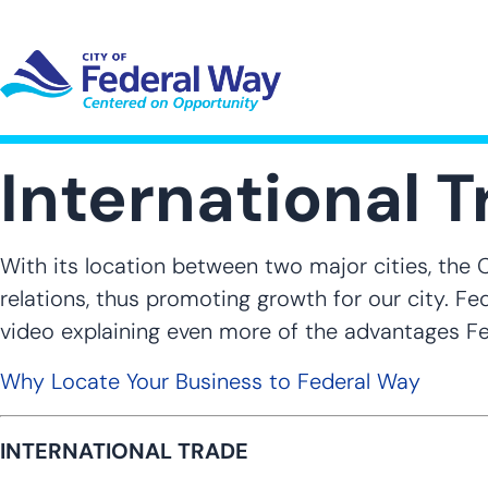
Skip
to
main
content
UT SUB-NAVIGATION
GOVERNMENT SUB-NAVIGATION
COMMUNITY SUB-NAVIGA
SER
International 
With its location between two major cities, the 
relations, thus promoting growth for our city. F
video explaining even more of the advantages Fe
Why Locate Your Business to Federal Way
INTERNATIONAL TRADE