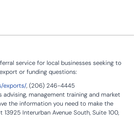
rral service for local businesses seeking to
 export or funding questions:
s/exports/
, (206) 246-4445
s advising, management training and market
ave the information you need to make the
t 13925 Interurban Avenue South, Suite 100,