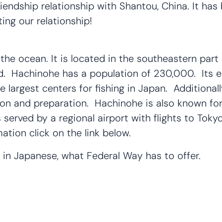
endship relationship with Shantou, China. It has
ing our relationship!
he ocean. It is located in the southeastern part
nd. Hachinohe has a population of 230,000. Its e
the largest centers for fishing in Japan. Additional
on and preparation. Hachinohe is also known for 
erved by a regional airport with flights to Tokyo
tion click on the link below.
, in Japanese, what Federal Way has to offer.