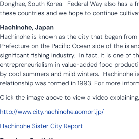
Donghae, South Korea. Federal Way also has a fri
these countries and we hope to continue cultivat
Hachinohe, Japan
Hachinohe is known as the city that began from t
Prefecture on the Pacific Ocean side of the isla
significant fishing industry. In fact, it is one of 
entrepreneurialism in value-added food producti
by cool summers and mild winters. Hachinohe is s
relationship was formed in 1993. For more informa
Click the image above to view a video explaining
http://www.city.hachinohe.aomori.jp/
Hachinohe Sister City Report