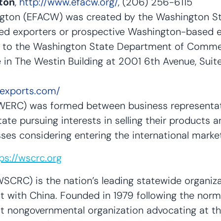
ton
,
http://www.efacw.org/
, (206) 256-6115
gton (EFACW) was created by the Washington Stat
ed exporters or prospective Washington-based e
r to the Washington State Department of Comme
 The Westin Building at 2001 6th Avenue, Suite
aexports.com/
WERC) was formed between business representati
ate pursuing interests in selling their products 
esses considering entering the international ma
ps://wscrc.org
SCRC) is the nation’s leading statewide organiz
 with China. Founded in 1979 following the norma
st nongovernmental organization advocating at th