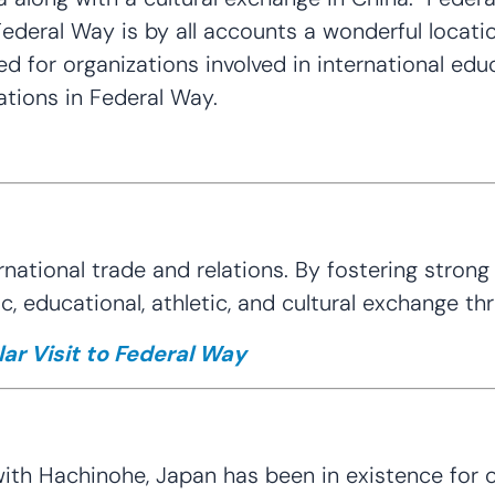
ederal Way is by all accounts a wonderful locati
ated for organizations involved in international edu
ations in Federal Way.
ational trade and relations. By fostering strong 
, educational, athletic, and cultural exchange 
ar Visit to Federal Way
ith Hachinohe, Japan has been in existence for ov