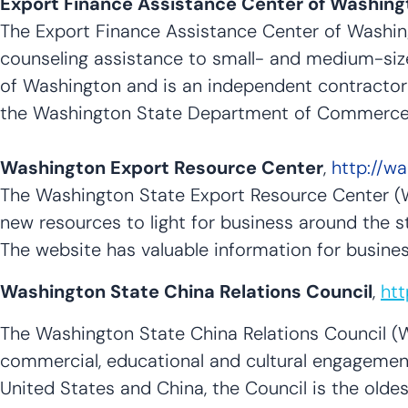
Export Finance Assistance Center of Washing
The Export Finance Assistance Center of Washin
counseling assistance to small- and medium-siz
of Washington and is an independent contracto
the Washington State Department of Commerce in
Washington Export Resource Center
,
http://w
The Washington State Export Resource Center (
new resources to light for business around the st
The website has valuable information for busin
Washington State China Relations Council
,
htt
The Washington State China Relations Council (W
commercial, educational and cultural engagement
United States and China, the Council is the olde