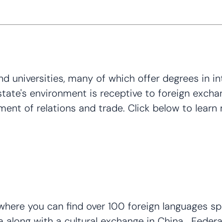
universities, many of which offer degrees in inte
ate's environment is receptive to foreign exchang
ment of relations and trade. Click below to learn
here you can find over 100 foreign languages spo
ea along with a cultural exchange in China. Fede