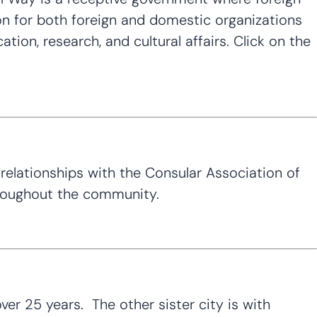
on for both foreign and domestic organizations
cation, research, and cultural affairs. Click on the
relationships with the Consular Association of
throughout the community.
er 25 years. The other sister city is with