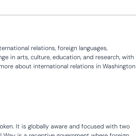
rnational relations, foreign languages,
e in arts, culture, education, and research, with
 more about international relations in Washington
ken. It is globally aware and focused with two
ral Way is a receptive government where foreign