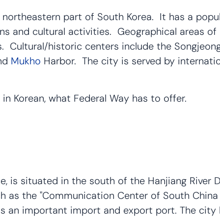
northeastern part of South Korea. It has a popula
ns and cultural activities. Geographical areas of 
s. Cultural/historic centers include the Songjeo
and
Mukho
Harbor. The city is served by internati
 in Korean, what Federal Way has to offer.
, is situated in the south of the Hanjiang River 
such as the "Communication Center of South Chi
 an important import and export port. The city ha