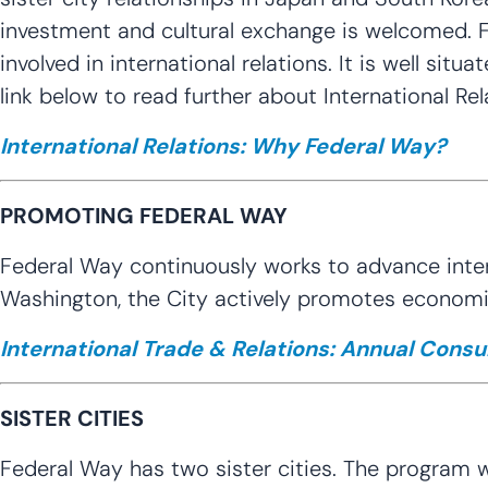
investment and cultural exchange is welcomed. F
involved in international relations. It is well situ
link below to read further about International Rel
International Relations: Why Federal Way?
PROMOTING FEDERAL WAY
Federal Way continuously works to advance intern
Washington, the City actively promotes economic
International Trade & Relations: Annual Consul
SISTER CITIES
Federal Way has two sister cities. The program w