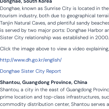
Donghae, South Korea
Donghae, known as Sunrise City is located in the 
tourism industry, both due to geographical terrai
Tanjin Natural Caves, and plentiful sandy beache
is served by two major ports: Donghae Harbor 
Sister City relationship was established in 2000.
Click the image above to view a video explaining,
http://www.dh.go.kr/english/
Donghae Sister City Report
Shantou, Guangdong Province, China
Shantou, a city in the east of Guangdong Province
prime location and top-class infrastructures, 
commodity distribution center, Shantou serves as