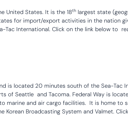
th
 United States. It is the 18
largest state (geogr
 states for import/export activities in the nation
a-Tac International. Click on the link below to re
and is located 20 minutes south of the Sea-Tac In
orts of Seattle and Tacoma. Federal Way is locate
o marine and air cargo facilities. It is home to
e Korean Broadcasting System and Valmet. Click 