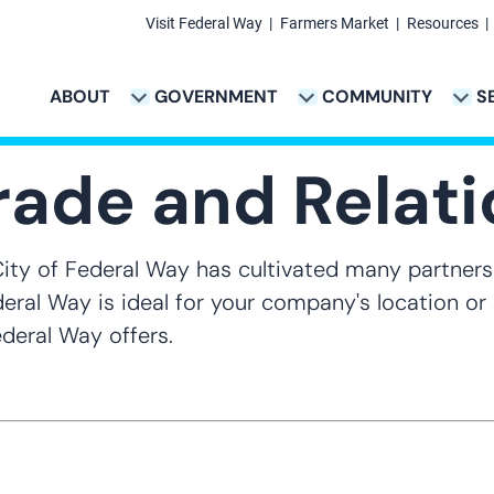
Visit Federal Way
Farmers Market
Resources
Secondary
Links
ABOUT
GOVERNMENT
COMMUNITY
S
TION
VICES & PAYMENTS SUB-NAVIGATION
CITY PROJECTS SUB-NAVIGATION
POLICE SUB-NAVIG
Main
navigation
Trade and Relat
City of Federal Way has cultivated many partners
ederal Way is ideal for your company's location o
deral Way offers.