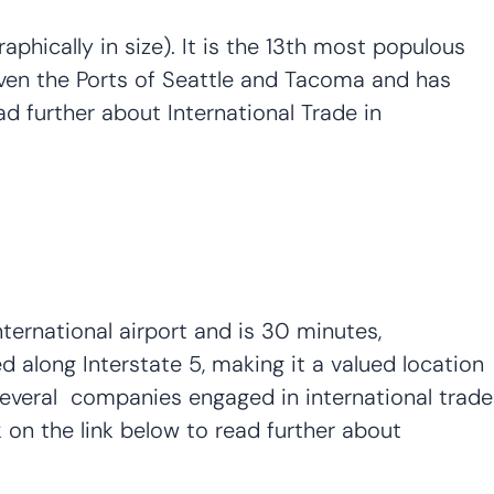
aphically in size). It is the 13th most populous
 given the Ports of Seattle and Tacoma and has
ad further about International Trade in
ternational airport and is 30 minutes,
d along Interstate 5, making it a valued location
 several companies engaged in international trade
on the link below to read further about