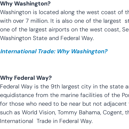
Why Washington?
Washington is located along the west coast of the
with over 7 million. It is also one of the largest
one of the largest airports on the west coast, Se
Washington State and Federal Way.
International Trade: Why Washington?
Why Federal Way?
Federal Way is the 9th largest city in the state 
equidistance from the marine facilities of the P
for those who need to be near but not adjacent t
such as World Vision, Tommy Bahama, Cogent, th
International Trade in Federal Way.