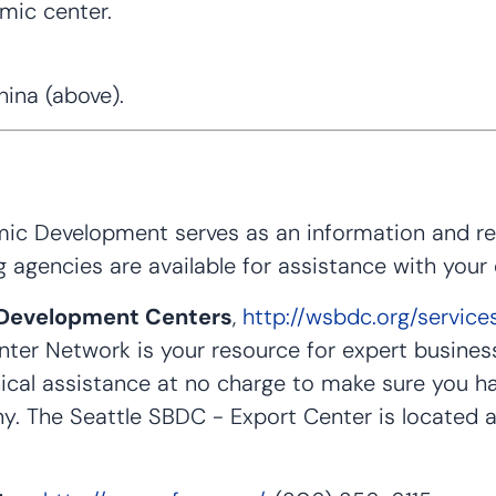
omic center.
ina (above).
c Development serves as an information and refe
g agencies are available for assistance with your
 Development Centers
,
http://wsbdc.org/service
er Network is your resource for expert busines
ical assistance at no charge to make sure you h
y. The Seattle SBDC - Export Center is located a