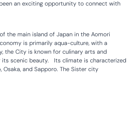
 been an exciting opportunity to connect with
 of the main island of Japan in the Aomori
conomy is primarily aqua-culture, with a
ly, the City is known for culinary arts and
its scenic beauty. Its climate is characterized
, Osaka, and Sapporo. The Sister city