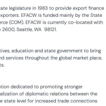
e legislature in 1983 to provide export finance
xporters. EFACW is funded mainly by the State
rce (COM). EFACW is currently co-located with
 2600, Seattle, WA 98121.
ves, education and state government to bring
and services throughout the global market place.
rkets.
ation dedicated to promoting stronger
lization of diplomatic relations between the
e state level for increased trade connections