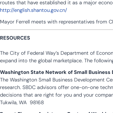
routes that have established it as a major econ
http://english.shantou.gov.cn/
Mayor Ferrell meets with representatives from Ch
RESOURCES
The City of Federal Way’s Department of Economi
expand into the global marketplace. The followin
Washington State Network of Small Business
The Washington Small Business Development Cent
research. SBDC advisors offer one-on-one techn
decisions that are right for you and your compan
Tukwila, WA 98168