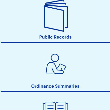
Public Records
Ordinance Summaries