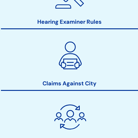
Hearing Examiner Rules
Claims Against City