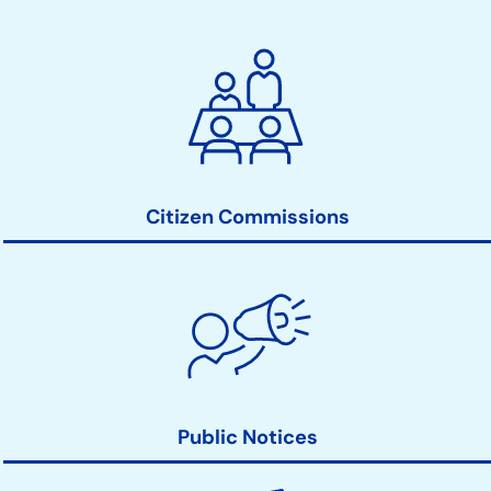
City
Clerk
Action
Links
Citizen Commissions
Public Notices