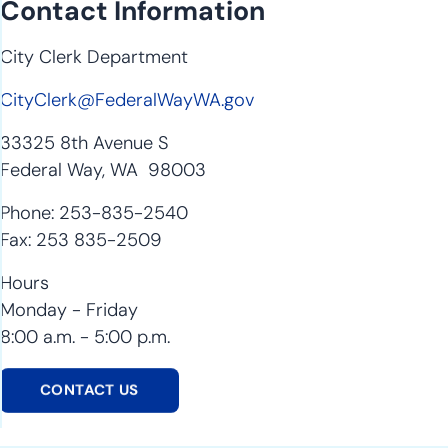
Contact Information
City Clerk Department
CityClerk@FederalWayWA.gov
33325 8th Avenue S
Federal Way, WA 98003
Phone: 253-835-2540
Fax: 253 835-2509
Hours
Monday - Friday
8:00 a.m. - 5:00 p.m.
CONTACT US