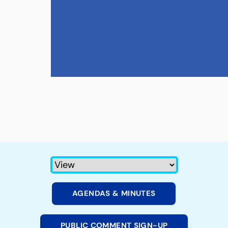
AGENDAS & MINUTES
PUBLIC COMMENT SIGN-UP