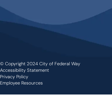
© Copyright 2024 City of Federal Way
Footer
Accessibility Statement
Privacy Policy
Employee Resources