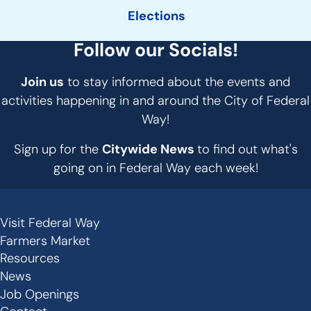
Elections
Follow our Socials!
Join us
to stay informed about the events and
activities happening in and around the City of Federal
Way!
Sign up for the
Citywide News
to find out what's
going on in Federal Way each week!
Visit Federal Way
Secondary
Farmers Market
Links
Resources
-
News
Job Openings
Footer