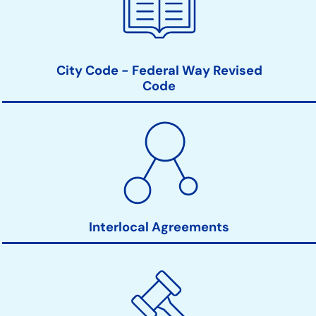
City Code - Federal Way Revised
Code
Interlocal Agreements