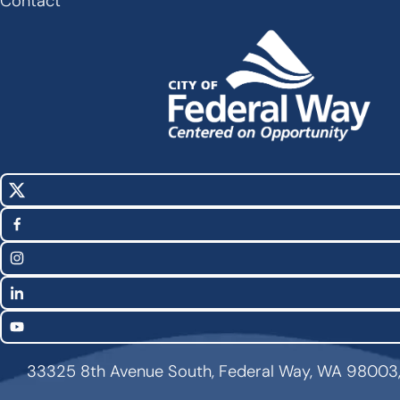
Contact
X
Social
(Twitter)
Media
Facebook
Links
Instagram
LinkedIn
YouTube
33325 8th Avenue South, Federal Way, WA 98003