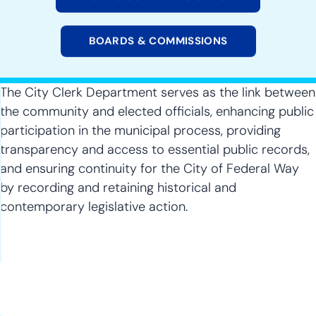
BOARDS & COMMISSIONS
The City Clerk Department serves as the link between
the community and elected officials, enhancing public
participation in the municipal process, providing
transparency and access to essential public records,
and ensuring continuity for the City of Federal Way
by recording and retaining historical and
contemporary legislative action.