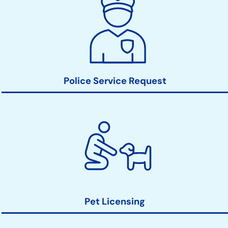
Action
Links
Police Service Request
Pet Licensing