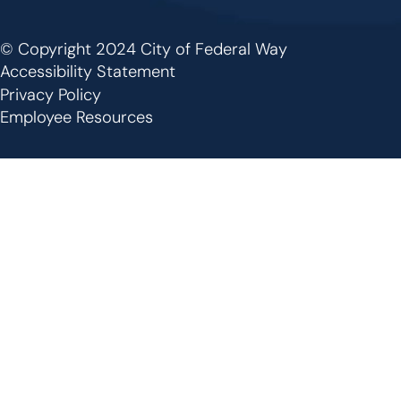
© Copyright 2024 City of Federal Way
Footer
Accessibility Statement
Privacy Policy
Employee Resources