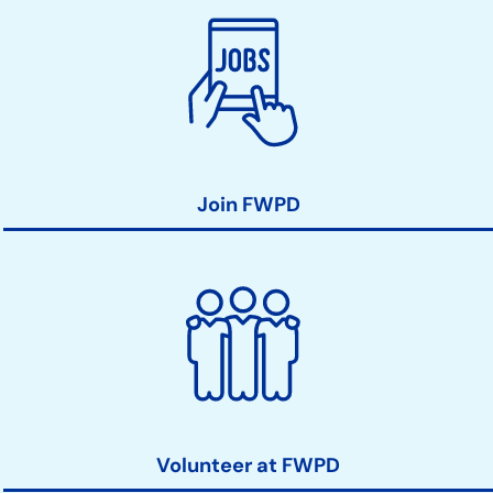
Join FWPD
Volunteer at FWPD