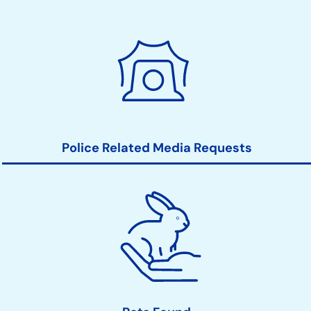
Police Related Media Requests