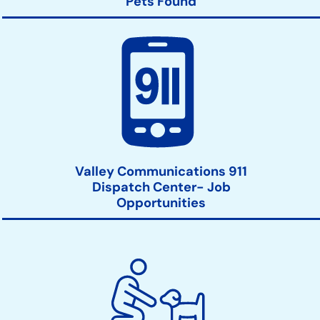
Pets Found
Valley Communications 911
Dispatch Center- Job
Opportunities