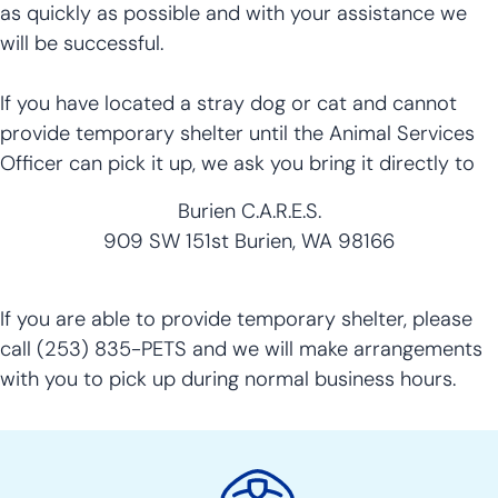
as quickly as possible and with your assistance we
will be successful.
If you have located a stray dog or cat and cannot
provide temporary shelter until the Animal Services
Officer can pick it up, we ask you bring it directly to
Burien C.A.R.E.S.
909 SW 151st Burien, WA 98166
If you are able to provide temporary shelter, please
call (253) 835-PETS and we will make arrangements
with you to pick up during normal business hours.
Police