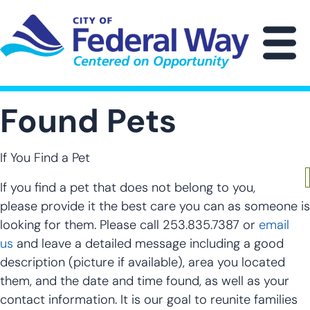
Skip
to
main
M
content
Found Pets
If You Find a Pet
If you find a pet that does not belong to you,
please provide it the best care you can as someone is
looking for them. Please call 253.835.7387 or
email
us
and leave a detailed message including a good
description (picture if available), area you located
them, and the date and time found, as well as your
contact information. It is our goal to reunite families