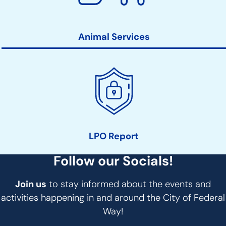
Animal Services
LPO Report
Follow our Socials!
Join us
to stay informed about the events and
activities happening in and around the City of Federal
Way!