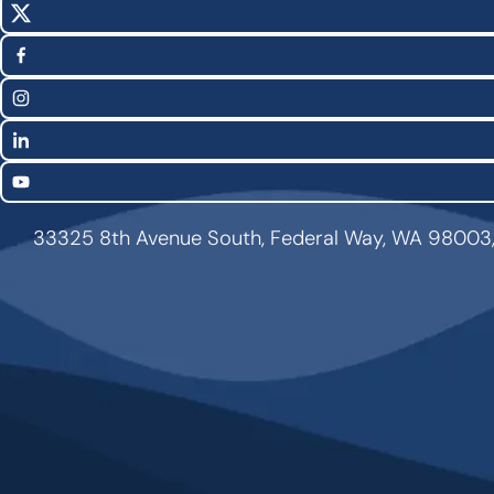
X
Social
(Twitter)
Media
Facebook
Links
Instagram
LinkedIn
YouTube
33325 8th Avenue South, Federal Way, WA 98003