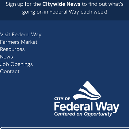
Sign up for the
Citywide News
to find out what's
going on in Federal Way each week!
Visit Federal Way
Secondary
Farmers Market
Links
Resources
-
News
Job Openings
Footer
Contact