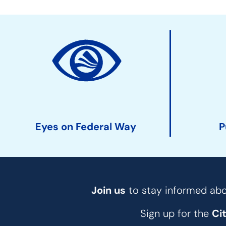
Site
Action
Links
Eyes on Federal Way
P
Join us
to stay informed abou
Sign up for the
Ci