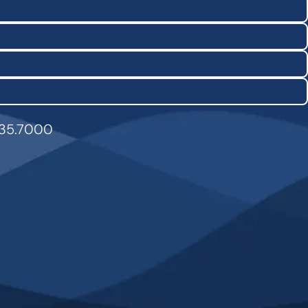
835.7000