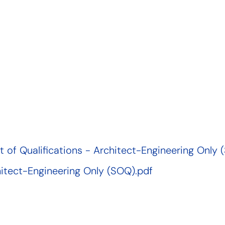
of Qualifications - Architect-Engineering Only 
hitect-Engineering Only (SOQ).pdf