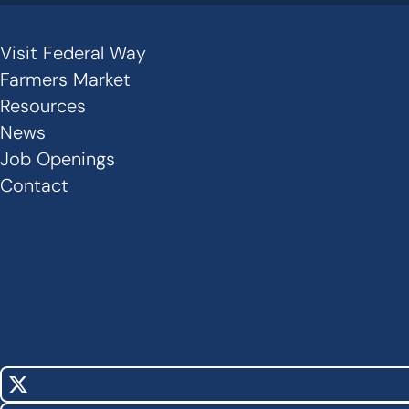
Visit Federal Way
Secondary
Farmers Market
Links
Resources
News
-
Job Openings
Footer
Contact
X
Social
(Twitter)