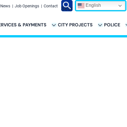
English
News
Job Openings
Contact
Search
ERVICES & PAYMENTS
CITY PROJECTS
POLICE
ATION