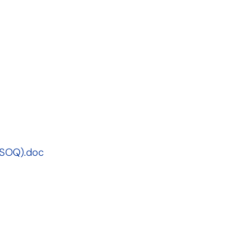
(SOQ).doc