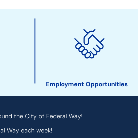
Employment Opportunities
ound the City of Federal Way!
eral Way each week!