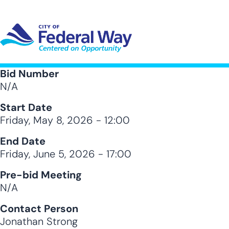
Skip
to
main
content
UT SUB-NAVIGATION
GOVERNMENT SUB-NAVIGATION
COMMUNITY SUB-NAVIGA
SER
Bid Number
N/A
Start Date
Friday, May 8, 2026 - 12:00
End Date
Friday, June 5, 2026 - 17:00
Pre-bid Meeting
N/A
Contact Person
Jonathan Strong