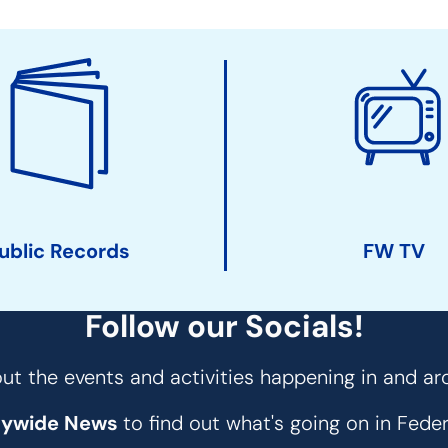
ublic Records
FW TV
Follow our Socials!
t the events and activities happening in and ar
tywide News
to find out what's going on in Fed