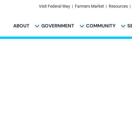
Visit Federal Way
Farmers Market
Resources
Secondary
Links
ABOUT
GOVERNMENT
COMMUNITY
S
TION
VICES & PAYMENTS SUB-NAVIGATION
CITY PROJECTS SUB-NAVIGATION
POLICE SUB-NAVIG
Main
navigation