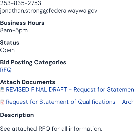
253-835-2753
jonathan.strong@federalwaywa.gov
Business Hours
8am-5pm
Status
Open
Bid Posting Categories
RFQ
Attach Documents
Document
REVISED FINAL DRAFT - Request for Statement 
Document
Request for Statement of Qualifications - Arc
Description
See attached RFQ for all information.