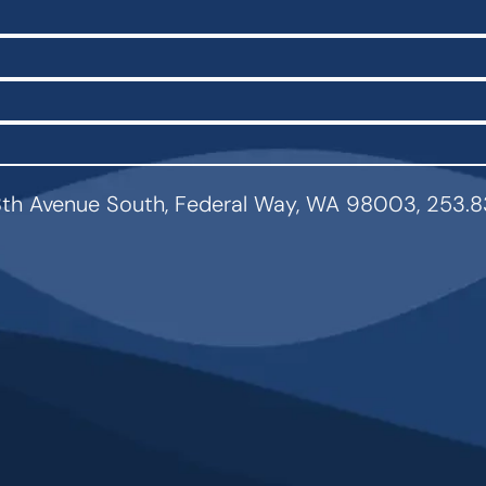
th Avenue South, Federal Way, WA 98003, 253.