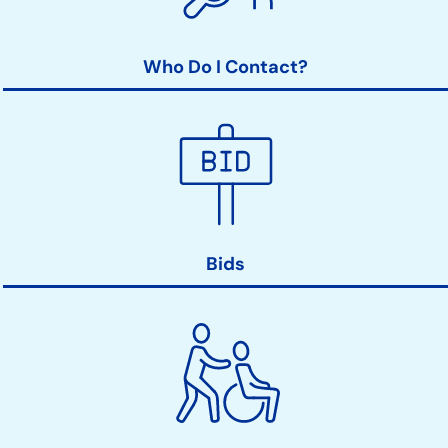
Who Do I Contact?
Bids