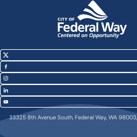
X
Social
(Twitter)
Media
Facebook
Links
Instagram
LinkedIn
YouTube
33325 8th Avenue South, Federal Way, WA 98003