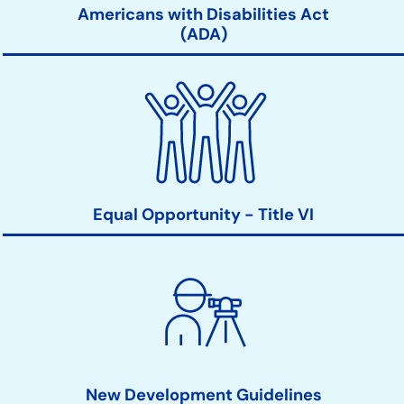
Americans with Disabilities Act
(ADA)
Equal Opportunity - Title VI
New Development Guidelines