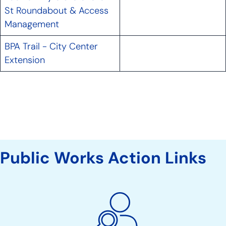
St Roundabout & Access
Management
BPA Trail - City Center
Extension
Public Works Action Links