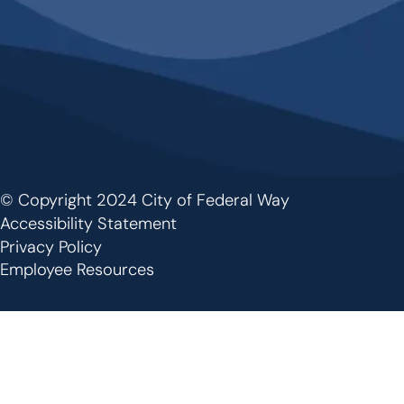
© Copyright 2024 City of Federal Way
Footer
Accessibility Statement
Privacy Policy
Employee Resources