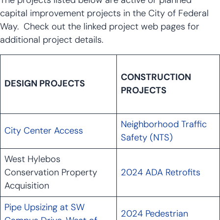
The projects listed below are active or planned
capital improvement projects in the City of Federal
Way. Check out the linked project web pages for
additional project details.
CONSTRUCTION
DESIGN PROJECTS
PROJECTS
Neighborhood Traffic
City Center Access
Safety (NTS)
West Hylebos
Conservation Property
2024 ADA Retrofits
Acquisition
Pipe Upsizing at SW
2024 Pedestrian