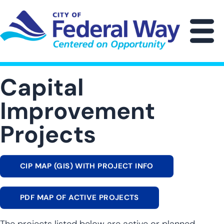
Skip
to
main
M
content
Capital
Improvement
Projects
CIP MAP (GIS) WITH PROJECT INFO
PDF MAP OF ACTIVE PROJECTS