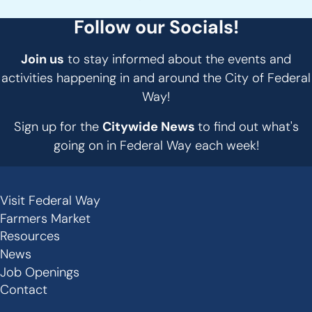
Follow our Socials!
Join us
to stay informed about the events and
activities happening in and around the City of Federal
Way!
Sign up for the
Citywide News
to find out what's
going on in Federal Way each week!
Visit Federal Way
Secondary
Farmers Market
Links
Resources
-
News
Job Openings
Footer
Contact