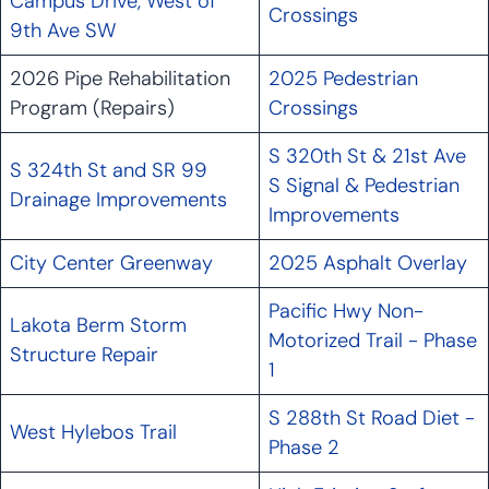
Campus Drive, West of
Crossings
9th Ave SW
2026 Pipe Rehabilitation
2025 Pedestrian
Program (Repairs)
Crossings
S 320th St & 21st Ave
S 324th St and SR 99
S Signal & Pedestrian
Drainage Improvements
Improvements
City Center Greenway
2025 Asphalt Overlay
Pacific Hwy Non-
Lakota Berm Storm
Motorized Trail - Phase
Structure Repair
1
S 288th St Road Diet -
West Hylebos Trail
Phase 2