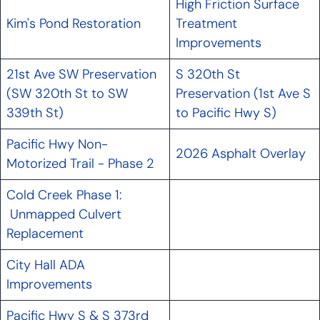
High Friction Surface
Kim's Pond Restoration
Treatment
Improvements
21st Ave SW Preservation
S 320th St
(SW 320th St to SW
Preservation (1st Ave S
339th St)
to Pacific Hwy S)
Pacific Hwy Non-
2026 Asphalt Overlay
Motorized Trail - Phase 2
Cold Creek Phase 1:
Unmapped Culvert
Replacement
City Hall ADA
Improvements
Pacific Hwy S & S 373rd