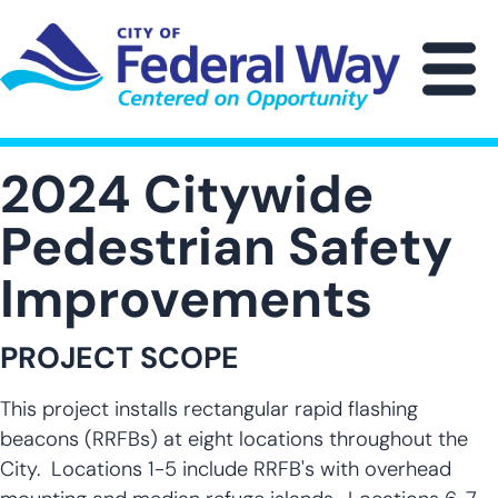
Skip
to
main
M
content
2024 Citywide
Pedestrian Safety
Improvements
PROJECT SCOPE
This project installs rectangular rapid flashing
beacons (RRFBs) at eight locations throughout the
City. Locations 1-5 include RRFB's with overhead