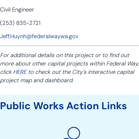
Civil Engineer
(253) 835-2721
Jeff.Huynh@federalwaywa.gov
For additional details on this project or to find out
more about other capital projects within Federal Way,
click
HERE
to check out the City's interactive capital
project map and dashboard.
Public Works Action Links