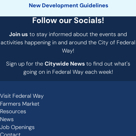
New Development Guidelines
Follow our Socials!
Join us
to stay informed about the events and
activities happening in and around the City of Federal
Way!
Sign up for the
Citywide News
to find out what's
going on in Federal Way each week!
Visit Federal Way
Secondary
Farmers Market
Links
Resources
-
News
Job Openings
Footer
Contact