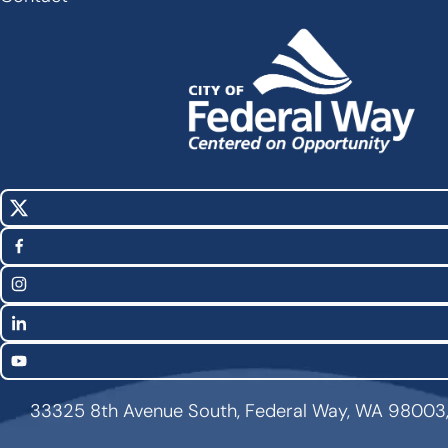
X
Social
(Twitter)
Media
Facebook
Links
Instagram
LinkedIn
YouTube
33325 8th Avenue South, Federal Way, WA 98003