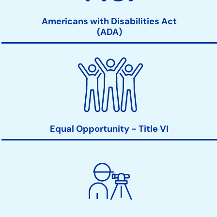
Americans with Disabilities Act
(ADA)
Equal Opportunity - Title VI