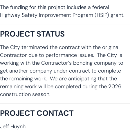
The funding for this project includes a federal
Highway Safety Improvement Program (HSIP) grant.
PROJECT STATUS
The City terminated the contract with the original
Contractor due to performance issues. The City is
working with the Contractor's bonding company to
get another company under contract to complete
the remaining work. We are anticipating that the
remaining work will be completed during the 2026
construction season.
PROJECT CONTACT
Jeff Huynh