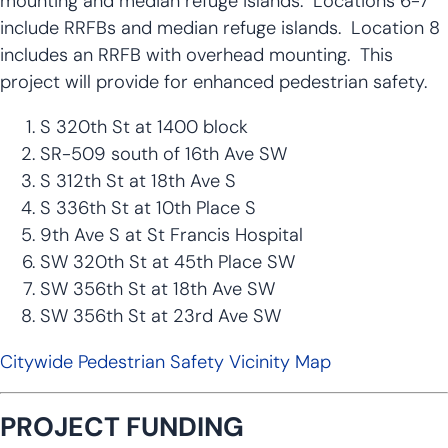
mounting and median refuge islands. Locations 6-7
include RRFBs and median refuge islands. Location 8
includes an RRFB with overhead mounting. This
project will provide for enhanced pedestrian safety.
S 320th St at 1400 block
SR-509 south of 16th Ave SW
S 312th St at 18th Ave S
S 336th St at 10th Place S
9th Ave S at St Francis Hospital
SW 320th St at 45th Place SW
SW 356th St at 18th Ave SW
SW 356th St at 23rd Ave SW
Citywide Pedestrian Safety Vicinity Map
PROJECT FUNDING