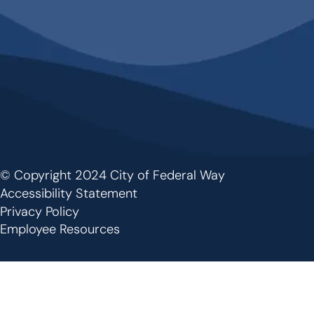
© Copyright 2024 City of Federal Way
Footer
Accessibility Statement
Privacy Policy
Employee Resources