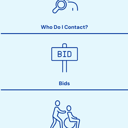
Who Do I Contact?
Bids