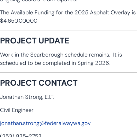
The Available Funding for the 2025 Asphalt Overlay is
$4,650,000.00
PROJECT UPDATE
Work in the Scarborough schedule remains. It is
scheduled to be completed in Spring 2026.
PROJECT CONTACT
Jonathan Strong, E.I.T.
Civil Engineer
jonathan.strong@federalwaywa.gov
(253) 835-2753