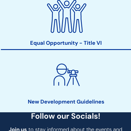
Equal Opportunity - Title VI
New Development Guidelines
Follow our Socials!
Join us
to stay informed about the events and