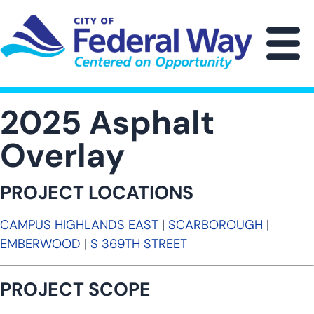
Skip
to
main
M
content
2025 Asphalt
Overlay
PROJECT LOCATIONS
CAMPUS HIGHLANDS EAST
|
SCARBOROUGH
|
EMBERWOOD
|
S 369TH STREET
PROJECT SCOPE