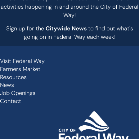
activities happening in and around the City of Federal
Way!
Sign up for the
Citywide News
to find out what's
going on in Federal Way each week!
Visit Federal Way
Secondary
Farmers Market
Links
Resources
-
News
Job Openings
Footer
Contact