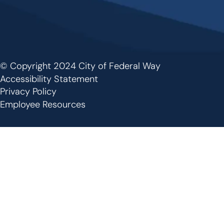
© Copyright 2024 City of Federal Way
Footer
Accessibility Statement
Privacy Policy
Employee Resources