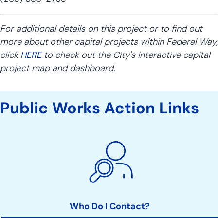
For additional details on this project or to find out
more about other capital projects within Federal Way,
click
HERE
to check out the City's interactive capital
project map and dashboard.
Public Works Action Links
Who Do I Contact?