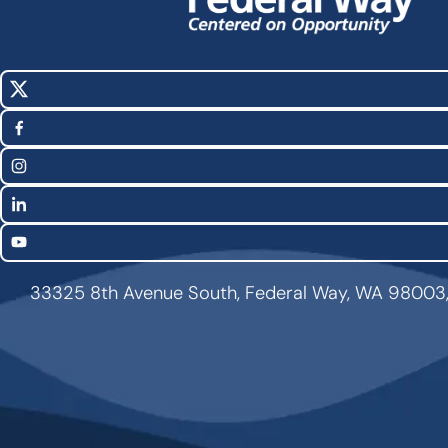
X
Social
(Twitter)
Media
Facebook
Links
Instagram
LinkedIn
YouTube
33325 8th Avenue South, Federal Way, WA 98003