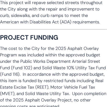
This project will repave selected streets throughout
the City along with the repair and improvement to
curb, sidewalks, and curb ramps to meet the
American with Disabilities Act (ADA) requirements.
PROJECT FUNDING
The cost to the City for the 2025 Asphalt Overlay
Program was included within the approved budget
under the Public Works Department Arterial Street
Fund (Fund 102) and Solid Waste 10% Utility Tax Fund
(Fund 116). In accordance with the approved budget,
this item is funded by restricted funds including Real
Estate Excise Tax (REET), Motor Vehicle Fuel Tax
(MVET), and Solid Waste Utility Tax. Upon completion
of the 2025 Asphalt Overlay Project, no other
ongoing costs are anticipated.