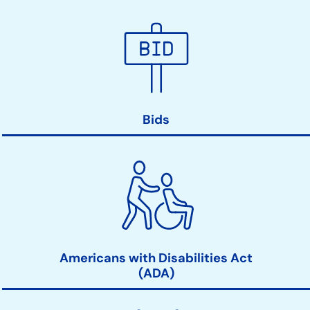
Bids
Americans with Disabilities Act
(ADA)