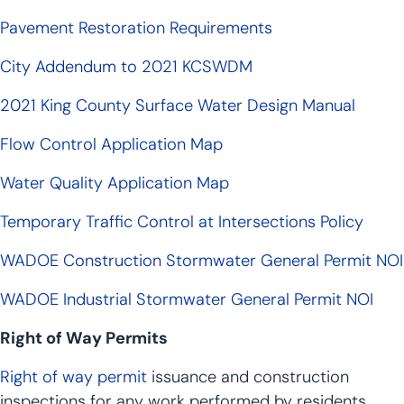
Pavement Restoration Requirements
City Addendum to 2021 KCSWDM
2021 King County Surface Water Design Manual
Flow Control Application Map
Water Quality Application Map
Temporary Traffic Control at Intersections Policy
WADOE Construction Stormwater General Permit NOI
WADOE Industrial Stormwater General Permit NOI
Right of Way Permits
Right of way permit
issuance and construction
inspections for any work performed by residents,