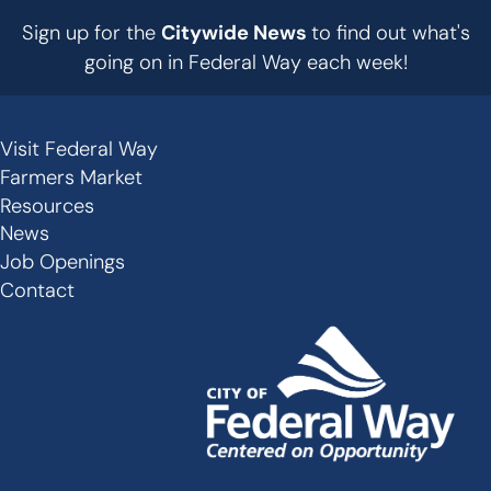
Sign up for the
Citywide News
to find out what's
going on in Federal Way each week!
Visit Federal Way
Secondary
Farmers Market
Links
Resources
-
News
Job Openings
Footer
Contact