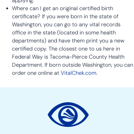
applying.
Where can I get an original certified birth
certificate? If you were born in the state of
Washington, you can go to any vital records
office in the state (located in some health
departments) and have them print you a new
certified copy. The closest one to us here in
Federal Way is Tacoma-Pierce County Health
Department. If born outside Washington, you can
order one online at
VitalChek.com
.
Site
Action
Links