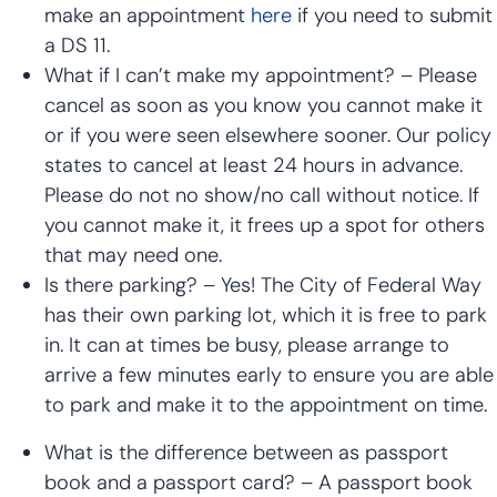
make an appointment
here
if you need to submit
a DS 11.
What if I can’t make my appointment? – Please
cancel as soon as you know you cannot make it
or if you were seen elsewhere sooner. Our policy
states to cancel at least 24 hours in advance.
Please do not no show/no call without notice. If
you cannot make it, it frees up a spot for others
that may need one.
Is there parking? – Yes! The City of Federal Way
has their own parking lot, which it is free to park
in. It can at times be busy, please arrange to
arrive a few minutes early to ensure you are able
to park and make it to the appointment on time.
What is the difference between as passport
book and a passport card? – A passport book