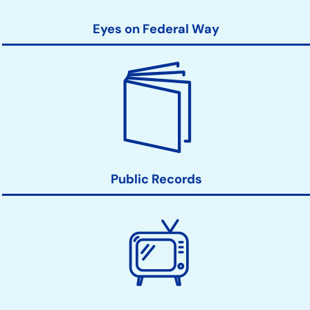
Eyes on Federal Way
Public Records