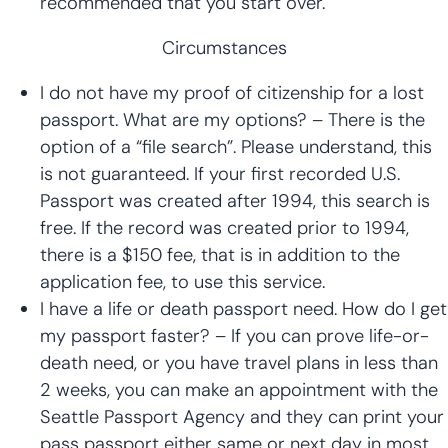
recommended that you start over.
Circumstances
I do not have my proof of citizenship for a lost
passport. What are my options? – There is the
option of a “file search”. Please understand, this
is not guaranteed. If your first recorded U.S.
Passport was created after 1994, this search is
free. If the record was created prior to 1994,
there is a $150 fee, that is in addition to the
application fee, to use this service.
I have a life or death passport need. How do I get
my passport faster? – If you can prove life-or-
death need, or you have travel plans in less than
2 weeks, you can make an appointment with the
Seattle Passport Agency and they can print your
pass passport either same or next day in most