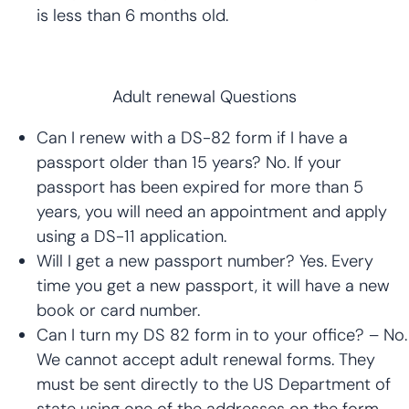
is less than 6 months old.
Adult renewal Questions
Can I renew with a DS-82 form if I have a
passport older than 15 years? No. If your
passport has been expired for more than 5
years, you will need an appointment and apply
using a DS-11 application.
Will I get a new passport number? Yes. Every
time you get a new passport, it will have a new
book or card number.
Can I turn my DS 82 form in to your office? – No.
We cannot accept adult renewal forms. They
must be sent directly to the US Department of
state using one of the addresses on the form.