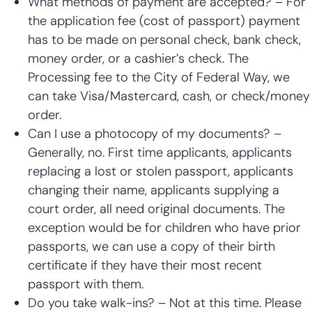
What methods of payment are accepted? – For
the application fee (cost of passport) payment
has to be made on personal check, bank check,
money order, or a cashier’s check. The
Processing fee to the City of Federal Way, we
can take Visa/Mastercard, cash, or check/money
order.
Can I use a photocopy of my documents? –
Generally, no. First time applicants, applicants
replacing a lost or stolen passport, applicants
changing their name, applicants supplying a
court order, all need original documents. The
exception would be for children who have prior
passports, we can use a copy of their birth
certificate if they have their most recent
passport with them.
Do you take walk-ins? – Not at this time. Please