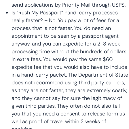
send applications by Priority Mail through USPS.
Is “Rush My Passport” hand-carry processes
really faster? – No. You pay a lot of fees for a
process that is not faster. You do need an
appointment to be seen by a passport agent
anyway, and you can expedite for a 2-3 week
processing time without the hundreds of dollars
in extra fees. You would pay the same $60
expedite fee that you would also have to include
in a hand-carry packet. The Department of State
does not recommend using third party carriers,
as they are not faster, they are extremely costly,
and they cannot say for sure the legitimacy of
given third parties. They often do not also tell
you that you need a consent to release form as
well as proof of travel within 2 weeks of