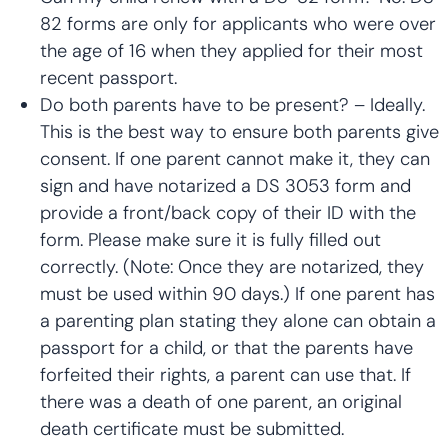
82 forms are only for applicants who were over
the age of 16 when they applied for their most
recent passport.
Do both parents have to be present? – Ideally.
This is the best way to ensure both parents give
consent. If one parent cannot make it, they can
sign and have notarized a DS 3053 form and
provide a front/back copy of their ID with the
form. Please make sure it is fully filled out
correctly. (Note: Once they are notarized, they
must be used within 90 days.) If one parent has
a parenting plan stating they alone can obtain a
passport for a child, or that the parents have
forfeited their rights, a parent can use that. If
there was a death of one parent, an original
death certificate must be submitted.