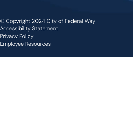
© Copyright 2024 City of Federal Way
Footer
Accessibility Statement
Privacy Policy
Employee Resources