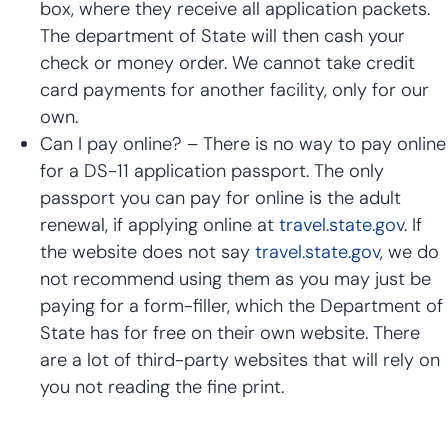
box, where they receive all application packets.
The department of State will then cash your
check or money order. We cannot take credit
card payments for another facility, only for our
own.
Can I pay online? – There is no way to pay online
for a DS-11 application passport. The only
passport you can pay for online is the adult
renewal, if applying online at
travel.state.gov
. If
the website does not say
travel.state.gov
, we do
not recommend using them as you may just be
paying for a form-filler, which the Department of
State has for free on their own website. There
are a lot of third-party websites that will rely on
you not reading the fine print.