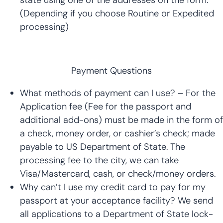
(Depending if you choose Routine or Expedited
processing)
Payment Questions
What methods of payment can I use? – For the
Application fee (Fee for the passport and
additional add-ons) must be made in the form of
a check, money order, or cashier’s check; made
payable to US Department of State. The
processing fee to the city, we can take
Visa/Mastercard, cash, or check/money orders.
Why can’t I use my credit card to pay for my
passport at your acceptance facility? We send
all applications to a Department of State lock-