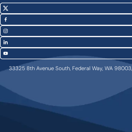
X
Social
(Twitter)
Media
Facebook
Links
Instagram
LinkedIn
YouTube
33325 8th Avenue South, Federal Way, WA 98003