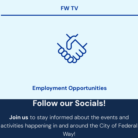
FW TV
Employment Opportunities
Follow our Socials!
Join us
to stay informed about the events and
activities happening in and around the City of Federal
Way!