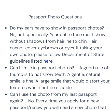
Passport Photo Questions
Do my ears have to show in passport photos? –
No, not specifically. Your entire face must show
without shadows from hairline to chin. Hair
cannot cover eyebrows or eyes. If taking your
own photo, please follow Department of State
guidelines listed
here.
Can I smile in passport photos? – A good rule of
thumb is to not show teeth. A gentle, natural
smile is fine. A large smile that would distort your
features would not be useable.
Can I use the photo from my last passport
again? – No. Every time you apply for a new
passport/renew you will need a new photo that