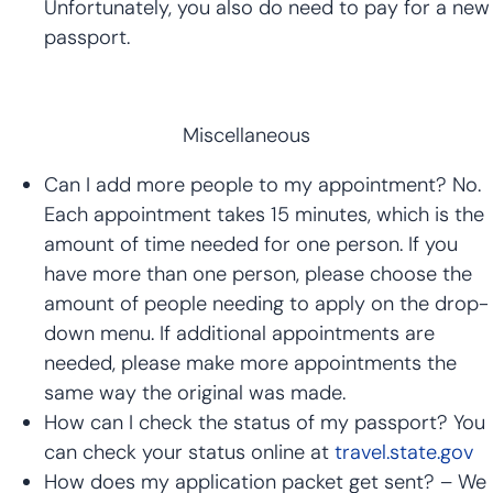
Unfortunately, you also do need to pay for a new
passport.
Miscellaneous
Can I add more people to my appointment? No.
Each appointment takes 15 minutes, which is the
amount of time needed for one person. If you
have more than one person, please choose the
amount of people needing to apply on the drop-
down menu. If additional appointments are
needed, please make more appointments the
same way the original was made.
How can I check the status of my passport? You
can check your status online at
travel.state.gov
How does my application packet get sent? – We