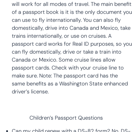
will work for all modes of travel. The main benefit
of a passport book is it is the only document you
can use to fly internationally. You can also fly
domestically, drive into Canada and Mexico, take
trains internationally, or use on cruises. A
passport card works for Real ID purposes, so you
can fly domestically, drive or take a train into
Canada or Mexico. Some cruise lines allow
passport cards. Check with your cruise line to
make sure. Note: The passport card has the
same benefits as a Washington State enhanced
driver’s license.
Children’s Passport Questions
Can my child renew with a DS-82 form? No. DS-