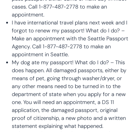
cases. Call 1-877-487-2778 to make an
appointment.
I have international travel plans next week and I
forgot to renew my passport! What do I do? –
Make an appointment with the Seattle Passport
Agency. Call 1-877-487-2778 to make an
appointment in Seattle.
My dog ate my passport! What do I do? – This
does happen. All damaged passports, either by
means of pet, going through washer/dryer, or
any other means need to be turned in to the
department of state when you apply for a new
one. You will need an appointment, a DS 11
application, the damaged passport, original
proof of citizenship, a new photo and a written
statement explaining what happened.