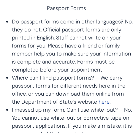
Passport Forms
Do passport forms come in other languages? No,
they do not. Official passport forms are only
printed in English. Staff cannot write on your
forms for you. Please have a friend or family
member help you to make sure your information
is complete and accurate. Forms must be
completed before your appointment
Where can I find passport forms? – We carry
passport forms for different needs here in the
office, or you can download them online from
the Department of State’s website
here
.
I messed up my form. Can I use white-out? – No.
You cannot use white-out or corrective tape on
passport applications. If you make a mistake, it is