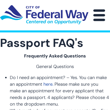
Skip
to
main
M
content
Passport FAQ's
Frequently Asked Questions
General Questions
Do I need an appointment? – Yes. You can make
an appointment
here.
Please make sure you
make an appointment for every applicant that
needs a passport. 4 applicants? Please choose 4
on the dropdown menu.