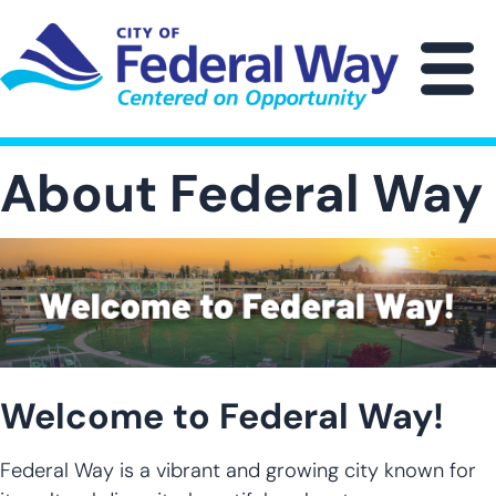
Skip
to
main
M
content
About Federal Way
Welcome to Federal Way!
Federal Way is a vibrant and growing city known for