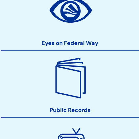
Action
Links
Eyes on Federal Way
Public Records