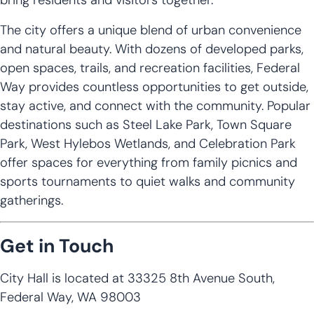
The city offers a unique blend of urban convenience
and natural beauty. With dozens of developed parks,
open spaces, trails, and recreation facilities, Federal
Way provides countless opportunities to get outside,
stay active, and connect with the community. Popular
destinations such as Steel Lake Park, Town Square
Park, West Hylebos Wetlands, and Celebration Park
offer spaces for everything from family picnics and
sports tournaments to quiet walks and community
gatherings.
Get in Touch
City Hall is located at 33325 8th Avenue South,
Federal Way, WA 98003