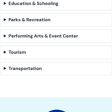
Education & Schooling
Parks & Recreation
Performing Arts & Event Center
Tourism
Transportation
Site