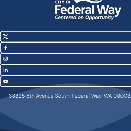
X
Social
(Twitter)
Media
Facebook
Links
Instagram
LinkedIn
YouTube
33325 8th Avenue South, Federal Way, WA 98003