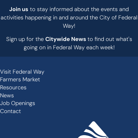
Join us
to stay informed about the events and
activities happening in and around the City of Federal
Way!
Sign up for the
Citywide News
to find out what's
going on in Federal Way each week!
Visit Federal Way
Secondary
Farmers Market
Links
Resources
-
News
Job Openings
Footer
Contact