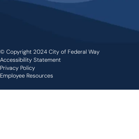
© Copyright 2024 City of Federal Way
Footer
Accessibility Statement
Privacy Policy
Employee Resources