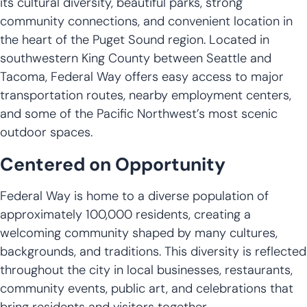
its cultural diversity, beautiful parks, strong
community connections, and convenient location in
the heart of the Puget Sound region. Located in
southwestern King County between Seattle and
Tacoma, Federal Way offers easy access to major
transportation routes, nearby employment centers,
and some of the Pacific Northwest’s most scenic
outdoor spaces.
Centered on Opportunity
Federal Way is home to a diverse population of
approximately 100,000 residents, creating a
welcoming community shaped by many cultures,
backgrounds, and traditions. This diversity is reflected
throughout the city in local businesses, restaurants,
community events, public art, and celebrations that
bring residents and visitors together.