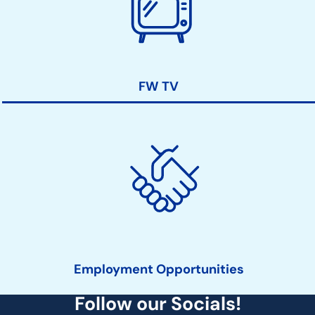
FW TV
Employment Opportunities
Follow our Socials!