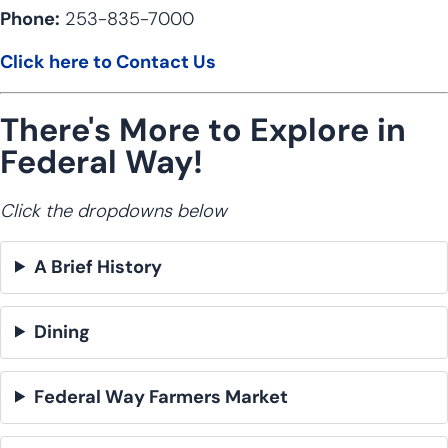
Phone:
253-835-7000
Click here to Contact Us
There's More to Explore in
Federal Way!
Click the dropdowns below
A Brief History
Dining
Federal Way Farmers Market