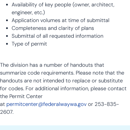
Availability of key people (owner, architect,
engineer, etc.)
Application volumes at time of submittal
Completeness and clarity of plans
Submittal of all requested information
Type of permit
The division has a number of handouts that
summarize code requirements. Please note that the
handouts are not intended to replace or substitute
for codes. For additional information, please contact
the Permit Center
at
permitcenter@federalwaywa.gov
or 253-835-
2607.