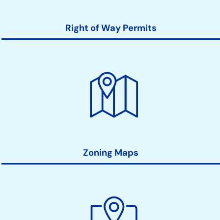
Right of Way Permits
Zoning Maps