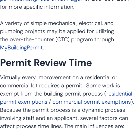
for more specific information.
A variety of simple mechanical, electrical, and
plumbing projects may be applied for utilizing
the over-the-counter (OTC) program through
MyBuildingPermit
.
Permit Review Time
Virtually every improvement on a residential or
commercial lot requires a permit. Some work is
exempt from the building permit process (
residential
permit exemptions
/
commercial permit exemptions
).
Because the permit process is a dynamic process
involving staff and an applicant, several factors can
affect process time lines. The main influences are: