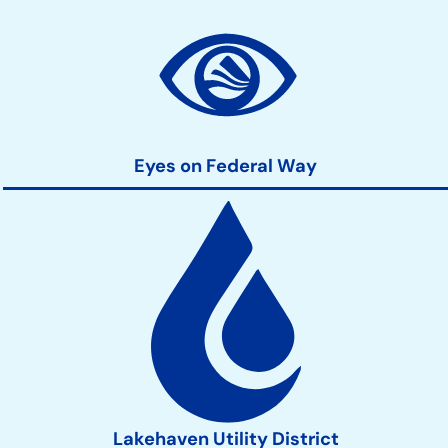
Community
Development
Action
Links
Eyes on Federal Way
Lakehaven Utility District