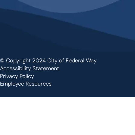
© Copyright 2024 City of Federal Way
Footer
Accessibility Statement
Privacy Policy
Employee Resources