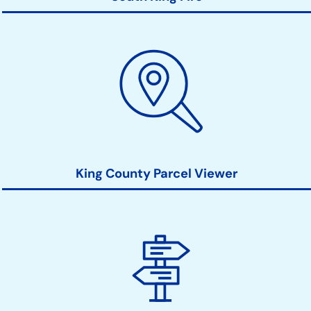
King County Parcel Viewer