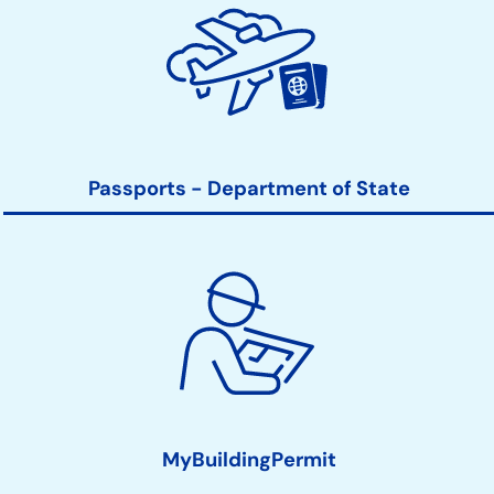
Passports - Department of State
MyBuildingPermit