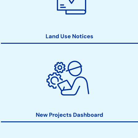
Land Use Notices
New Projects Dashboard