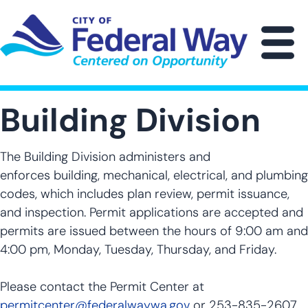
Skip
to
main
M
content
Building Division
The Building Division administers and
enforces building, mechanical, electrical, and plumbing
codes, which includes plan review, permit issuance,
and inspection. Permit applications are accepted and
permits are issued between the hours of 9:00 am and
4:00 pm, Monday, Tuesday, Thursday, and Friday.
Please contact the Permit Center at
permitcenter@federalwaywa.gov
or 253-835-2607