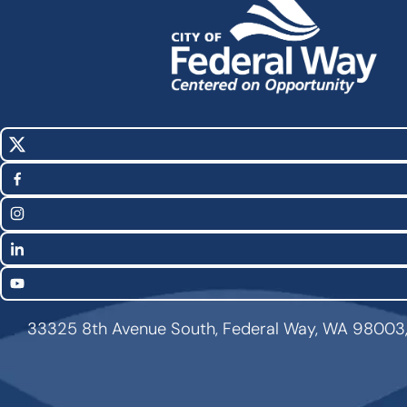
X
Social
(Twitter)
Media
Facebook
Links
Instagram
LinkedIn
YouTube
33325 8th Avenue South, Federal Way, WA 98003