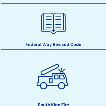
Federal Way Revised Code
South King Fire