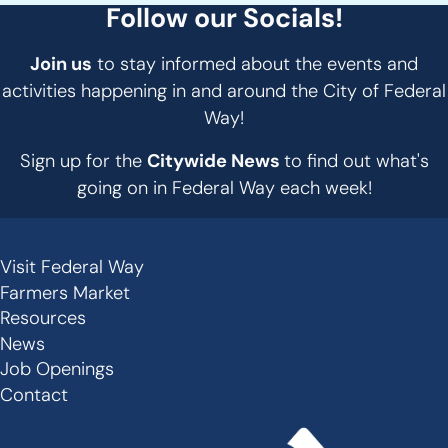
Follow our Socials!
Join us
to stay informed about the events and
activities happening in and around the City of Federal
Way!
Sign up for the
Citywide News
to find out what's
going on in Federal Way each week!
Visit Federal Way
Secondary
Farmers Market
Links
Resources
-
News
Job Openings
Footer
Contact