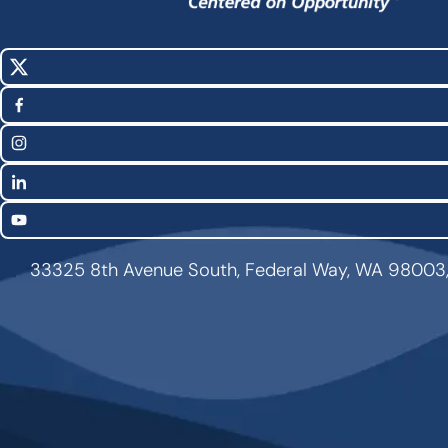
X
Social
(Twitter)
Media
Facebook
Links
Instagram
LinkedIn
YouTube
33325 8th Avenue South, Federal Way, WA 98003