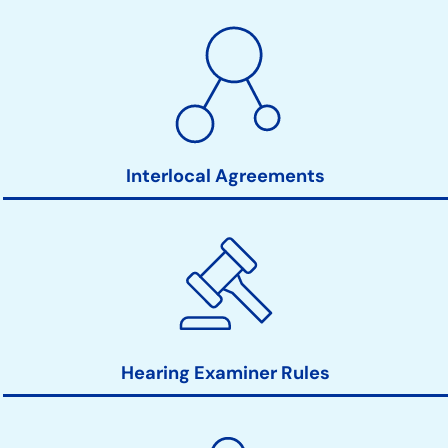
Interlocal Agreements
Hearing Examiner Rules