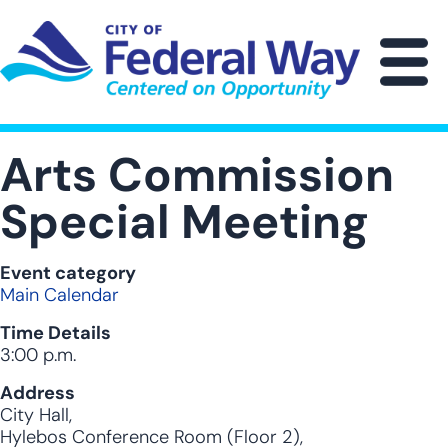
Skip
to
main
M
content
Arts Commission
Special Meeting
Event category
Main Calendar
Time Details
3:00 p.m.
Address
City Hall,
Hylebos Conference Room (Floor 2),