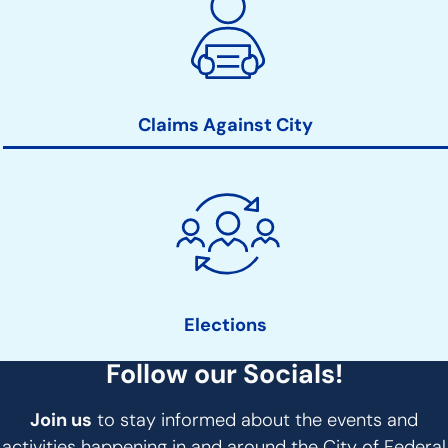
Claims Against City
Elections
Follow our Socials!
Join us
to stay informed about the events and
activities happening in and around the City of Federal