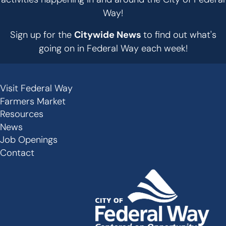
Way!
Sign up for the
Citywide News
to find out what's
going on in Federal Way each week!
Visit Federal Way
Secondary
Farmers Market
Links
Resources
-
News
Job Openings
Footer
Contact