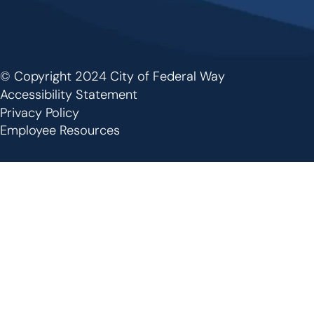
© Copyright 2024 City of Federal Way
Footer
Accessibility Statement
Privacy Policy
Employee Resources