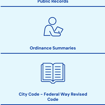
Public Records
Ordinance Summaries
City Code - Federal Way Revised
Code