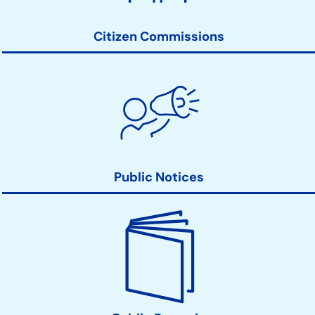
Links
Citizen Commissions
Public Notices