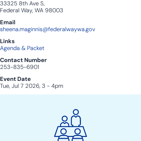
33325 8th Ave S,
Federal Way, WA 98003
Email
sheena.maginnis@federalwaywa.gov
Links
Agenda & Packet
Contact Number
253-835-6901
Event Date
Tue, Jul 7 2026, 3
-
4pm
City
Clerk
Action