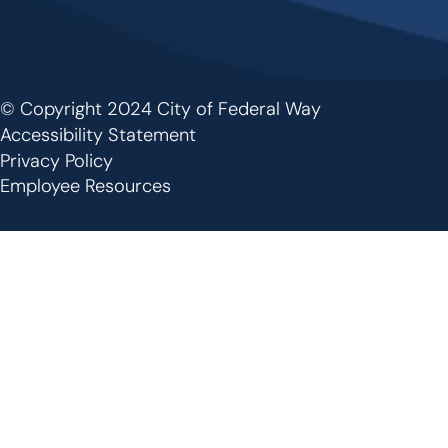
© Copyright 2024 City of Federal Way
Footer
Accessibility Statement
Privacy Policy
Employee Resources