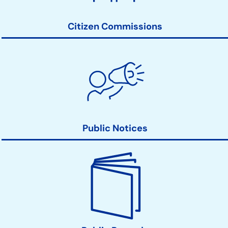
Links
Citizen Commissions
Public Notices