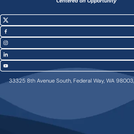
X
Social
(Twitter)
Media
Facebook
Links
Instagram
LinkedIn
YouTube
33325 8th Avenue South, Federal Way, WA 98003