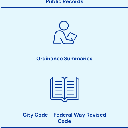
Public Records
Ordinance Summaries
City Code - Federal Way Revised
Code