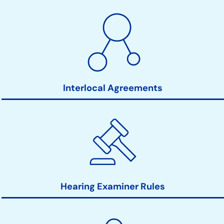
Interlocal Agreements
Hearing Examiner Rules