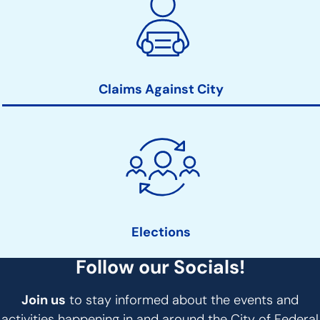
Claims Against City
Elections
Follow our Socials!
Join us
to stay informed about the events and
activities happening in and around the City of Federal