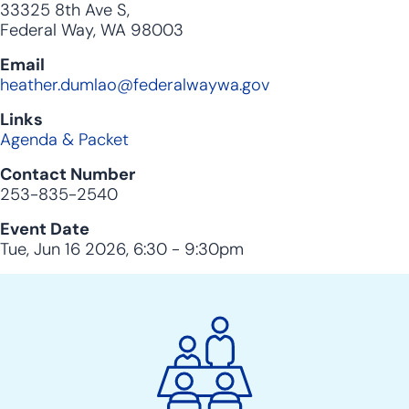
33325 8th Ave S,
Federal Way, WA 98003
Email
heather.dumlao@federalwaywa.gov
Links
Agenda & Packet
Contact Number
253-835-2540
Event Date
Tue, Jun 16 2026, 6:30
-
9:30pm
City
Clerk
Action