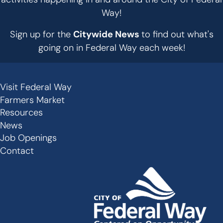
Way!
Sign up for the
Citywide News
to find out what's
going on in Federal Way each week!
Visit Federal Way
Secondary
Farmers Market
Links
Resources
-
News
Job Openings
Footer
Contact