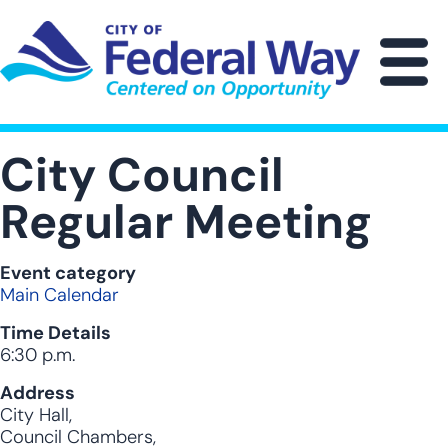
Skip
to
main
M
content
City Council
Regular Meeting
Event category
Main Calendar
Time Details
6:30 p.m.
Address
City Hall,
Council Chambers,