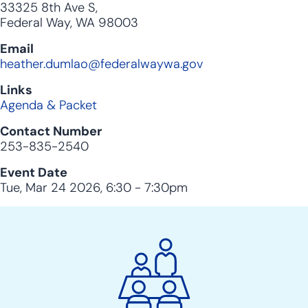
33325 8th Ave S,
Federal Way, WA 98003
Email
heather.dumlao@federalwaywa.gov
Links
Agenda & Packet
Contact Number
253-835-2540
Event Date
Tue, Mar 24 2026, 6:30
-
7:30pm
City
Clerk
Action