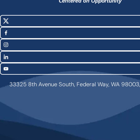
X
Social
(Twitter)
Media
Facebook
Links
Instagram
LinkedIn
YouTube
33325 8th Avenue South, Federal Way, WA 98003