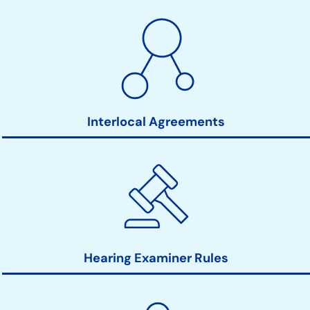
Interlocal Agreements
Hearing Examiner Rules