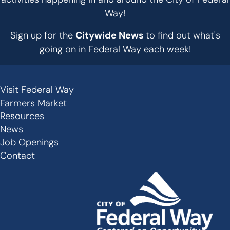
Way!
Sign up for the
Citywide News
to find out what's
going on in Federal Way each week!
Visit Federal Way
Secondary
Farmers Market
Links
Resources
-
News
Job Openings
Footer
Contact