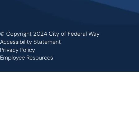
© Copyright 2024 City of Federal Way
Footer
Accessibility Statement
Privacy Policy
Employee Resources