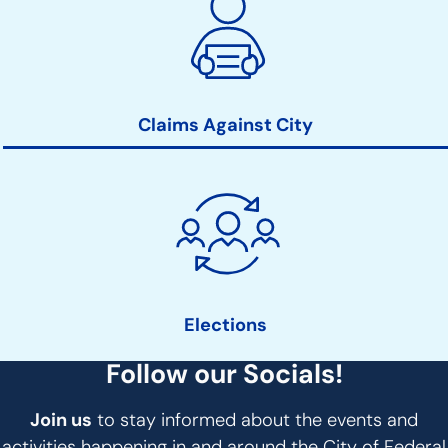
Claims Against City
Elections
Follow our Socials!
Join us
to stay informed about the events and
activities happening in and around the City of Federal