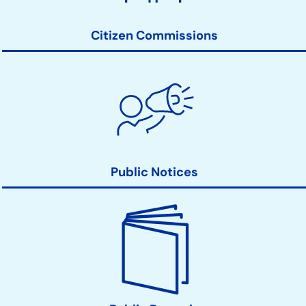
Links
Citizen Commissions
Public Notices