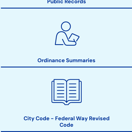
Public Records
Ordinance Summaries
City Code - Federal Way Revised
Code