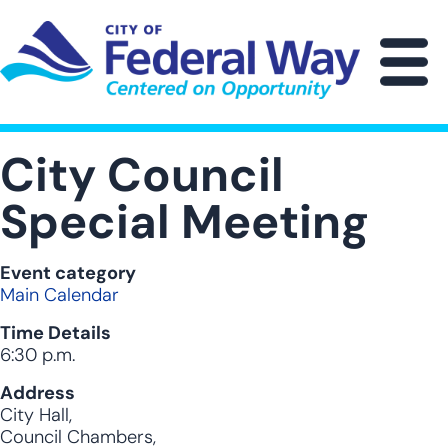
Skip
to
main
M
content
City Council
Special Meeting
Event category
Main Calendar
Time Details
6:30 p.m.
Address
City Hall,
Council Chambers,