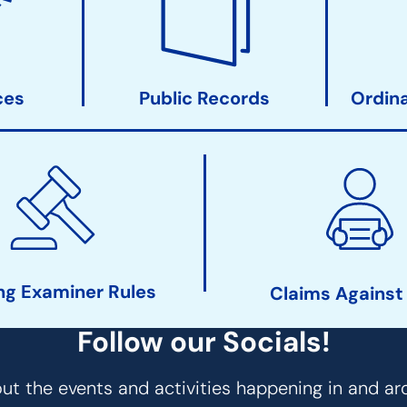
ces
Public Records
Ordin
ng Examiner Rules
Claims Against
Follow our Socials!
t the events and activities happening in and ar