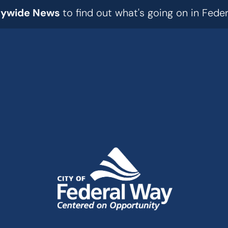
tywide News
to find out what's going on in Fed