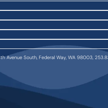
th Avenue South, Federal Way, WA 98003, 253.