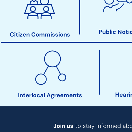
Clerk
Action
Links
Public Noti
Citizen Commissions
Heari
Interlocal Agreements
Join us
to stay informed abou