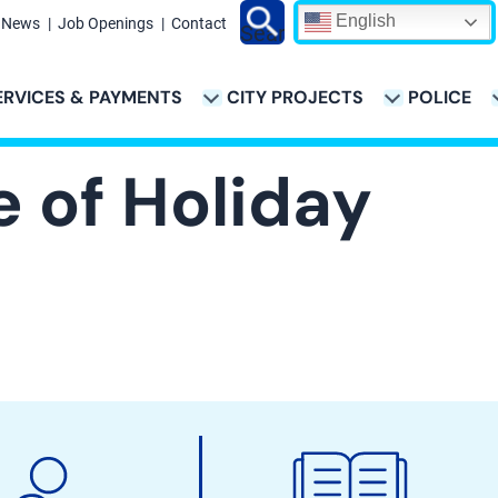
English
News
Job Openings
Contact
Search
ERVICES & PAYMENTS
CITY PROJECTS
POLICE
ATION
e of Holiday