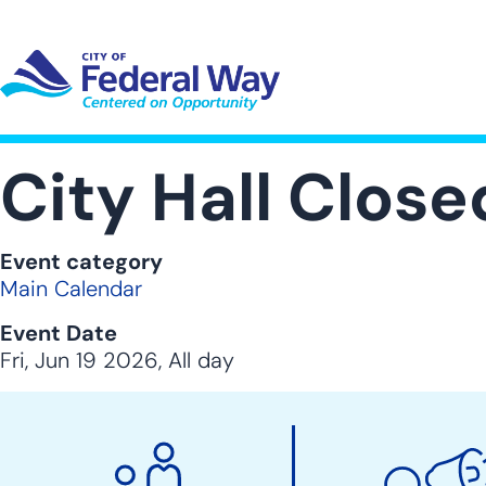
Skip
to
main
content
UT SUB-NAVIGATION
GOVERNMENT SUB-NAVIGATION
COMMUNITY SUB-NAVIGA
SER
City Hall Clos
Event category
Main Calendar
Event Date
Fri, Jun 19 2026, All day
City