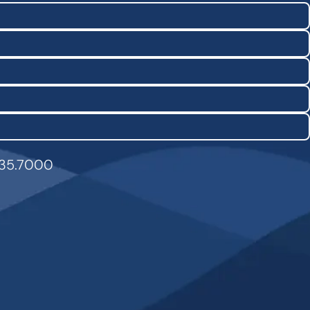
835.7000