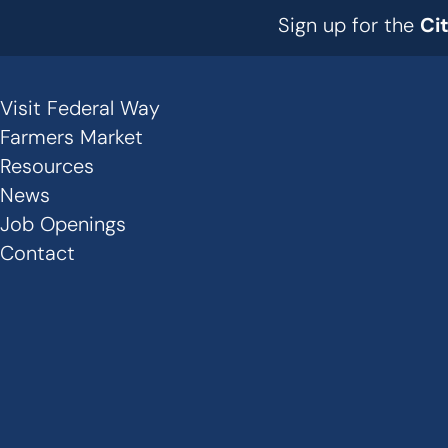
Sign up for the
Ci
Visit Federal Way
Secondary
Farmers Market
Links
Resources
News
-
Job Openings
Footer
Contact