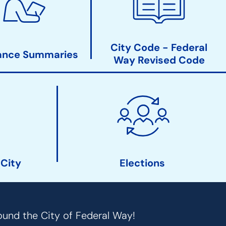
City Code - Federal
ance Summaries
Way Revised Code
 City
Elections
ound the City of Federal Way!