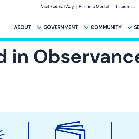
Visit Federal Way
Farmers Market
Resources
Secondary
Links
ABOUT
GOVERNMENT
COMMUNITY
S
TION
VICES & PAYMENTS SUB-NAVIGATION
CITY PROJECTS SUB-NAVIGATION
POLICE SUB-NAVIG
Main
navigation
ed in Observanc