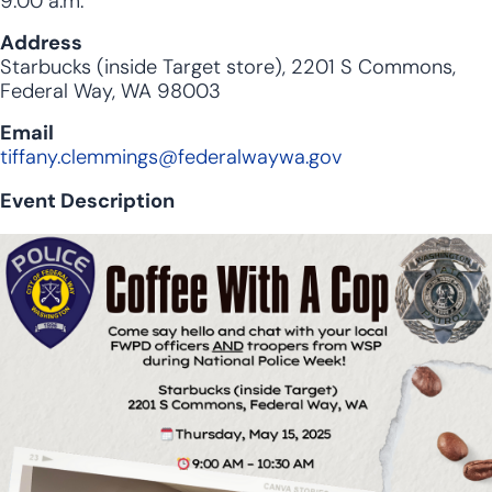
9:00 a.m.
Address
Starbucks (inside Target store), 2201 S Commons,
Federal Way, WA 98003
Email
tiffany.clemmings@federalwaywa.gov
Event Description