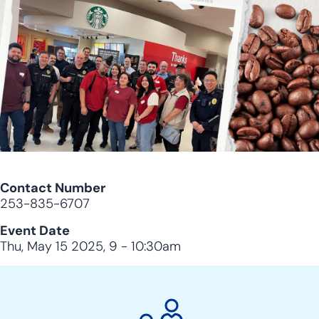
Contact Number
253-835-6707
Event Date
Thu, May 15 2025, 9
-
10:30am
City