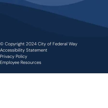
© Copyright 2024 City of Federal Way
Footer
Accessibility Statement
Privacy Policy
Employee Resources