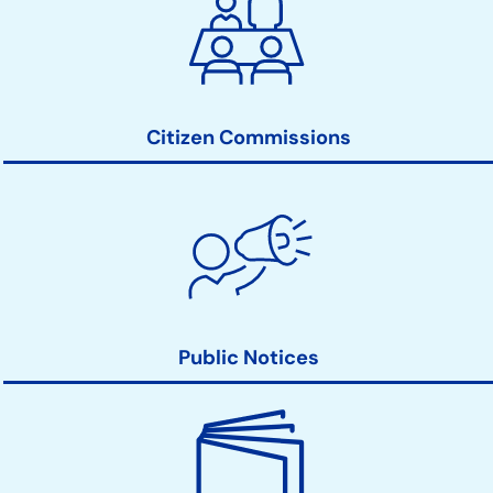
Clerk
Action
Links
Citizen Commissions
Public Notices