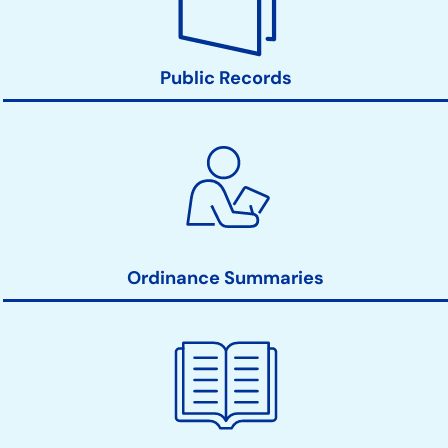
Public Records
Ordinance Summaries