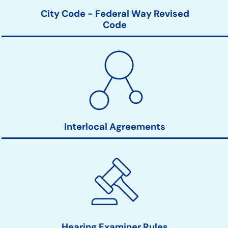
City Code - Federal Way Revised
Code
Interlocal Agreements
Hearing Examiner Rules