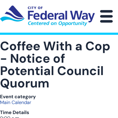
Skip
to
main
M
content
Coffee With a Cop
- Notice of
Potential Council
Quorum
Event category
Main Calendar
Time Details