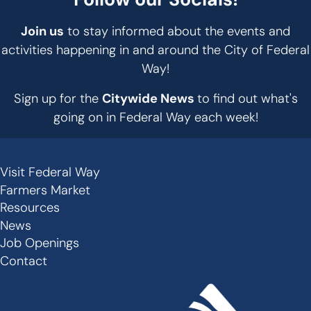
Join us
to stay informed about the events and
activities happening in and around the City of Federal
Way!
Sign up for the
Citywide News
to find out what's
going on in Federal Way each week!
Visit Federal Way
Secondary
Farmers Market
Links
Resources
-
News
Job Openings
Footer
Contact