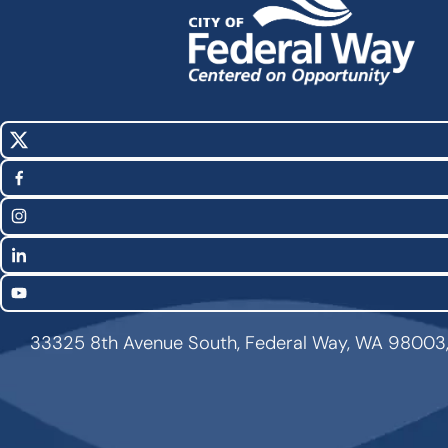
X
Social
(Twitter)
Media
Facebook
Links
Instagram
LinkedIn
YouTube
33325 8th Avenue South, Federal Way, WA 98003