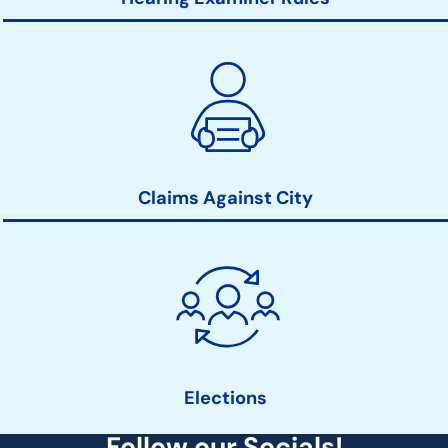
Claims Against City
Elections
Follow our Socials!