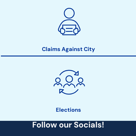
Claims Against City
Elections
Follow our Socials!