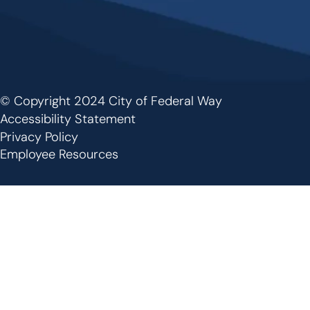
© Copyright 2024 City of Federal Way
Footer
Accessibility Statement
Privacy Policy
Employee Resources