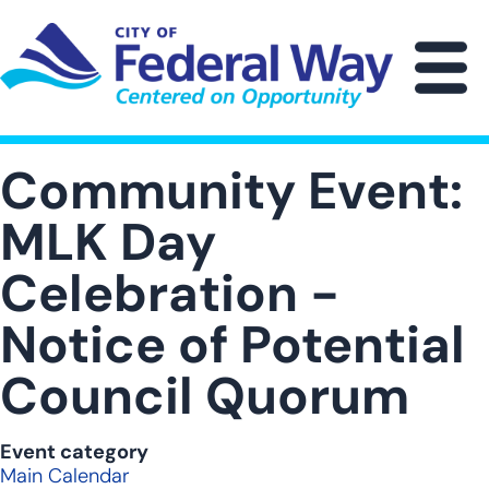
Skip
to
main
M
content
Community Event:
MLK Day
Celebration -
Notice of Potential
Council Quorum
Event category
Main Calendar