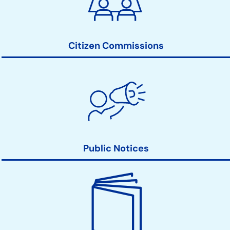
Action
Links
Citizen Commissions
Public Notices