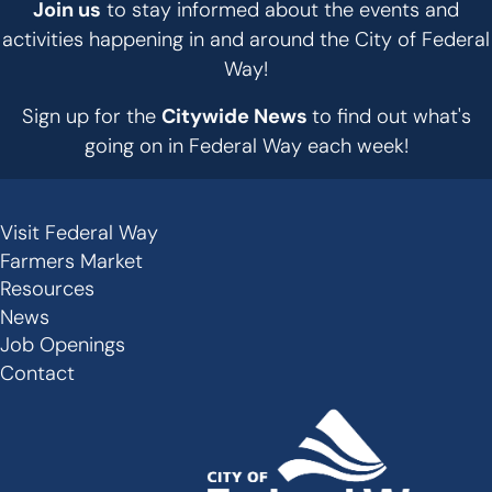
Join us
to stay informed about the events and
activities happening in and around the City of Federal
Way!
Sign up for the
Citywide News
to find out what's
going on in Federal Way each week!
Visit Federal Way
Secondary
Farmers Market
Links
Resources
-
News
Job Openings
Footer
Contact