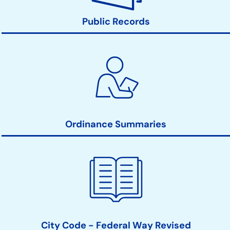
Public Records
Ordinance Summaries
City Code - Federal Way Revised