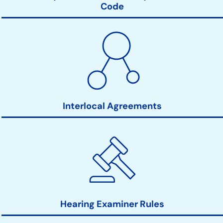
Code
Interlocal Agreements
Hearing Examiner Rules