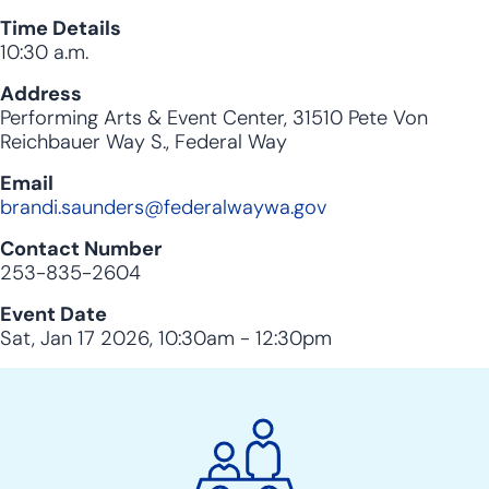
Time Details
10:30 a.m.
Address
Performing Arts & Event Center, 31510 Pete Von
Reichbauer Way S., Federal Way
Email
brandi.saunders@federalwaywa.gov
Contact Number
253-835-2604
Event Date
Sat, Jan 17 2026, 10:30am
-
12:30pm
City
Clerk