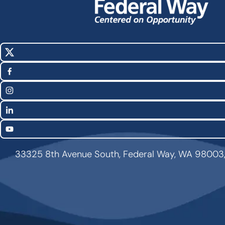
X
Social
(Twitter)
Media
Facebook
Links
Instagram
LinkedIn
YouTube
33325 8th Avenue South, Federal Way, WA 98003