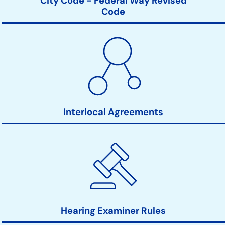
City Code - Federal Way Revised
Code
Interlocal Agreements
Hearing Examiner Rules