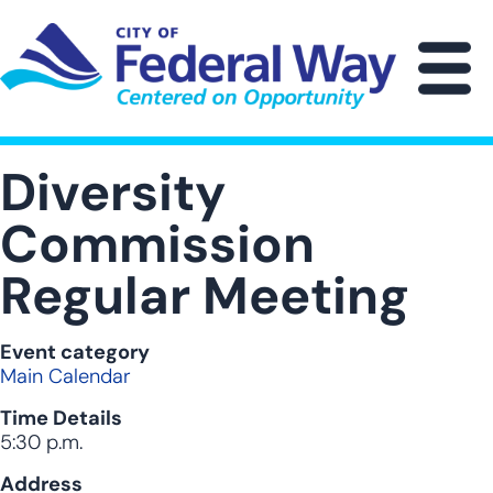
Skip
to
main
M
content
Diversity
Commission
Regular Meeting
Event category
Main Calendar
Time Details
5:30 p.m.
Address