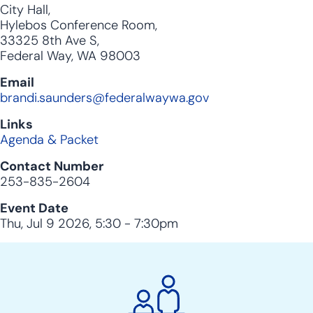
City Hall,
Hylebos Conference Room,
33325 8th Ave S,
Federal Way, WA 98003
Email
brandi.saunders@federalwaywa.gov
Links
Agenda & Packet
Contact Number
253-835-2604
Event Date
Thu, Jul 9 2026, 5:30
-
7:30pm
City
Clerk