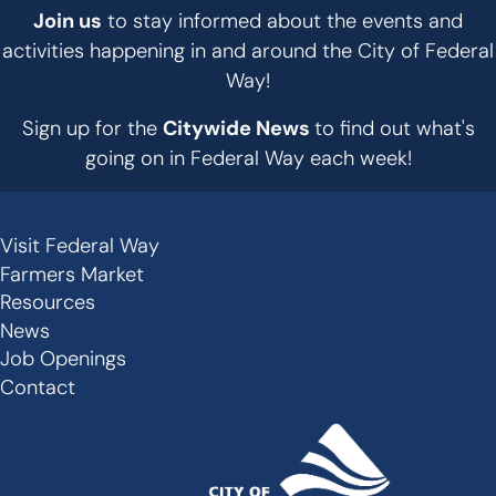
Join us
to stay informed about the events and
activities happening in and around the City of Federal
Way!
Sign up for the
Citywide News
to find out what's
going on in Federal Way each week!
Visit Federal Way
Secondary
Farmers Market
Links
Resources
-
News
Job Openings
Footer
Contact