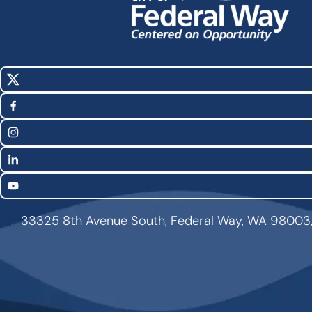
X
Social
(Twitter)
Media
Facebook
Links
Instagram
LinkedIn
YouTube
33325 8th Avenue South, Federal Way, WA 98003