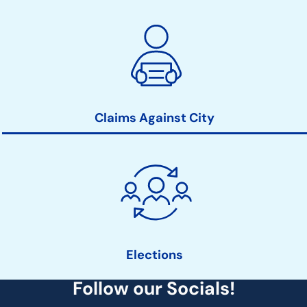
Claims Against City
Elections
Follow our Socials!