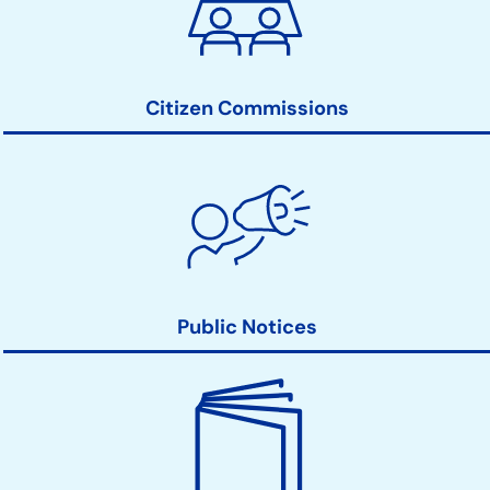
Action
Links
Citizen Commissions
Public Notices