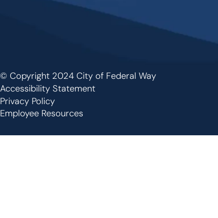
© Copyright 2024 City of Federal Way
Footer
Accessibility Statement
Privacy Policy
Employee Resources