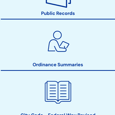
Public Records
Ordinance Summaries