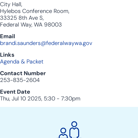
City Hall,
Hylebos Conference Room,
33325 8th Ave S,
Federal Way, WA 98003
Email
brandi.saunders@federalwaywa.gov
Links
Agenda & Packet
Contact Number
253-835-2604
Event Date
Thu, Jul 10 2025, 5:30
-
7:30pm
City
Clerk