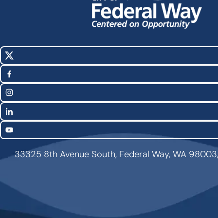
X
Social
(Twitter)
Media
Facebook
Links
Instagram
LinkedIn
YouTube
33325 8th Avenue South, Federal Way, WA 98003