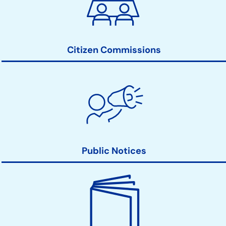
Action
Links
Citizen Commissions
Public Notices