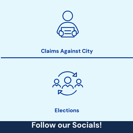
Claims Against City
Elections
Follow our Socials!