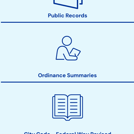
Public Records
Ordinance Summaries