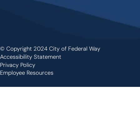
© Copyright 2024 City of Federal Way
Footer
Accessibility Statement
Privacy Policy
Employee Resources