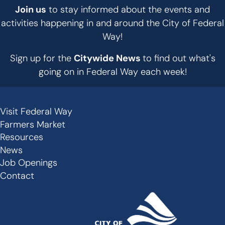
Join us
to stay informed about the events and
activities happening in and around the City of Federal
Way!
Sign up for the
Citywide News
to find out what's
going on in Federal Way each week!
Visit Federal Way
Secondary
Farmers Market
Links
Resources
-
News
Job Openings
Footer
Contact