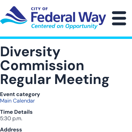
Skip
to
main
M
content
Diversity
Commission
Regular Meeting
Event category
Main Calendar
Time Details
5:30 p.m.
Address