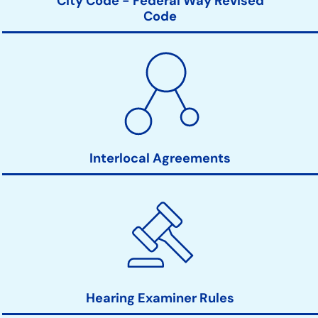
City Code - Federal Way Revised
Code
Interlocal Agreements
Hearing Examiner Rules