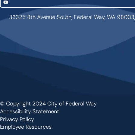
YouTube
33325 8th Avenue South, Federal Way, WA 98003
© Copyright 2024 City of Federal Way
Footer
Accessibility Statement
Privacy Policy
Employee Resources