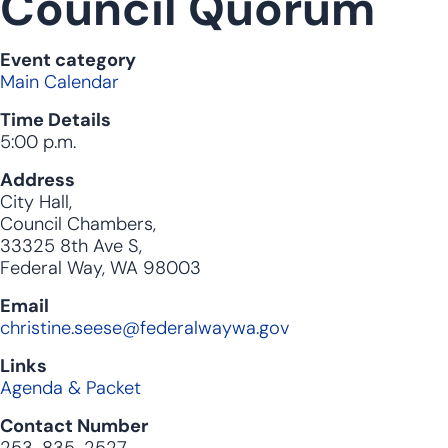
Council Quorum
Event category
Main Calendar
Time Details
5:00 p.m.
Address
City Hall,
Council Chambers,
33325 8th Ave S,
Federal Way, WA 98003
Email
christine.seese@federalwaywa.gov
Links
Agenda & Packet
Contact Number