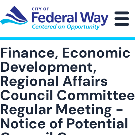
Skip
to
main
M
content
Finance, Economic
Development,
Regional Affairs
Council Committee
Regular Meeting -
Notice of Potential