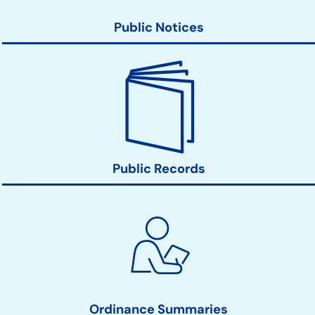
Public Notices
Public Records
Ordinance Summaries