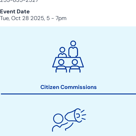
253-835-2527
Event Date
Tue, Oct 28 2025, 5
-
7pm
City
Clerk
Action
Links
Citizen Commissions