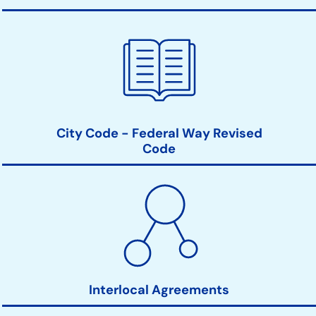
City Code - Federal Way Revised
Code
Interlocal Agreements