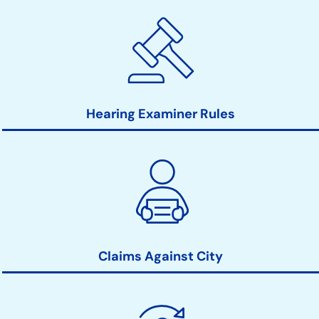
Hearing Examiner Rules
Claims Against City