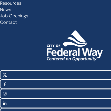
Links
Resources
-
News
Job Openings
Footer
Contact
X
Social
(Twitter)
Media
Facebook
Links
Instagram
LinkedIn