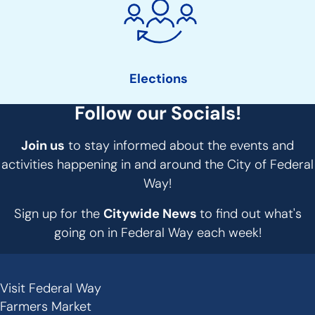
Elections
Follow our Socials!
Join us
to stay informed about the events and
activities happening in and around the City of Federal
Way!
Sign up for the
Citywide News
to find out what's
going on in Federal Way each week!
Visit Federal Way
Secondary
Farmers Market