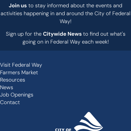
Join us
to stay informed about the events and
activities happening in and around the City of Federal
Way!
Sign up for the
Citywide News
to find out what's
going on in Federal Way each week!
Visit Federal Way
Secondary
Farmers Market
Links
Resources
-
News
Job Openings
Footer
Contact