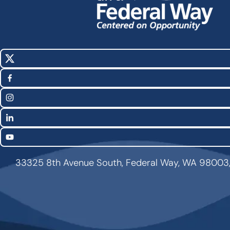
X
Social
(Twitter)
Media
Facebook
Links
Instagram
LinkedIn
YouTube
33325 8th Avenue South, Federal Way, WA 98003