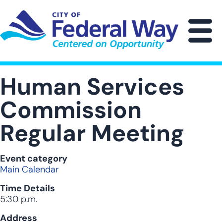
Skip
to
main
M
content
Human Services
Commission
Regular Meeting
Event category
Main Calendar
Time Details
5:30 p.m.
Address