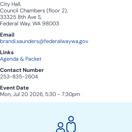
City Hall,
Council Chambers (floor 2),
33325 8th Ave S,
Federal Way, WA 98003
Email
brandi.saunders@federalwaywa.gov
Links
Agenda & Packet
Contact Number
253-835-2604
Event Date
Mon, Jul 20 2026, 5:30
-
7:30pm
City
Clerk