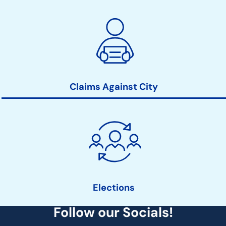
Claims Against City
Elections
Follow our Socials!