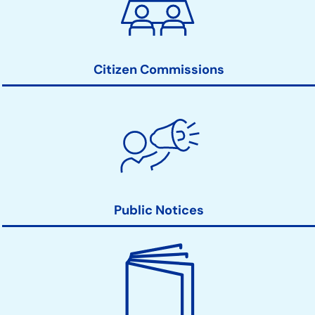
Action
Links
Citizen Commissions
Public Notices