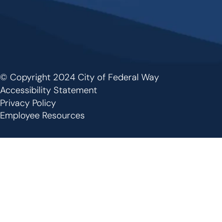
© Copyright 2024 City of Federal Way
Footer
Accessibility Statement
Privacy Policy
Employee Resources