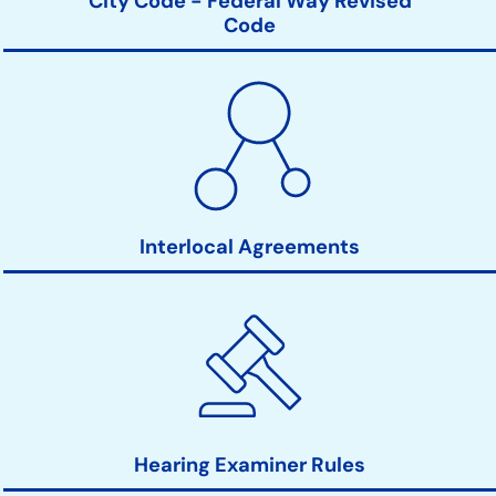
City Code - Federal Way Revised
Code
Interlocal Agreements
Hearing Examiner Rules