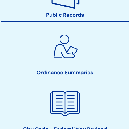
Public Records
Ordinance Summaries