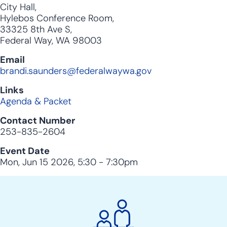
City Hall,
Hylebos Conference Room,
33325 8th Ave S,
Federal Way, WA 98003
Email
brandi.saunders@federalwaywa.gov
Links
Agenda & Packet
Contact Number
253-835-2604
Event Date
Mon, Jun 15 2026, 5:30
-
7:30pm
City
Clerk