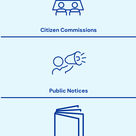
Action
Links
Citizen Commissions
Public Notices