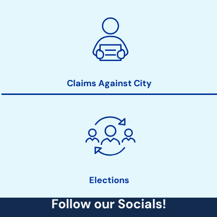
Claims Against City
Elections
Follow our Socials!