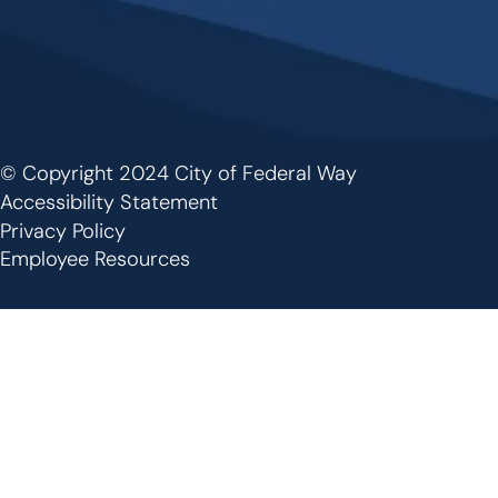
© Copyright 2024 City of Federal Way
Footer
Accessibility Statement
Privacy Policy
Employee Resources