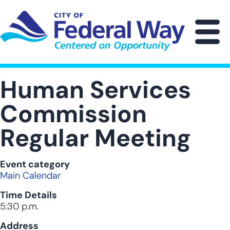
Skip
to
main
M
content
Human Services
Commission
Regular Meeting
Event category
Main Calendar
Time Details
5:30 p.m.
Address