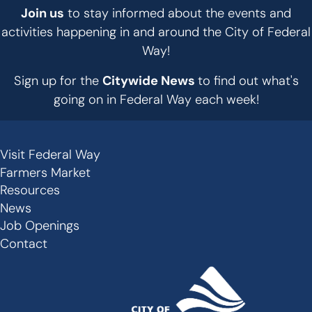
Join us
to stay informed about the events and
activities happening in and around the City of Federal
Way!
Sign up for the
Citywide News
to find out what's
going on in Federal Way each week!
Visit Federal Way
Secondary
Farmers Market
Links
Resources
-
News
Job Openings
Footer
Contact