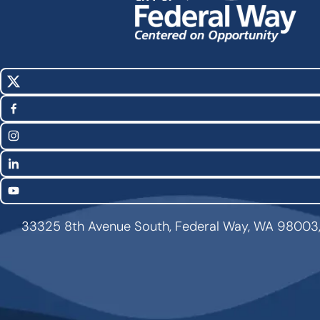
X
Social
(Twitter)
Media
Facebook
Links
Instagram
LinkedIn
YouTube
33325 8th Avenue South, Federal Way, WA 98003