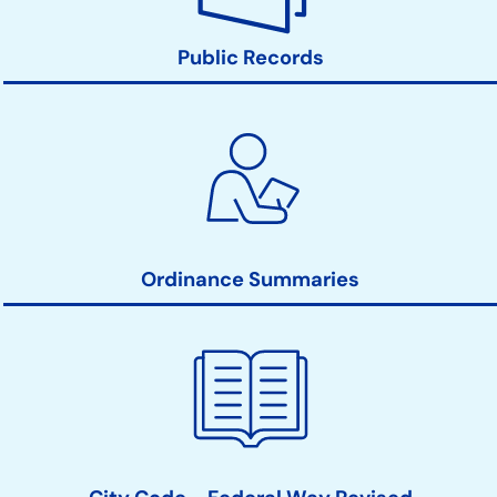
Public Records
Ordinance Summaries