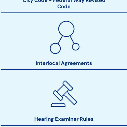
City Code - Federal Way Revised
Code
Interlocal Agreements
Hearing Examiner Rules