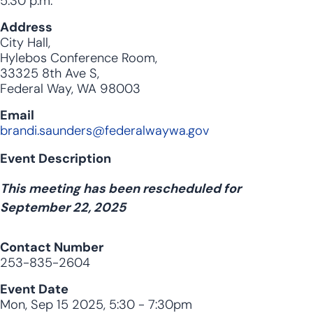
5:30 p.m.
Address
City Hall,
Hylebos Conference Room,
33325 8th Ave S,
Federal Way, WA 98003
Email
brandi.saunders@federalwaywa.gov
Event Description
This meeting has been rescheduled for
September 22, 2025
Contact Number
253-835-2604
Event Date
Mon, Sep 15 2025, 5:30
-
7:30pm