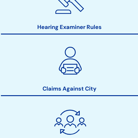
Hearing Examiner Rules
Claims Against City