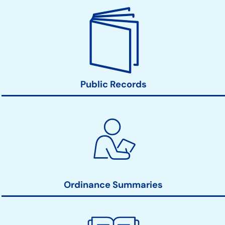
Public Records
Ordinance Summaries