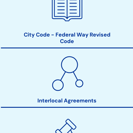
City Code - Federal Way Revised
Code
Interlocal Agreements