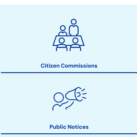
City
Clerk
Action
Links
Citizen Commissions
Public Notices