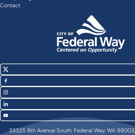
Footer
Contact
X
Social
(Twitter)
Media
Facebook
Links
Instagram
LinkedIn
YouTube
33325 8th Avenue South, Federal Way, WA 98003