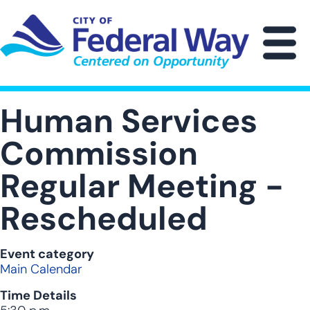
Skip
to
main
M
content
Human Services
Commission
Regular Meeting -
Rescheduled
Event category
Main Calendar
Time Details