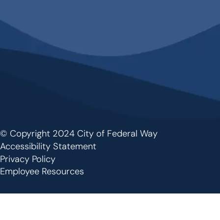
© Copyright 2024 City of Federal Way
Footer
Accessibility Statement
Privacy Policy
Employee Resources