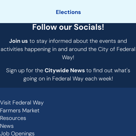
Elections
Follow our Socials!
Join us
to stay informed about the events and
activities happening in and around the City of Federal
Way!
Sign up for the
Citywide News
to find out what's
going on in Federal Way each week!
Visit Federal Way
Secondary
Farmers Market
Links
Resources
-
News
Job Openings