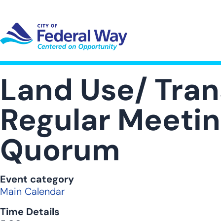
Skip
to
main
content
UT SUB-NAVIGATION
GOVERNMENT SUB-NAVIGATION
COMMUNITY SUB-NAVIGA
SER
Land Use/ Tra
Regular Meeting
Quorum
Event category
Main Calendar
Time Details