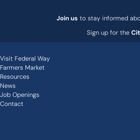
Join us
to stay informed abou
Sign up for the
Ci
Visit Federal Way
Secondary
Farmers Market
Links
Resources
News
-
Job Openings
Footer
Contact