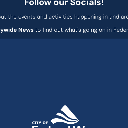
Follow our Socials!
t the events and activities happening in and ar
tywide News
to find out what's going on in Fed