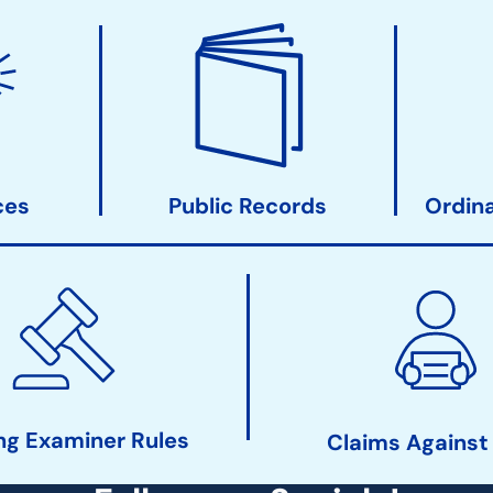
ces
Public Records
Ordin
ng Examiner Rules
Claims Against