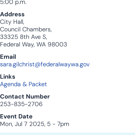
5:00 p.m.
Address
City Hall,
Council Chambers,
33325 8th Ave S,
Federal Way, WA 98003
Email
sara.gilchrist@federalwaywa.gov
Links
Agenda & Packet
Contact Number
253-835-2706
Event Date
Mon, Jul 7 2025, 5
-
7pm