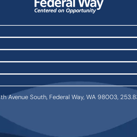
th Avenue South, Federal Way, WA 98003, 253.