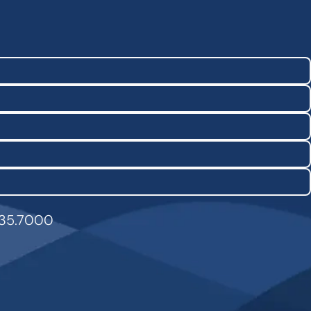
835.7000