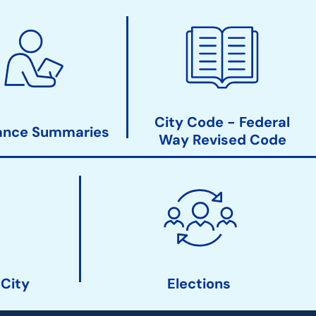
City Code - Federal
ance Summaries
Way Revised Code
 City
Elections