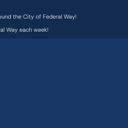
ound the City of Federal Way!
eral Way each week!