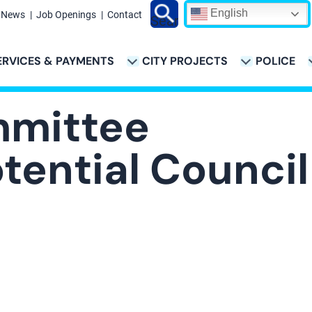
English
News
Job Openings
Contact
Search
ERVICES & PAYMENTS
CITY PROJECTS
POLICE
ATION
mmittee
tential Council