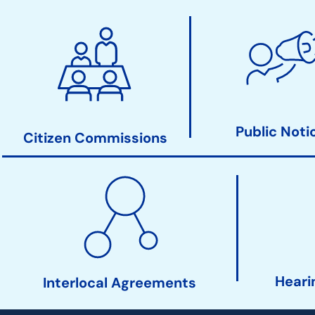
City
Clerk
Action
Links
Public Noti
Citizen Commissions
Heari
Interlocal Agreements