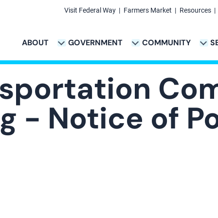
Visit Federal Way
Farmers Market
Resources
Secondary
Links
ABOUT
GOVERNMENT
COMMUNITY
S
TION
VICES & PAYMENTS SUB-NAVIGATION
CITY PROJECTS SUB-NAVIGATION
POLICE SUB-NAVIG
Main
navigation
nsportation Co
 - Notice of Po