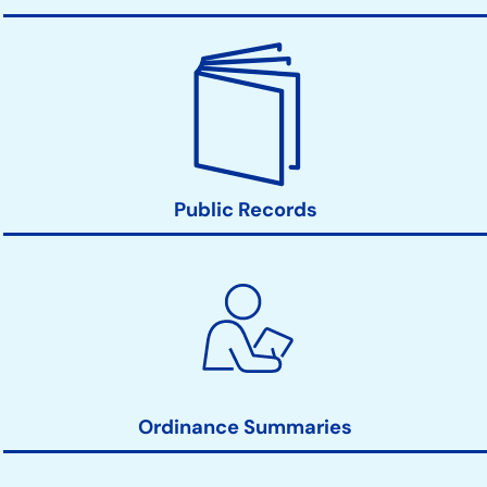
Public Records
Ordinance Summaries