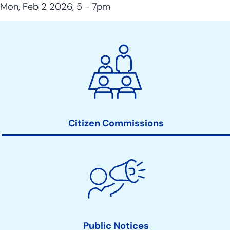
Mon, Feb 2 2026, 5
-
7pm
City
Clerk
Action
Links
Citizen Commissions
Public Notices