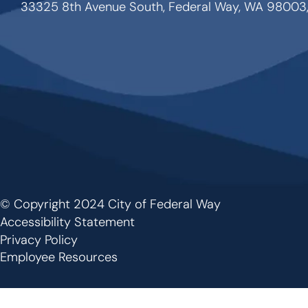
33325 8th Avenue South, Federal Way, WA 98003
© Copyright 2024 City of Federal Way
Footer
Accessibility Statement
Privacy Policy
Employee Resources