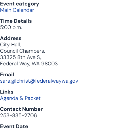
Event category
Main Calendar
Time Details
5:00 p.m.
Address
City Hall,
Council Chambers,
33325 8th Ave S,
Federal Way, WA 98003
Email
sara.gilchrist@federalwaywa.gov
Links
Agenda & Packet
Contact Number
253-835-2706
Event Date