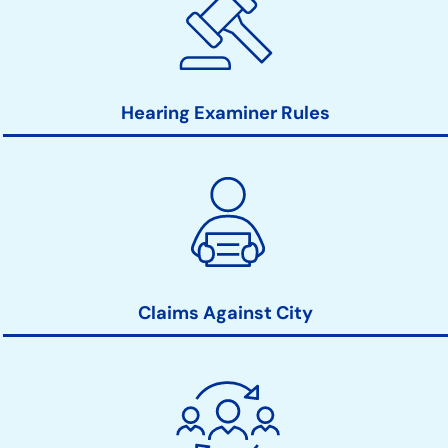
Hearing Examiner Rules
Claims Against City