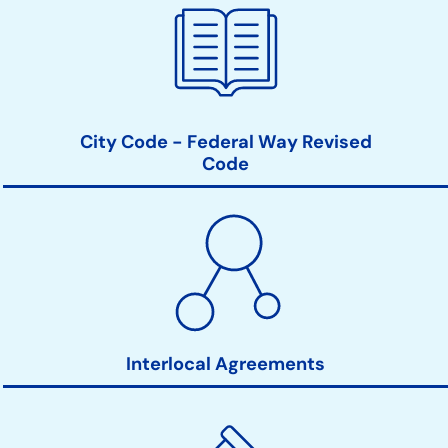
City Code - Federal Way Revised
Code
Interlocal Agreements