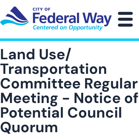
Skip
to
main
M
content
Land Use/
Transportation
Committee Regular
Meeting - Notice of
Potential Council
Quorum