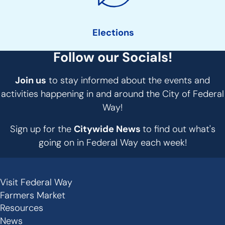
Elections
Follow our Socials!
Join us
to stay informed about the events and
activities happening in and around the City of Federal
Way!
Sign up for the
Citywide News
to find out what's
going on in Federal Way each week!
Visit Federal Way
Secondary
Farmers Market
Links
Resources
News