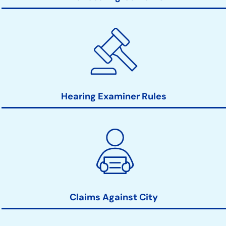
Hearing Examiner Rules
Claims Against City