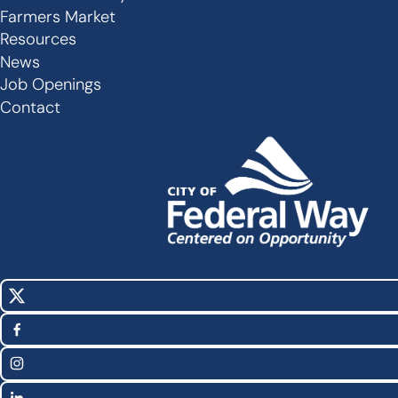
Secondary
Farmers Market
Links
Resources
-
News
Job Openings
Footer
Contact
X
Social
(Twitter)
Media
Facebook
Links
Instagram