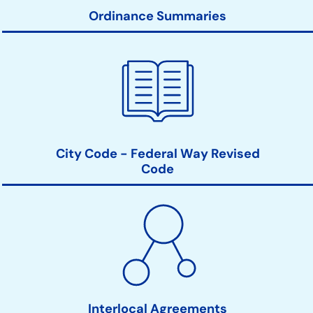
Ordinance Summaries
City Code - Federal Way Revised
Code
Interlocal Agreements