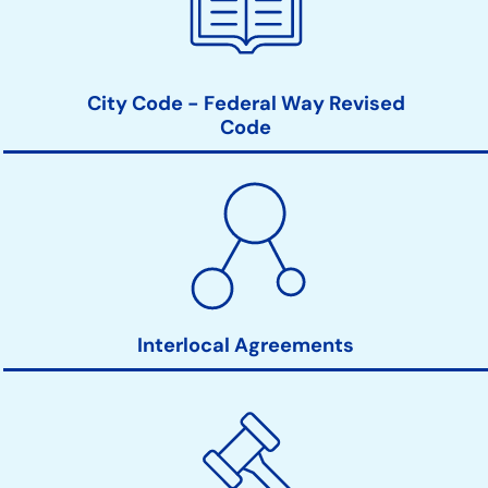
City Code - Federal Way Revised
Code
Interlocal Agreements