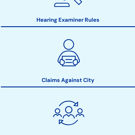
Hearing Examiner Rules
Claims Against City