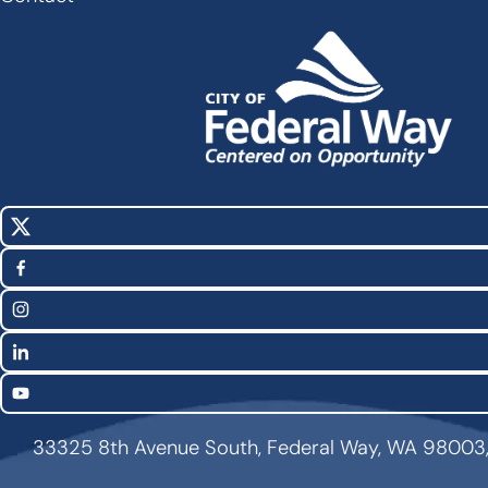
X
Social
(Twitter)
Media
Facebook
Links
Instagram
LinkedIn
YouTube
33325 8th Avenue South, Federal Way, WA 98003