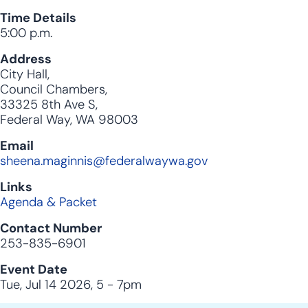
Time Details
5:00 p.m.
Address
City Hall,
Council Chambers,
33325 8th Ave S,
Federal Way, WA 98003
Email
sheena.maginnis@federalwaywa.gov
Links
Agenda & Packet
Contact Number
253-835-6901
Event Date
Tue, Jul 14 2026, 5
-
7pm