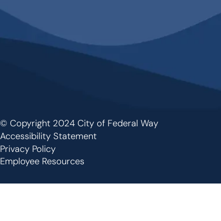
© Copyright 2024 City of Federal Way
Footer
Accessibility Statement
Privacy Policy
Employee Resources