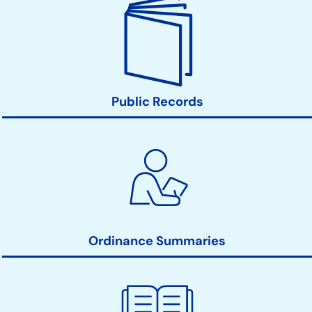
Public Records
Ordinance Summaries