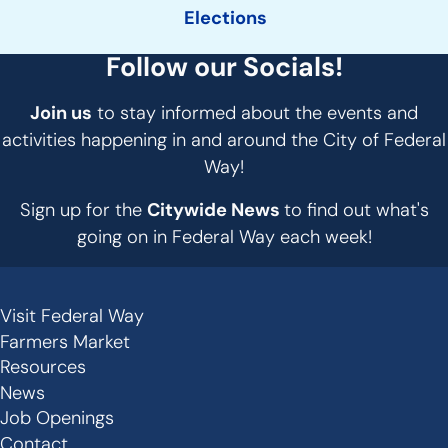
Elections
Follow our Socials!
Join us
to stay informed about the events and
activities happening in and around the City of Federal
Way!
Sign up for the
Citywide News
to find out what's
going on in Federal Way each week!
Visit Federal Way
Secondary
Farmers Market
Links
Resources
-
News
Job Openings
Footer
Contact