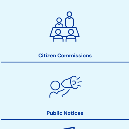
City
Clerk
Action
Links
Citizen Commissions
Public Notices