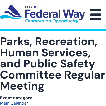
Skip
to
main
M
content
Parks, Recreation,
Human Services,
and Public Safety
Committee Regular
Meeting
Event category
Main Calendar