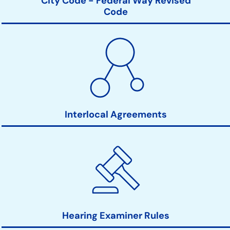
City Code - Federal Way Revised
Code
Interlocal Agreements
Hearing Examiner Rules