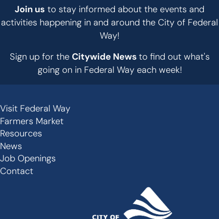
Join us
to stay informed about the events and
activities happening in and around the City of Federal
Way!
Sign up for the
Citywide News
to find out what's
going on in Federal Way each week!
Visit Federal Way
Secondary
Farmers Market
Links
Resources
-
News
Job Openings
Footer
Contact