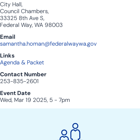
City Hall,
Council Chambers,
33325 8th Ave S,
Federal Way, WA 98003
Email
samantha.homan@federalwaywa.gov
Links
Agenda & Packet
Contact Number
253-835-2601
Event Date
Wed, Mar 19 2025, 5
-
7pm
City
Clerk