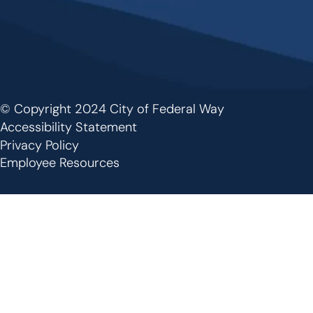
© Copyright 2024 City of Federal Way
Footer
Accessibility Statement
Privacy Policy
Employee Resources