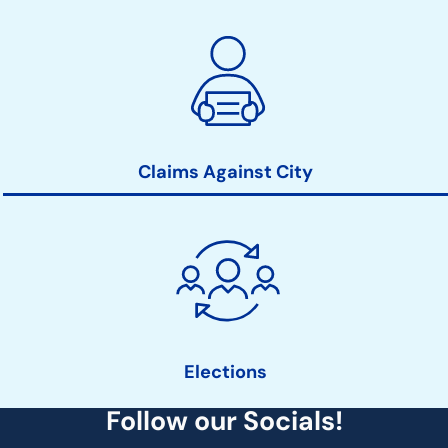
Claims Against City
Elections
Follow our Socials!