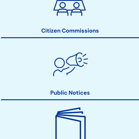
Action
Links
Citizen Commissions
Public Notices