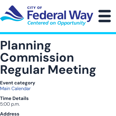
Skip
to
main
M
content
Planning
Commission
Regular Meeting
Event category
Main Calendar
Time Details
5:00 p.m.
Address