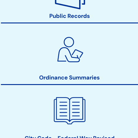
Public Records
Ordinance Summaries