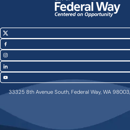
X
Social
(Twitter)
Media
Facebook
Links
Instagram
LinkedIn
YouTube
33325 8th Avenue South, Federal Way, WA 98003